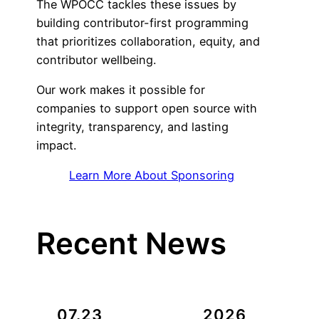
The WPOCC tackles these issues by
building contributor-first programming
that prioritizes collaboration, equity, and
contributor wellbeing.
Our work makes it possible for
companies to support open source with
integrity, transparency, and lasting
impact.
Learn More About Sponsoring
Recent News
07.23
2026