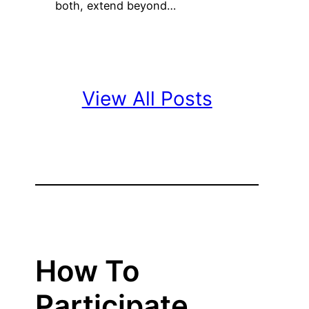
both, extend beyond…
View All Posts
How To
Participate