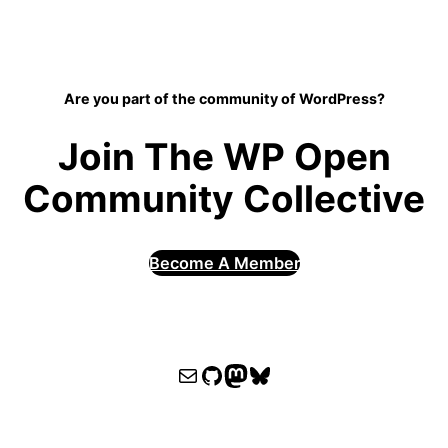
Are you part of the community of WordPress?
Join The WP Open
Community Collective
Become A Member
WPOCC email
WPOCC on GitHub
Mastodon
Bluesky