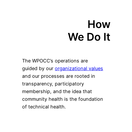
How
We Do It
The WPOCC’s operations are
guided by our
organizational values
and our processes are rooted in
transparency, participatory
membership, and the idea that
community health is the foundation
of technical health.