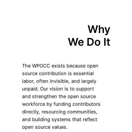
Why
We Do It
The WPOCC exists because open
source contribution is essential
labor, often invisible, and largely
unpaid. Our vision is to support
and strengthen the open source
workforce by funding contributors
directly, resourcing communities,
and building systems that reflect
open source values.