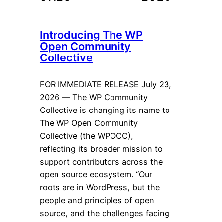
Introducing The WP
Open Community
Collective
FOR IMMEDIATE RELEASE July 23,
2026 — The WP Community
Collective is changing its name to
The WP Open Community
Collective (the WPOCC),
reflecting its broader mission to
support contributors across the
open source ecosystem. “Our
roots are in WordPress, but the
people and principles of open
source, and the challenges facing