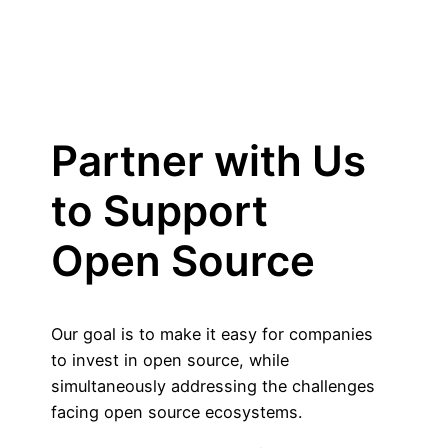
Partner with Us
to Support
Open Source
Our goal is to make it easy for companies
to invest in open source, while
simultaneously addressing the challenges
facing open source ecosystems.