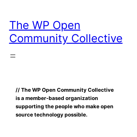
Skip
to
The WP Open
content
Community Collective
// The WP Open Community Collective
is a member-based organization
supporting the people who make open
source technology possible.