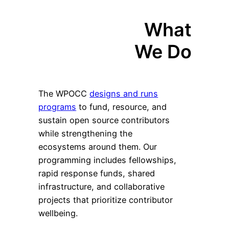
What
We Do
The WPOCC
designs and runs
programs
to fund, resource, and
sustain open source contributors
while strengthening the
ecosystems around them. Our
programming includes fellowships,
rapid response funds, shared
infrastructure, and collaborative
projects that prioritize contributor
wellbeing.