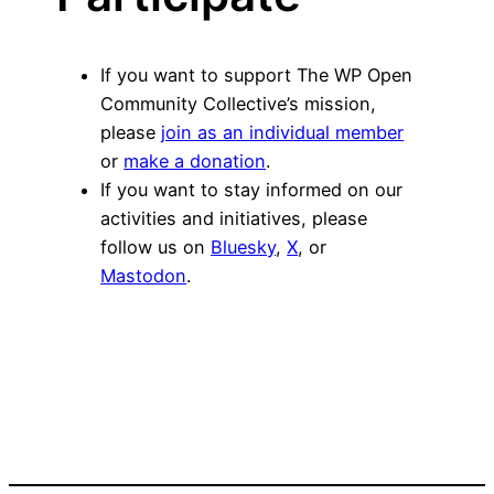
If you want to support The WP Open
Community Collective’s mission,
please
join as an individual member
or
make a donation
.
If you want to stay informed on our
activities and initiatives, please
follow us on
Bluesky
,
X
, or
Mastodon
.