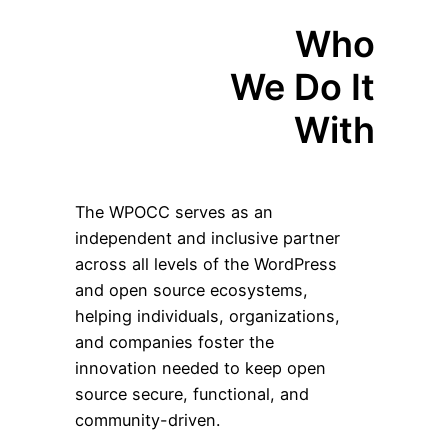
Who
We Do It
With
The WPOCC serves as an
independent and inclusive partner
across all levels of the WordPress
and open source ecosystems,
helping individuals, organizations,
and companies foster the
innovation needed to keep open
source secure, functional, and
community-driven.