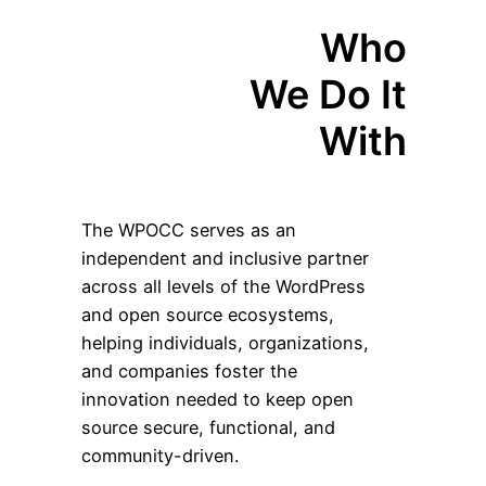
Who
We Do It
With
The WPOCC serves as an
independent and inclusive partner
across all levels of the WordPress
and open source ecosystems,
helping individuals, organizations,
and companies foster the
innovation needed to keep open
source secure, functional, and
community-driven.