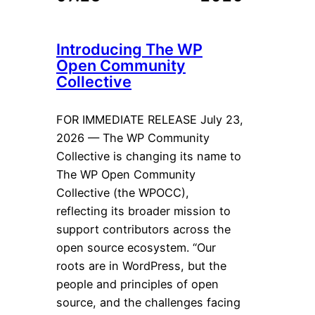
Introducing The WP
Open Community
Collective
FOR IMMEDIATE RELEASE July 23,
2026 — The WP Community
Collective is changing its name to
The WP Open Community
Collective (the WPOCC),
reflecting its broader mission to
support contributors across the
open source ecosystem. “Our
roots are in WordPress, but the
people and principles of open
source, and the challenges facing