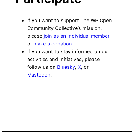
If you want to support The WP Open
Community Collective’s mission,
please
join as an individual member
or
make a donation
.
If you want to stay informed on our
activities and initiatives, please
follow us on
Bluesky
,
X
, or
Mastodon
.