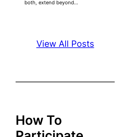
both, extend beyond…
View All Posts
How To
Participate