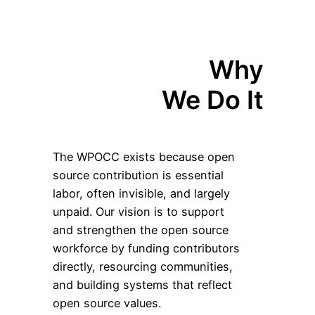
Why
We Do It
The WPOCC exists because open
source contribution is essential
labor, often invisible, and largely
unpaid. Our vision is to support
and strengthen the open source
workforce by funding contributors
directly, resourcing communities,
and building systems that reflect
open source values.