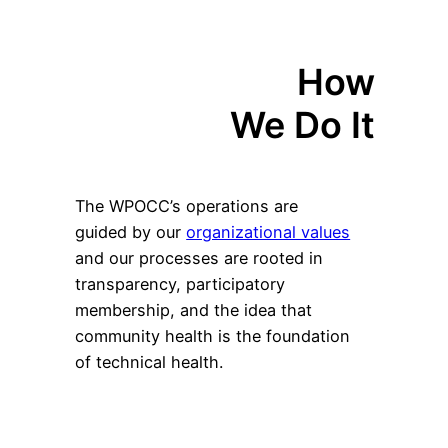
How
We Do It
The WPOCC’s operations are
guided by our
organizational values
and our processes are rooted in
transparency, participatory
membership, and the idea that
community health is the foundation
of technical health.