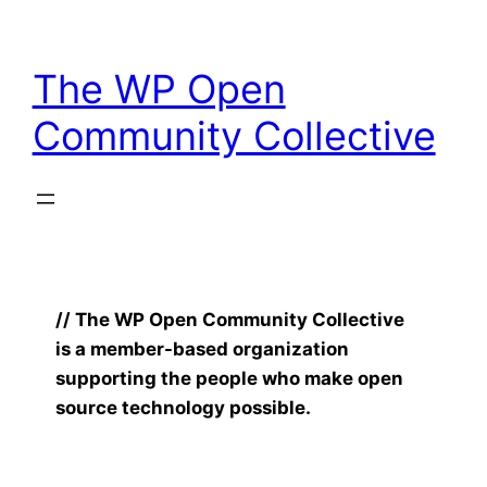
Skip
to
The WP Open
content
Community Collective
// The WP Open Community Collective
is a member-based organization
supporting the people who make open
source technology possible.