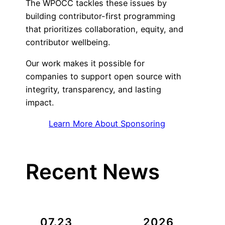
The WPOCC tackles these issues by
building contributor-first programming
that prioritizes collaboration, equity, and
contributor wellbeing.
Our work makes it possible for
companies to support open source with
integrity, transparency, and lasting
impact.
Learn More About Sponsoring
Recent News
07.23
2026