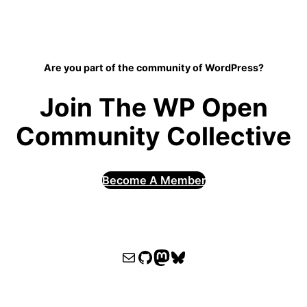
Are you part of the community of WordPress?
Join The WP Open
Community Collective
Become A Member
WPOCC email
WPOCC on GitHub
Mastodon
Bluesky