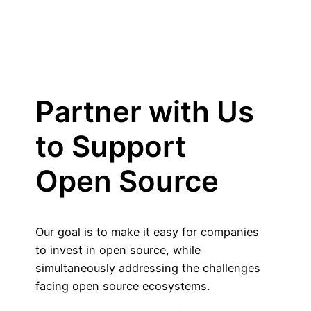
Partner with Us
to Support
Open Source
Our goal is to make it easy for companies
to invest in open source, while
simultaneously addressing the challenges
facing open source ecosystems.