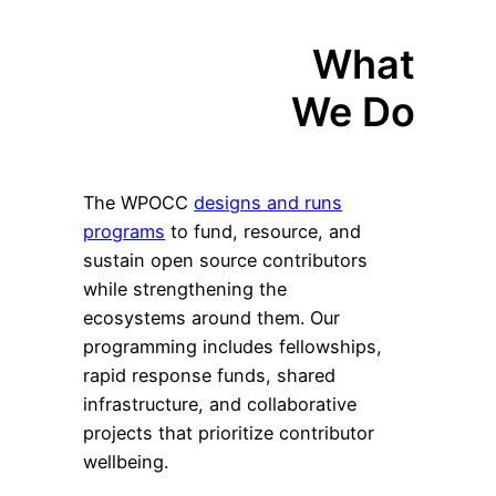
What
We Do
The WPOCC
designs and runs
programs
to fund, resource, and
sustain open source contributors
while strengthening the
ecosystems around them. Our
programming includes fellowships,
rapid response funds, shared
infrastructure, and collaborative
projects that prioritize contributor
wellbeing.