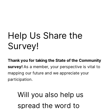
Help Us Share the
Survey!
Thank you for taking the State of the Community
survey!
As a member, your perspective is vital to
mapping our future and we appreciate your
participation.
Will you also help us
spread the word to