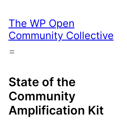
Skip
to
The WP Open
content
Community Collective
State of the
Community
Amplification Kit