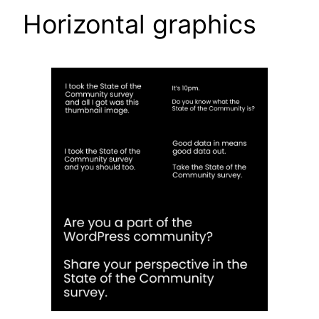
Horizontal graphics