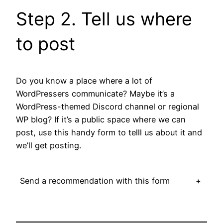
Step 2. Tell us where
to post
Do you know a place where a lot of
WordPressers communicate? Maybe it’s a
WordPress-themed Discord channel or regional
WP blog? If it’s a public space where we can
post, use this handy form to telll us about it and
we’ll get posting.
Send a recommendation with this form
+