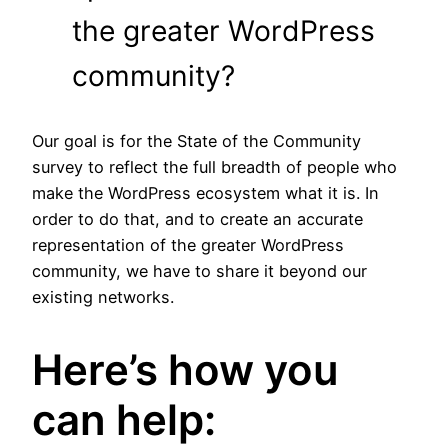
the greater WordPress
community?
Our goal is for the State of the Community
survey to reflect the full breadth of people who
make the WordPress ecosystem what it is. In
order to do that, and to create an accurate
representation of the greater WordPress
community, we have to share it beyond our
existing networks.
Here’s how you
can help: