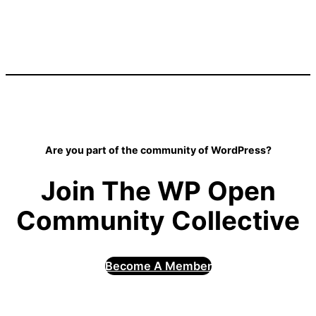
Are you part of the community of WordPress?
Join The WP Open
Community Collective
Become A Member