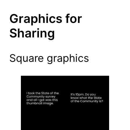
Graphics for
Sharing
Square graphics