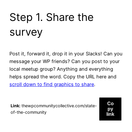
Step 1. Share the
survey
Post it, forward it, drop it in your Slacks! Can you
message your WP friends? Can you post to your
local meetup group? Anything and everything
helps spread the word. Copy the URL here and
scroll down to find graphics to share
.
Co
Link:
thewpcommunitycollective.com/state-
py
of-the-community
link