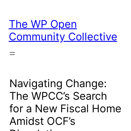
Skip
to
The WP Open
content
Community Collective
Navigating Change:
The WPCC’s Search
for a New Fiscal Home
Amidst OCF’s