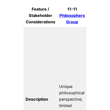
Feature /
11-11
Code f
Stakeholder
Philosophers
Science 
Considerations
Group
Societ
Comprehen
fiscal
sponsorsh
for public
interest te
Mission is 
“advance t
Unique
power of d
philosophical
to improve
Description
perspective;
social and
limited
economic l