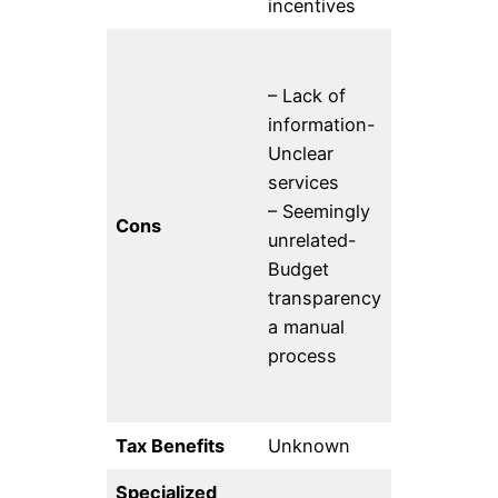
incentives
– Lack of
– 15% fee- I
information-
unclear ho
Unclear
well their 
services
on public
– Seemingly
interest
Cons
unrelated-
technolog
Budget
aligns with
transparency
specific n
a manual
of WordPr
process
contributor
Tax Benefits
Unknown
501(c)3
Specialized
Public inte