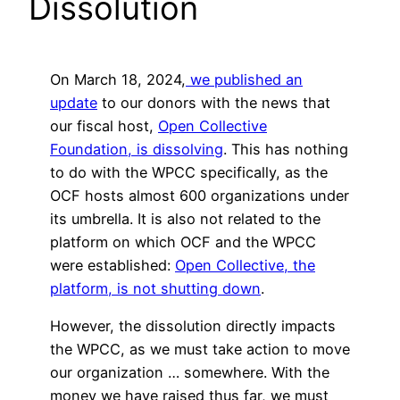
Dissolution
On March 18, 2024,
we published an
update
to our donors with the news that
our fiscal host,
Open Collective
Foundation, is dissolving
. This has nothing
to do with the WPCC specifically, as the
OCF hosts almost 600 organizations under
its umbrella. It is also not related to the
platform on which OCF and the WPCC
were established:
Open Collective, the
platform, is not shutting down
.
However, the dissolution directly impacts
the WPCC, as we must take action to move
our organization … somewhere. With the
money we have raised thus far, we must