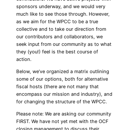
sponsors underway, and we would very
much like to see those through. However,
as we aim for the WPCC to be a true
collective and to take our direction from
our contributors and collaborators, we
seek input from our community as to what
they (you!) feel is the best course of
action.
Below, we’ve organized a matrix outlining
some of our options, both for alternative
fiscal hosts (there are not many that
encompass our mission and industry), and
for changing the structure of the WPCC.
Please note: We are asking our community
FIRST. We have not yet met with the OCF
closing management to discuss their