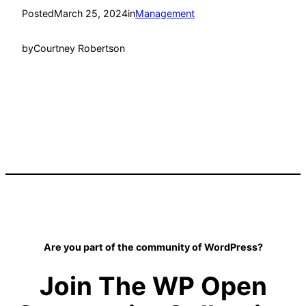
Posted
March 25, 2024
in
Management
by
Courtney Robertson
Are you part of the community of WordPress?
Join The WP Open