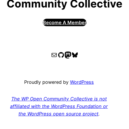
Community Collective
Become A Member
WPOCC email
WPOCC on GitHub
Mastodon
Bluesky
Proudly powered by
WordPress
The WP Open Community Collective is not
affiliated with the WordPress Foundation or
the WordPress open source project
.