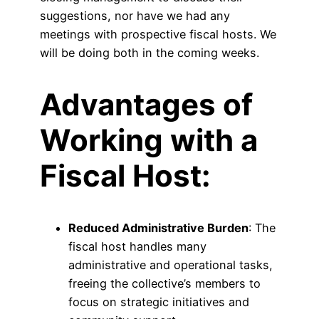
suggestions, nor have we had any
meetings with prospective fiscal hosts. We
will be doing both in the coming weeks.
Advantages of
Working with a
Fiscal Host:
Reduced Administrative Burden
: The
fiscal host handles many
administrative and operational tasks,
freeing the collective’s members to
focus on strategic initiatives and