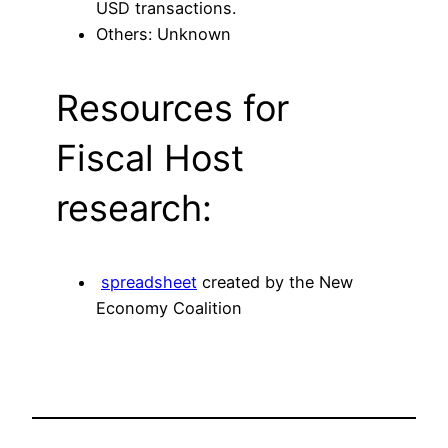
USD transactions.
Others: Unknown
Resources for
Fiscal Host
research:
spreadsheet
created by the New
Economy Coalition