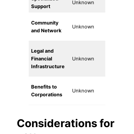
Unknown
Support
tech focus
Public inte
Community
Unknown
tech
and Network
community
Comprehen
Legal and
fiscal
Financial
Unknown
sponsorsh
Infrastructure
services
Benefits to
Unknown
Unknown
Corporations
Considerations for