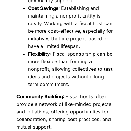
community support.
Cost Savings
: Establishing and
maintaining a nonprofit entity is
costly. Working with a fiscal host can
be more cost-effective, especially for
initiatives that are project-based or
have a limited lifespan.
Flexibility
: Fiscal sponsorship can be
more flexible than forming a
nonprofit, allowing collectives to test
ideas and projects without a long-
term commitment.
Community Building
: Fiscal hosts often
provide a network of like-minded projects
and initiatives, offering opportunities for
collaboration, sharing best practices, and
mutual support.