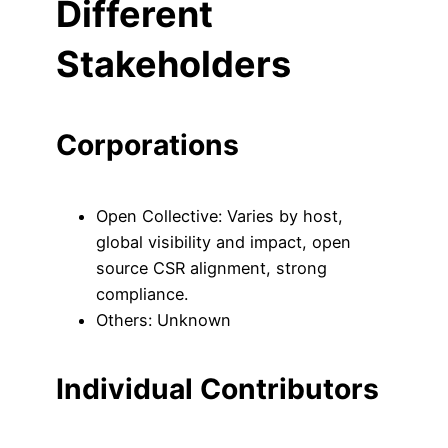
Different
Stakeholders
Corporations
Open Collective: Varies by host,
global visibility and impact, open
source CSR alignment, strong
compliance.
Others: Unknown
Individual Contributors