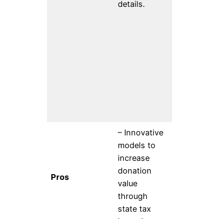
details.
of all peop
through pu
education,
scientific
research, 
technolog
developme
and
deployment
– Innovative
– Can kee
models to
current fu
increase
Support fo
donation
Pros
public inte
value
tech- Strat
through
developme
state tax
support