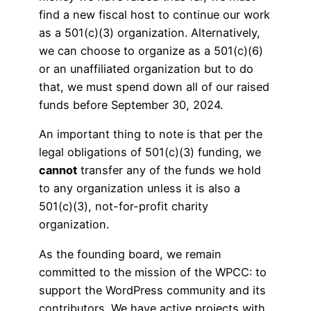
find a new fiscal host to continue our work
as a 501(c)(3) organization. Alternatively,
we can choose to organize as a 501(c)(6)
or an unaffiliated organization but to do
that, we must spend down all of our raised
funds before September 30, 2024.
An important thing to note is that per the
legal obligations of 501(c)(3) funding, we
cannot
transfer any of the funds we hold
to any organization unless it is also a
501(c)(3), not-for-profit charity
organization.
As the founding board, we remain
committed to the mission of the WPCC: to
support the WordPress community and its
contributors. We have active projects with