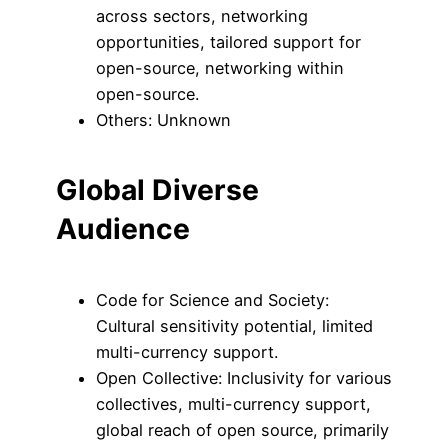
across sectors, networking
opportunities, tailored support for
open-source, networking within
open-source.
Others: Unknown
Global Diverse
Audience
Code for Science and Society:
Cultural sensitivity potential, limited
multi-currency support.
Open Collective: Inclusivity for various
collectives, multi-currency support,
global reach of open source, primarily