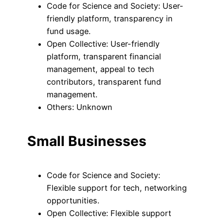
Code for Science and Society: User-
friendly platform, transparency in
fund usage.
Open Collective: User-friendly
platform, transparent financial
management, appeal to tech
contributors, transparent fund
management.
Others: Unknown
Small Businesses
Code for Science and Society:
Flexible support for tech, networking
opportunities.
Open Collective: Flexible support