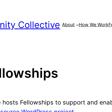
ty Collective
About
How We Work
F
llowships
osts Fellowships to support and enabl
source WordPress project
.