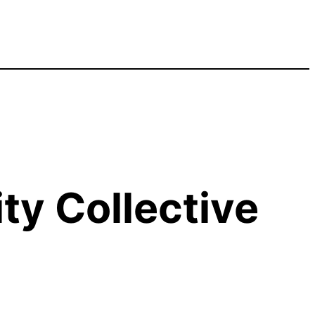
y Collective