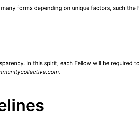
 many forms depending on unique factors, such the F
sparency. In this spirit, each Fellow will be required
munitycollective.com
.
elines