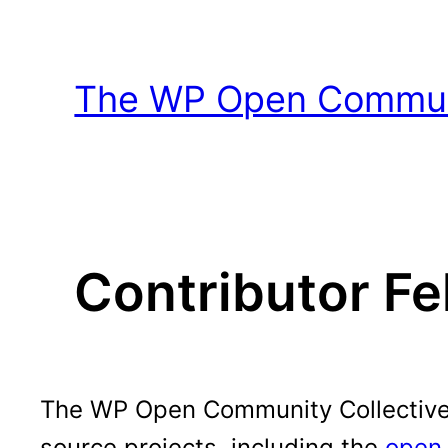
Skip
to
content
The WP Open Communi
Contributor Fe
The WP Open Community Collective h
source projects, including the
open 