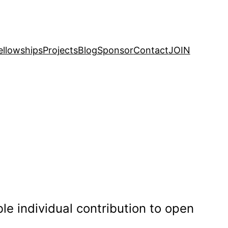
ellowships
Projects
Blog
Sponsor
Contact
JOIN
e individual contribution to open