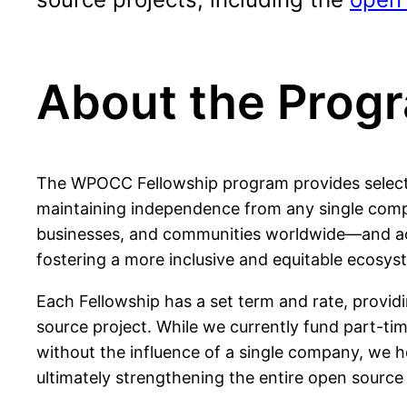
About the Prog
The WPOCC Fellowship program provides selected
maintaining independence from any single compa
businesses, and communities worldwide—and acti
fostering a more inclusive and equitable ecosys
Each Fellowship has a set term and rate, provid
source project. While we currently fund part-tim
without the influence of a single company, we 
ultimately strengthening the entire open sourc