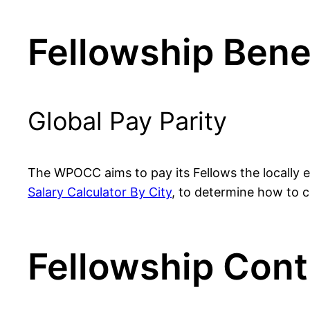
Fellowship Bene
Global Pay Parity
The WPOCC aims to pay its Fellows the locally eq
Salary Calculator By City
, to determine how to co
Fellowship Cont