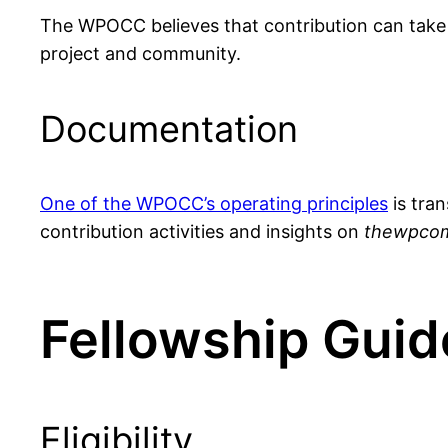
The WPOCC believes that contribution can take
project and community.
Documentation
One of the WPOCC’s operating principles
is tran
contribution activities and insights on
thewpcom
Fellowship Guid
Eligibility