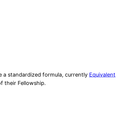
se a standardized formula, currently
Equivalent
f their Fellowship.