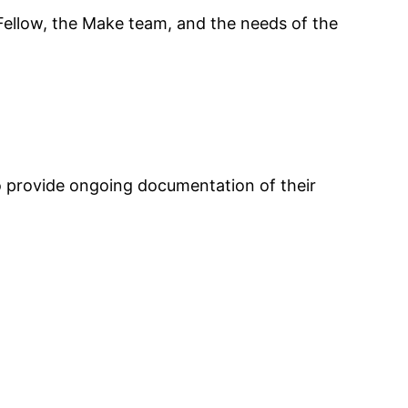
ellow, the Make team, and the needs of the
 to provide ongoing documentation of their