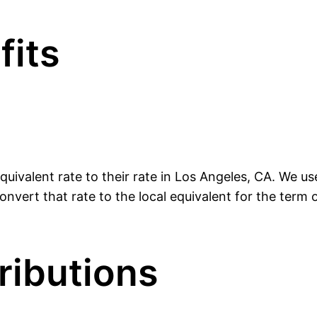
fits
uivalent rate to their rate in Los Angeles, CA. We u
nvert that rate to the local equivalent for the term o
ributions