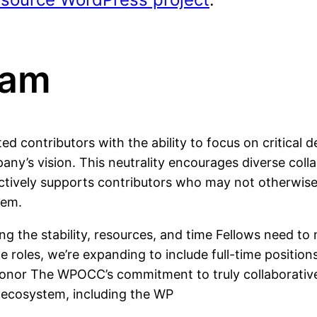
ram
 contributors with the ability to focus on critical
ny’s vision. This neutrality encourages diverse col
vely supports contributors who may not otherwise ha
tem.
ing the stability, resources, and time Fellows need t
e roles, we’re expanding to include full-time position
honor The WPOCC’s commitment to truly collaborativ
e ecosystem, including the WP