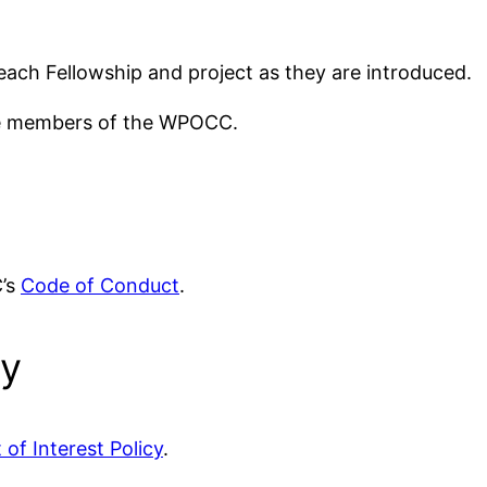
or each Fellowship and project as they are introduced.
ive members of the WPOCC.
C’s
Code of Conduct
.
cy
 of Interest Policy
.