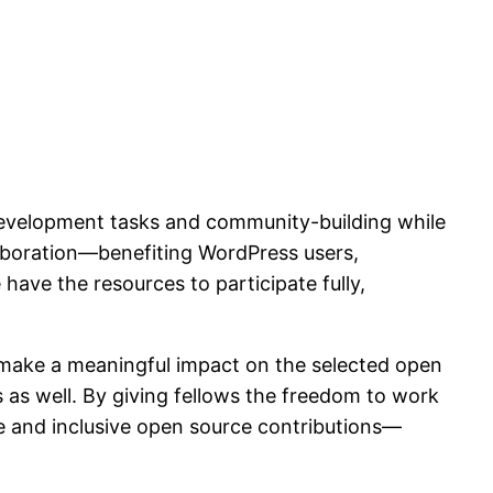
 development tasks and community-building while
laboration—benefiting WordPress users,
ve the resources to participate fully,
o make a meaningful impact on the selected open
s as well. By giving fellows the freedom to work
e and inclusive open source contributions—