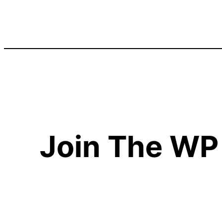
Join The WP