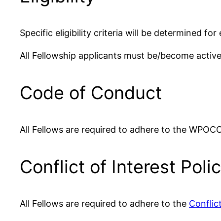
Specific eligibility criteria will be determined f
All Fellowship applicants must be/become act
Code of Conduct
All Fellows are required to adhere to the WPOC
Conflict of Interest Poli
All Fellows are required to adhere to the
Conflict