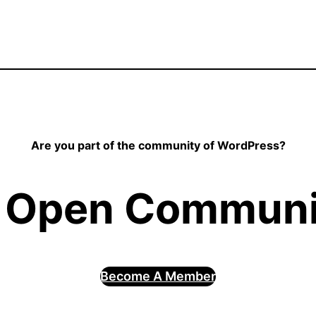
Are you part of the community of WordPress?
 Open Communit
Become A Member