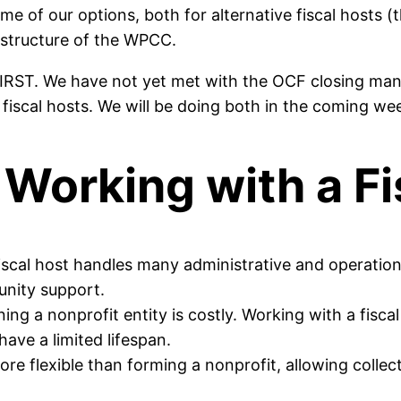
me of our options, both for alternative fiscal hosts
 structure of the WPCC.
IRST. We have not yet met with the OCF closing man
iscal hosts. We will be doing both in the coming we
Working with a Fi
fiscal host handles many administrative and operationa
unity support.
ning a nonprofit entity is costly. Working with a fisca
have a limited lifespan.
re flexible than forming a nonprofit, allowing collec