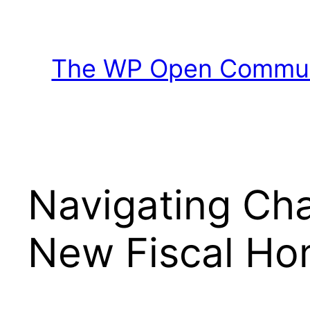
Skip
to
content
The WP Open Communi
Navigating Ch
New Fiscal Ho