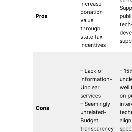
increase
Supp
donation
Pros
publi
value
tech
through
deve
state tax
supp
incentives
– Lack of
– 15%
information-
uncl
Unclear
well 
services
on p
– Seemingly
inter
Cons
unrelated-
tech
Budget
align
transparency
spec