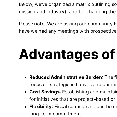
Below, we’ve organized a matrix outlining so
mission and industry), and for changing the
Please note: We are asking our community F
have we had any meetings with prospective f
Advantages of 
Reduced Administrative Burden
: The 
focus on strategic initiatives and comm
Cost Savings
: Establishing and maintai
for initiatives that are project-based or 
Flexibility
: Fiscal sponsorship can be mo
long-term commitment.