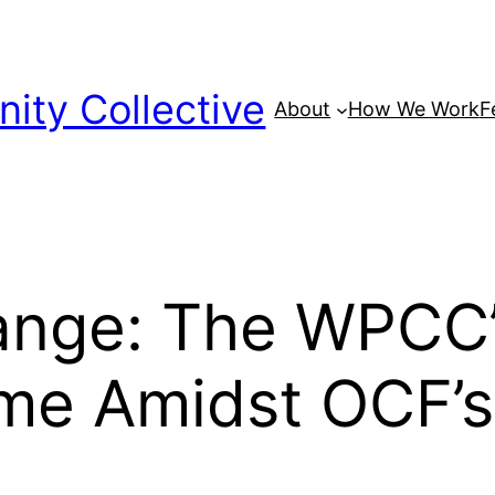
ty Collective
About
How We Work
F
ange: The WPCC’s
me Amidst OCF’s 