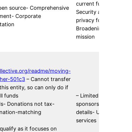
current funds-
 open source- Comprehensive
Security and
ment- Corporate
privacy focus-
tation
Broadening
mission
ollective.org/readme/moving-
ther-501c3
– Cannot transfer
this entity, so can only do if
l funds
– Limited fiscal
ds- Donations not tax-
sponsorship
onation-matching
details- Unclear
services
ualify as it focuses on