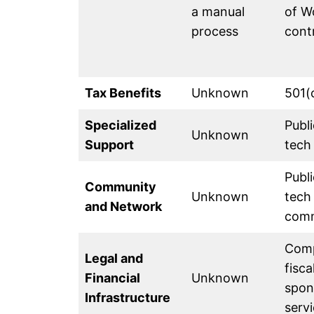
a manual
of W
process
cont
Tax Benefits
Unknown
501(
Specialized
Publi
Unknown
Support
tech
Publi
Community
Unknown
tech
and Network
com
Comp
Legal and
fisca
Financial
Unknown
spon
Infrastructure
serv