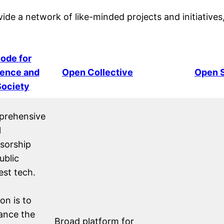
vide a network of like-minded projects and initiatives
ode for
ence and
Open Collective
Open S
Society
rehensive
l
sorship
ublic
est tech.
on is to
ance the
Broad platform for