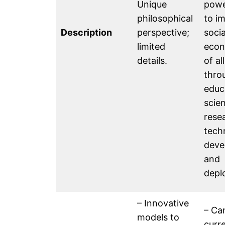
Unique
powe
philosophical
to i
Description
perspective;
soci
limited
econ
details.
of al
thro
educ
scien
rese
tech
deve
and
depl
– Innovative
– Ca
models to
curr