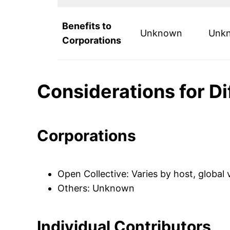
Benefits to
Unknown
Unk
Corporations
Considerations for D
Corporations
Open Collective: Varies by host, global
Others: Unknown
Individual Contributors