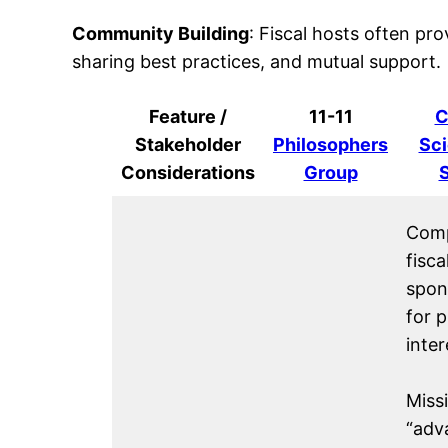
Community Building
: Fiscal hosts often pro
sharing best practices, and mutual support.
Feature /
11-11
C
Stakeholder
Philosophers
Sci
Considerations
Group
Comp
fisca
spon
for p
inter
Missi
“adv