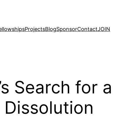
ellowships
Projects
Blog
Sponsor
Contact
JOIN
 Search for a
Dissolution