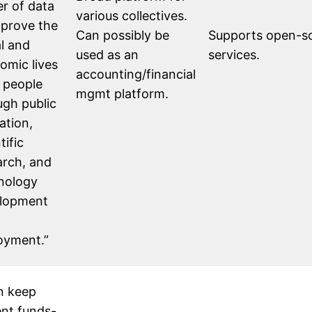
r of data
various collectives.
mprove the
Can possibly be
Supports open-sou
al and
used as an
services.
omic lives
accounting/financial
l people
mgmt platform.
ugh public
ation,
tific
arch, and
nology
lopment
oyment.”
n keep
ent funds-