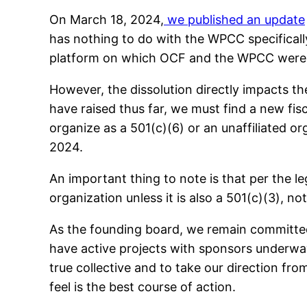
On March 18, 2024,
we published an update
has nothing to do with the WPCC specifically
platform on which OCF and the WPCC were 
However, the dissolution directly impacts
have raised thus far, we must find a new fis
organize as a 501(c)(6) or an unaffiliated o
2024.
An important thing to note is that per the l
organization unless it is also a 501(c)(3), no
As the founding board, we remain committed
have active projects with sponsors underwa
true collective and to take our direction fr
feel is the best course of action.