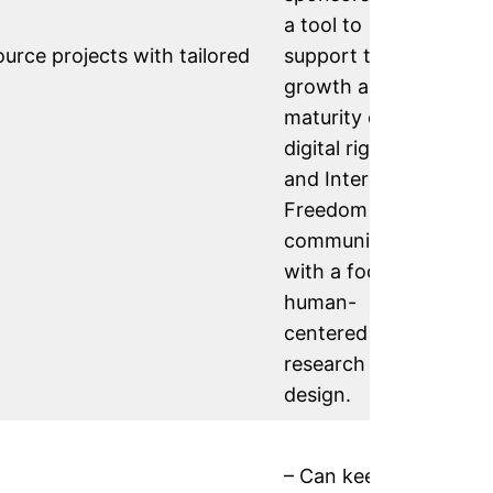
a tool to
rce projects with tailored
support the
growth and
maturity of the
digital rights
and Internet
Freedom
communities,
with a focus on
human-
centered
research and
design.
– Can keep