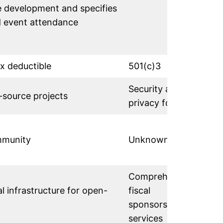
 development and specifies
d event attendance
ax deductible
501(c)3
Security and
-source projects
privacy focus
mmunity
Unknown
Comprehensive
al infrastructure for open-
fiscal
sponsorship
services