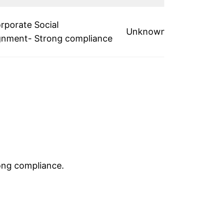
rporate Social
Unknown
lignment- Strong compliance
rong compliance.