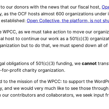
to our donors with the news that our fiscal host,
Ope
, as the OCF hosts almost 600 organizations under its 
established:
Open Collective, the platform, is not s
 the WPCC, as we must take action to move our orga
cal host to continue our work as a 501(c)(3) organiza
rganization but to do that, we must spend down all o
egal obligations of 501(c)(3) funding, we
cannot
trans
t-for-profit charity organization.
 to the mission of the WPCC: to support the WordPr
y, and we would very much like to see those through
om our contributors and collaborators, we seek input