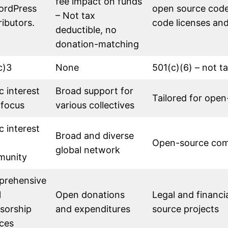
fee impact on funds
ordPress
open source code
– Not tax
ributors.
code licenses an
deductible, no
donation-matching
c)3
None
501(c)(6) – not t
c interest
Broad support for
Tailored for open
 focus
various collectives
c interest
Broad and diverse
Open-source co
global network
munity
rehensive
l
Open donations
Legal and financi
sorship
and expenditures
source projects
ices