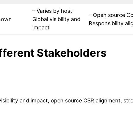
– Varies by host-
– Open source Co
nown
Global visibility and
Responsibility a
impact
ifferent Stakeholders
 visibility and impact, open source CSR alignment, st