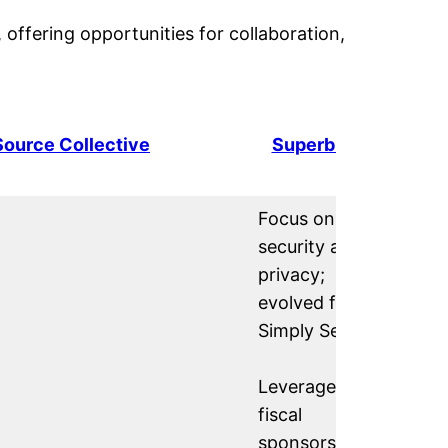
, offering opportunities for collaboration,
ource Collective
Superbloom
Focus on
security and
privacy;
evolved from
Simply Secure.
Leverages
fiscal
sponsorship as