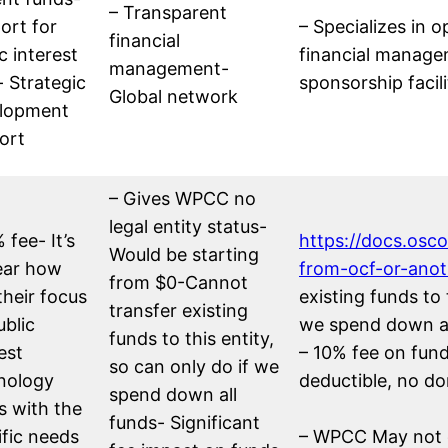
– Transparent
ort for
– Specializes in
financial
c interest
financial manage
management-
- Strategic
sponsorship facili
Global network
lopment
ort
– Gives WPCC no
legal entity status-
 fee- It’s
https://docs.osc
Would be starting
ear how
from-ocf-or-ano
from $0-Cannot
their focus
existing funds to 
transfer existing
ublic
we spend down al
funds to this entity,
est
– 10% fee on fun
so can only do if we
nology
deductible, no d
spend down all
s with the
funds- Significant
ific needs
– WPCC May not q