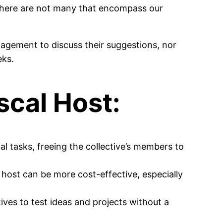
 (there are not many that encompass our
agement to discuss their suggestions, nor
eks.
scal Host:
l tasks, freeing the collective’s members to
l host can be more cost-effective, especially
tives to test ideas and projects without a