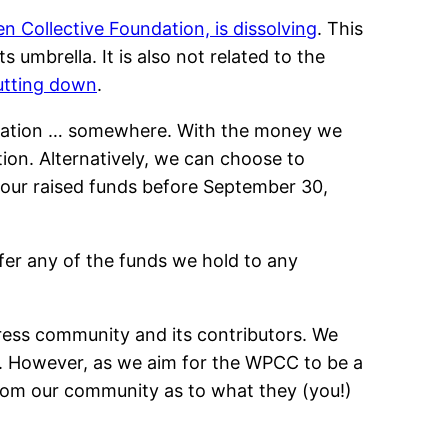
n Collective Foundation, is dissolving
. This
umbrella. It is also not related to the
hutting down
.
nization … somewhere. With the money we
tion. Alternatively, we can choose to
f our raised funds before September 30,
fer any of the funds we hold to any
ess community and its contributors. We
. However, as we aim for the WPCC to be a
 from our community as to what they (you!)