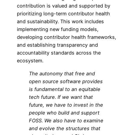
contribution is valued and supported by
prioritizing long-term contributor health
and sustainability. This work includes
implementing new funding models,
developing contributor health frameworks,
and establishing transparency and
accountability standards across the
ecosystem.
The autonomy that
free and
open source software
provides
is fundamental to an equitable
tech future. If we want that
future, we have to invest in the
people who build and support
FOSS. We also have to examine
and evolve the structures that