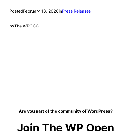
Posted
February 18, 2026
in
Press Releases
by
The WPOCC
Are you part of the community of WordPress?
Join The WP Open