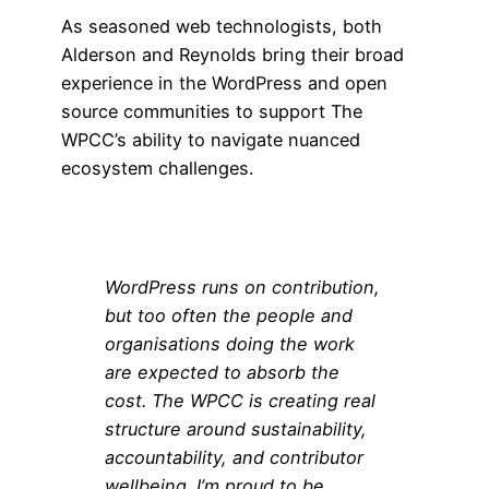
As seasoned web technologists, both
Alderson and Reynolds bring their broad
experience in the WordPress and open
source communities to support The
WPCC’s ability to navigate nuanced
ecosystem challenges.
WordPress runs on contribution,
but too often the people and
organisations doing the work
are expected to absorb the
cost. The WPCC is creating real
structure around sustainability,
accountability, and contributor
wellbeing. I’m proud to be