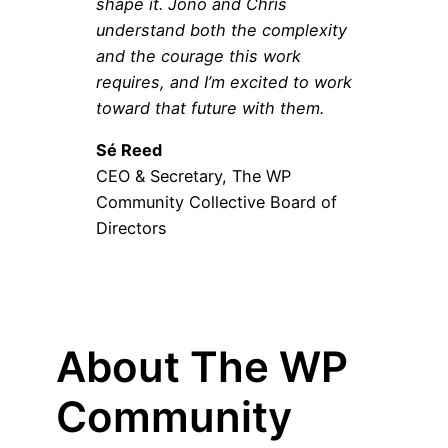
shape it. Jono and Chris
understand both the complexity
and the courage this work
requires, and I’m excited to work
toward that future with them.
Sé Reed
CEO & Secretary, The WP
Community Collective Board of
Directors
About The WP
Community