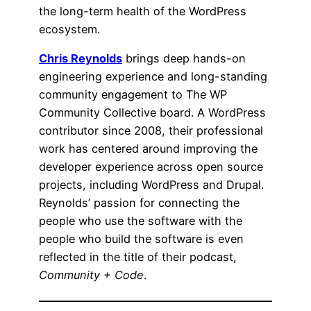
the long-term health of the WordPress
ecosystem.
Chris Reynolds
brings deep hands-on
engineering experience and long-standing
community engagement to The WP
Community Collective board. A WordPress
contributor since 2008, their professional
work has centered around improving the
developer experience across open source
projects, including WordPress and Drupal.
Reynolds’ passion for connecting the
people who use the software with the
people who build the software is even
reflected in the title of their podcast,
Community + Code
.