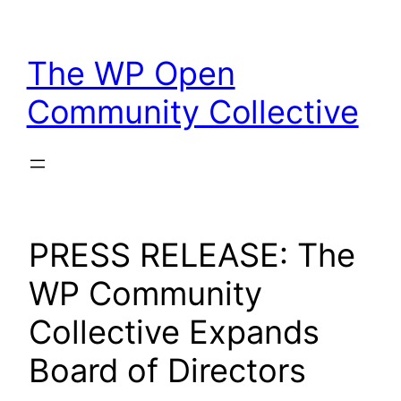
Skip
to
The WP Open
content
Community Collective
PRESS RELEASE: The
WP Community
Collective Expands
Board of Directors