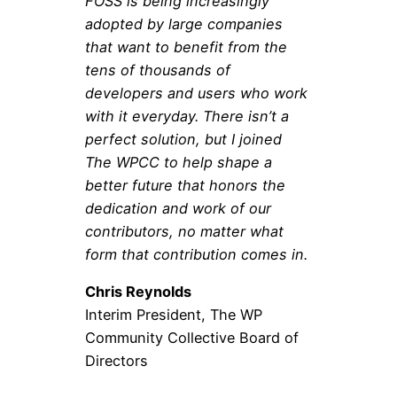
FOSS is being increasingly
adopted by large companies
that want to benefit from the
tens of thousands of
developers and users who work
with it everyday. There isn’t a
perfect solution, but I joined
The WPCC to help shape a
better future that honors the
dedication and work of our
contributors, no matter what
form that contribution comes in.
Chris Reynolds
Interim President, The WP
Community Collective Board of
Directors