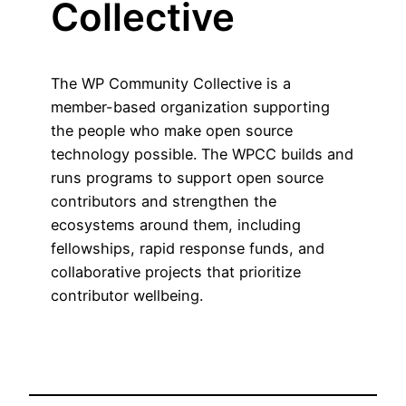
Collective
The WP Community Collective is a
member-based organization supporting
the people who make open source
technology possible. The WPCC builds and
runs programs to support open source
contributors and strengthen the
ecosystems around them, including
fellowships, rapid response funds, and
collaborative projects that prioritize
contributor wellbeing.