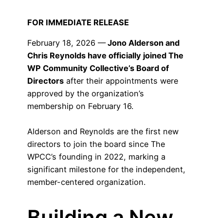
FOR IMMEDIATE RELEASE
February 18, 2026 —
Jono Alderson and
Chris Reynolds have officially joined The
WP Community Collective’s Board of
Directors
after their appointments were
approved by the organization’s
membership on February 16.
Alderson and Reynolds are the first new
directors to join the board since The
WPCC’s founding in 2022, marking a
significant milestone for the independent,
member-centered organization.
Building a New