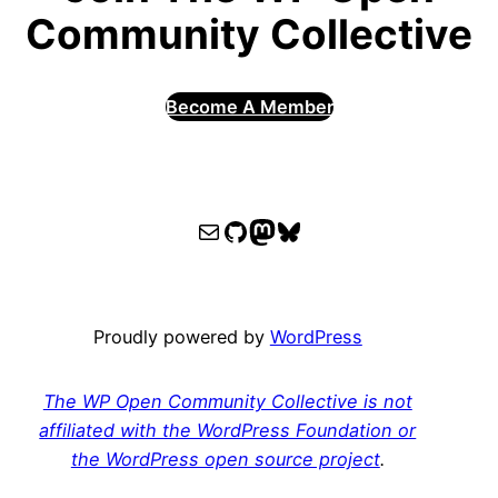
Community Collective
Become A Member
WPOCC email
WPOCC on GitHub
Mastodon
Bluesky
Proudly powered by
WordPress
The WP Open Community Collective is not
affiliated with the WordPress Foundation or
the WordPress open source project
.