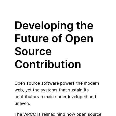
Developing the
Future of Open
Source
Contribution
Open source software powers the modern
web, yet the systems that sustain its
contributors remain underdeveloped and
uneven.
The WPCC is reimagining how open source