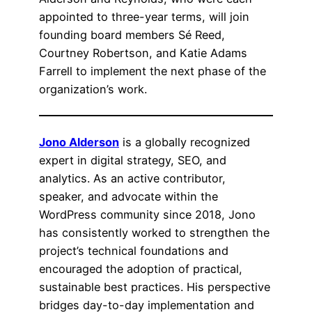
appointed to three-year terms, will join
founding board members Sé Reed,
Courtney Robertson, and Katie Adams
Farrell to implement the next phase of the
organization’s work.
Jono Alderson
is a globally recognized
expert in digital strategy, SEO, and
analytics. As an active contributor,
speaker, and advocate within the
WordPress community since 2018, Jono
has consistently worked to strengthen the
project’s technical foundations and
encouraged the adoption of practical,
sustainable best practices. His perspective
bridges day-to-day implementation and