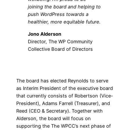
joining the board and helping to
push WordPress towards a
healthier, more equitable future.
Jono Alderson
Director, The WP Community
Collective Board of Directors
The board has elected Reynolds to serve
as Interim President of the executive board
that currently consists of Robertson (Vice-
President), Adams Farrell (Treasurer), and
Reed (CEO & Secretary). Together with
Alderson, the board will focus on
supporting the The WPCC’s next phase of