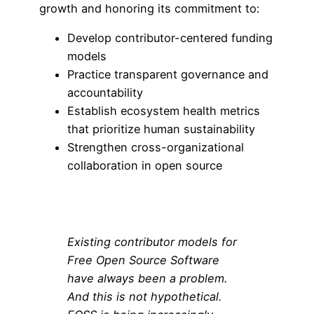
growth and honoring its commitment to:
Develop contributor-centered funding
models
Practice transparent governance and
accountability
Establish ecosystem health metrics
that prioritize human sustainability
Strengthen cross-organizational
collaboration in open source
Existing contributor models for
Free Open Source Software
have always been a problem.
And this is not hypothetical.