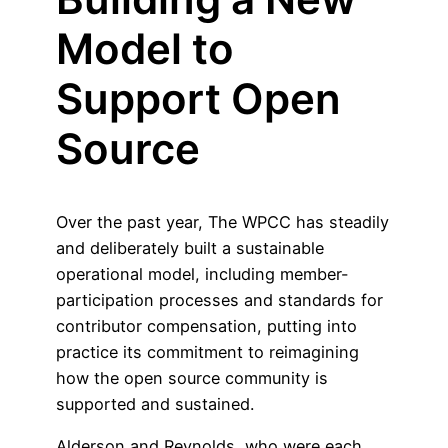
Model to
Support Open
Source
Over the past year, The WPCC has steadily
and deliberately built a sustainable
operational model, including member-
participation processes and standards for
contributor compensation, putting into
practice its commitment to reimagining
how the open source community is
supported and sustained.
Alderson and Reynolds, who were each