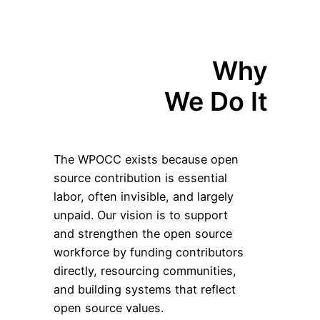
Why
We Do It
The WPOCC exists because open
source contribution is essential
labor, often invisible, and largely
unpaid. Our vision is to support
and strengthen the open source
workforce by funding contributors
directly, resourcing communities,
and building systems that reflect
open source values.