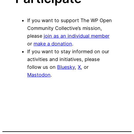
If you want to support The WP Open
Community Collective’s mission,
please
join as an individual member
or
make a donation
.
If you want to stay informed on our
activities and initiatives, please
follow us on
Bluesky
,
X
, or
Mastodon
.