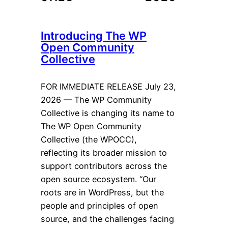
Introducing The WP
Open Community
Collective
FOR IMMEDIATE RELEASE July 23,
2026 — The WP Community
Collective is changing its name to
The WP Open Community
Collective (the WPOCC),
reflecting its broader mission to
support contributors across the
open source ecosystem. “Our
roots are in WordPress, but the
people and principles of open
source, and the challenges facing