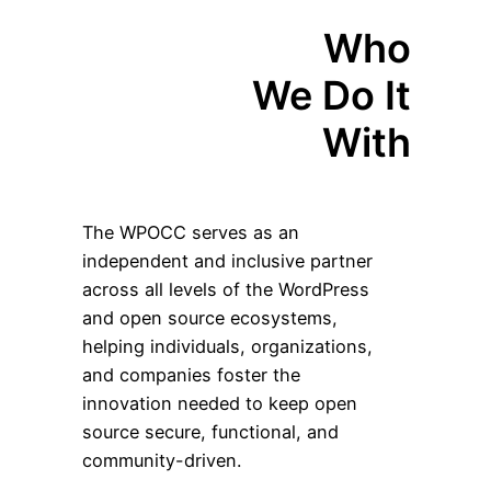
Who
We Do It
With
The WPOCC serves as an
independent and inclusive partner
across all levels of the WordPress
and open source ecosystems,
helping individuals, organizations,
and companies foster the
innovation needed to keep open
source secure, functional, and
community-driven.