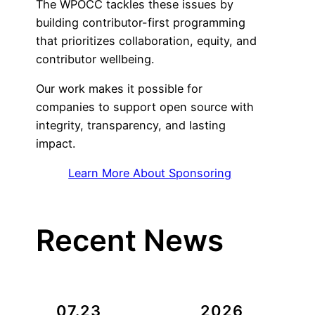
The WPOCC tackles these issues by
building contributor-first programming
that prioritizes collaboration, equity, and
contributor wellbeing.
Our work makes it possible for
companies to support open source with
integrity, transparency, and lasting
impact.
Learn More About Sponsoring
Recent News
07.23
2026