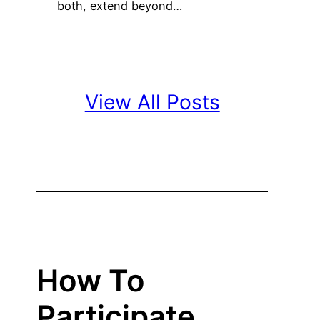
both, extend beyond…
View All Posts
How To
Participate