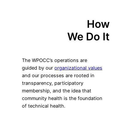
How
We Do It
The WPOCC’s operations are
guided by our
organizational values
and our processes are rooted in
transparency, participatory
membership, and the idea that
community health is the foundation
of technical health.