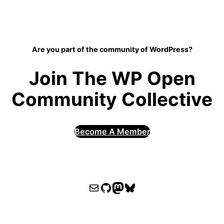
Are you part of the community of WordPress?
Join The WP Open
Community Collective
Become A Member
WPOCC email
WPOCC on GitHub
Mastodon
Bluesky