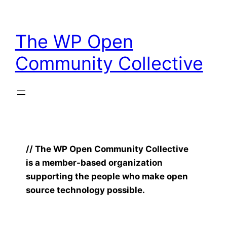
Skip
to
The WP Open
content
Community Collective
// The WP Open Community Collective
is a member-based organization
supporting the people who make open
source technology possible.