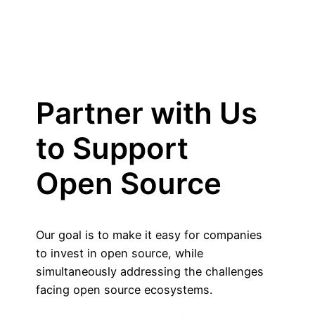
Partner with Us
to Support
Open Source
Our goal is to make it easy for companies
to invest in open source, while
simultaneously addressing the challenges
facing open source ecosystems.