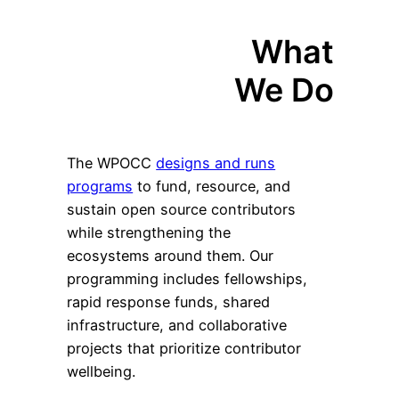
What
We Do
The WPOCC
designs and runs
programs
to fund, resource, and
sustain open source contributors
while strengthening the
ecosystems around them. Our
programming includes fellowships,
rapid response funds, shared
infrastructure, and collaborative
projects that prioritize contributor
wellbeing.