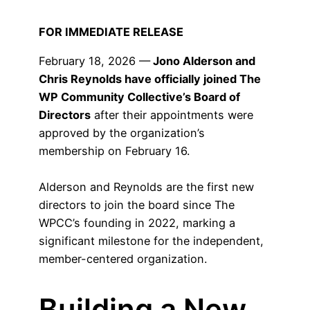
FOR IMMEDIATE RELEASE
February 18, 2026 —
Jono Alderson and
Chris Reynolds have officially joined The
WP Community Collective’s Board of
Directors
after their appointments were
approved by the organization’s
membership on February 16.
Alderson and Reynolds are the first new
directors to join the board since The
WPCC’s founding in 2022, marking a
significant milestone for the independent,
member-centered organization.
Building a New