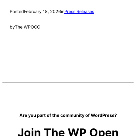
Posted
February 18, 2026
in
Press Releases
by
The WPOCC
Are you part of the community of WordPress?
Join The WP Open