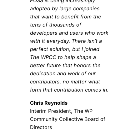
FOSS is being increasingly
adopted by large companies
that want to benefit from the
tens of thousands of
developers and users who work
with it everyday. There isn’t a
perfect solution, but I joined
The WPCC to help shape a
better future that honors the
dedication and work of our
contributors, no matter what
form that contribution comes in.
Chris Reynolds
Interim President, The WP
Community Collective Board of
Directors