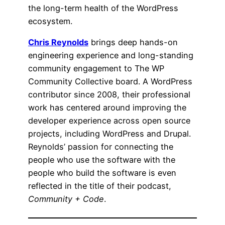
the long-term health of the WordPress
ecosystem.
Chris Reynolds
brings deep hands-on
engineering experience and long-standing
community engagement to The WP
Community Collective board. A WordPress
contributor since 2008, their professional
work has centered around improving the
developer experience across open source
projects, including WordPress and Drupal.
Reynolds’ passion for connecting the
people who use the software with the
people who build the software is even
reflected in the title of their podcast,
Community + Code
.