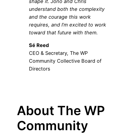
shape it. Jono and Chris
understand both the complexity
and the courage this work
requires, and I’m excited to work
toward that future with them.
Sé Reed
CEO & Secretary, The WP
Community Collective Board of
Directors
About The WP
Community