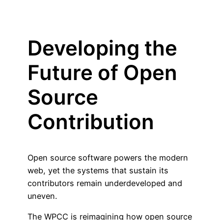
Developing the
Future of Open
Source
Contribution
Open source software powers the modern
web, yet the systems that sustain its
contributors remain underdeveloped and
uneven.
The WPCC is reimagining how open source