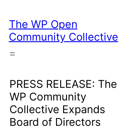
Skip
to
The WP Open
content
Community Collective
PRESS RELEASE: The
WP Community
Collective Expands
Board of Directors