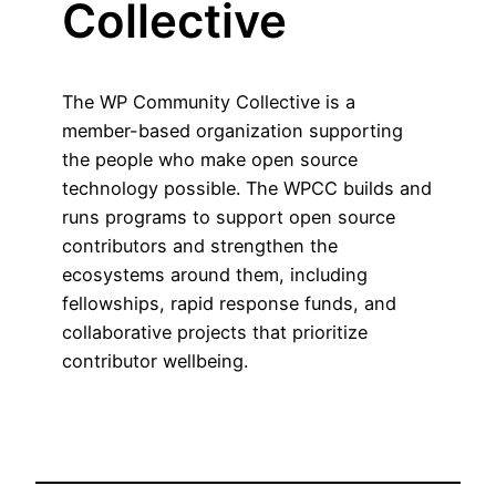
Collective
The WP Community Collective is a
member-based organization supporting
the people who make open source
technology possible. The WPCC builds and
runs programs to support open source
contributors and strengthen the
ecosystems around them, including
fellowships, rapid response funds, and
collaborative projects that prioritize
contributor wellbeing.