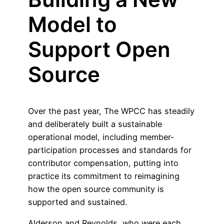
Model to
Support Open
Source
Over the past year, The WPCC has steadily
and deliberately built a sustainable
operational model, including member-
participation processes and standards for
contributor compensation, putting into
practice its commitment to reimagining
how the open source community is
supported and sustained.
Alderson and Reynolds, who were each