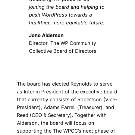
joining the board and helping to
push WordPress towards a
healthier, more equitable future.
Jono Alderson
Director, The WP Community
Collective Board of Directors
The board has elected Reynolds to serve
as Interim President of the executive board
that currently consists of Robertson (Vice-
President), Adams Farrell (Treasurer), and
Reed (CEO & Secretary). Together with
Alderson, the board will focus on
supporting the The WPCC’s next phase of