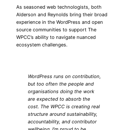
As seasoned web technologists, both
Alderson and Reynolds bring their broad
experience in the WordPress and open
source communities to support The
WPCC’s ability to navigate nuanced
ecosystem challenges.
WordPress runs on contribution,
but too often the people and
organisations doing the work
are expected to absorb the
cost. The WPCC is creating real
structure around sustainability,
accountability, and contributor
wellbeing. I’m proud to be