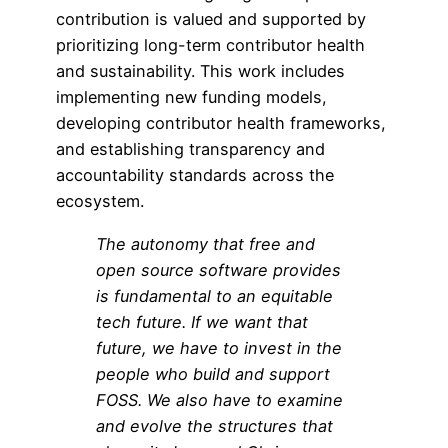
contribution is valued and supported by
prioritizing long-term contributor health
and sustainability. This work includes
implementing new funding models,
developing contributor health frameworks,
and establishing transparency and
accountability standards across the
ecosystem.
The autonomy that
free and
open source software
provides
is fundamental to an equitable
tech future. If we want that
future, we have to invest in the
people who build and support
FOSS. We also have to examine
and evolve the structures that