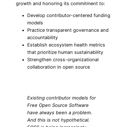
growth and honoring its commitment to:
Develop contributor-centered funding
models
Practice transparent governance and
accountability
Establish ecosystem health metrics
that prioritize human sustainability
Strengthen cross-organizational
collaboration in open source
Existing contributor models for
Free Open Source Software
have always been a problem.
And this is not hypothetical.