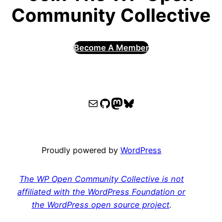
Community Collective
Become A Member
WPOCC email
WPOCC on GitHub
Mastodon
Bluesky
Proudly powered by
WordPress
The WP Open Community Collective is not
affiliated with the WordPress Foundation or
the WordPress open source project
.