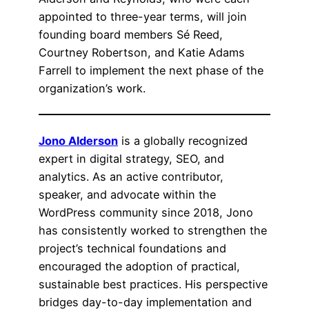
appointed to three-year terms, will join
founding board members Sé Reed,
Courtney Robertson, and Katie Adams
Farrell to implement the next phase of the
organization’s work.
Jono Alderson
is a globally recognized
expert in digital strategy, SEO, and
analytics. As an active contributor,
speaker, and advocate within the
WordPress community since 2018, Jono
has consistently worked to strengthen the
project’s technical foundations and
encouraged the adoption of practical,
sustainable best practices. His perspective
bridges day-to-day implementation and