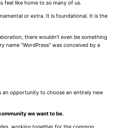
s feel like home to so many of us.
mental or extra. It is foundational. It is the
laboration, there wouldn’t even be something
 very name “WordPress” was conceived by a
is an opportunity to choose an entirely new
 community we want to be.
cades, working together for the common