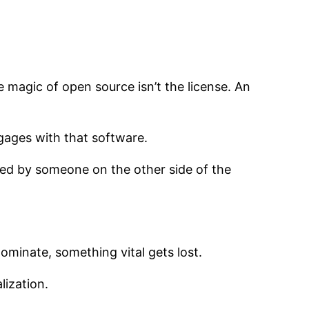
he magic of open source isn’t the license. An
ages with that software.
nted by someone on the other side of the
ominate, something vital gets lost.
lization.