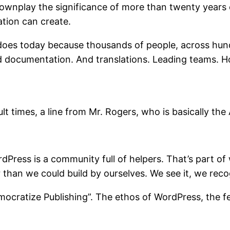
ownplay the significance of more than twenty years of
tion can create.
t does today because thousands of people, across hund
nd documentation. And translations. Leading teams. 
ult times, a line from Mr. Rogers, who is basically th
ordPress is a community full of helpers. That’s part 
than we could build by ourselves. We see it, we recog
emocratize Publishing”. The ethos of WordPress, the f