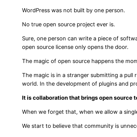
WordPress was not built by one person.
No true open source project ever is.
Sure, one person can write a piece of softwar
open source license only opens the door.
The magic of open source happens the mome
The magic is in a stranger submitting a pull
world. In the development of plugins and p
It is collaboration that brings open source to
When we forget that, when we allow a single 
We start to believe that community is unneces