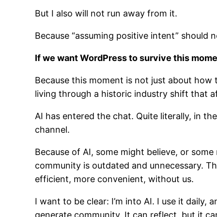
But I also will not run away from it.
Because “assuming positive intent” should no
If we want WordPress to survive this mome
Because this moment is not just about how 
living through a historic industry shift that a
AI has entered the chat. Quite literally, in 
channel.
Because of AI, some might believe, or some
community is outdated and unnecessary. Th
efficient, more convenient, without us.
I want to be clear: I’m into AI. I use it daily
generate community. It can reflect, but it ca