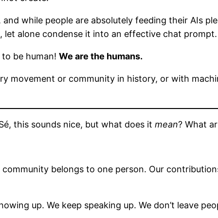
 and while people are absolutely feeding their AIs ple
, let alone condense it into an effective chat prompt.
t to be human!
We are the humans.
very movement or community in history, or with mach
Sé, this sounds nice, but what does it
mean
? What ar
s community belongs to one person. Our contributions
owing up. We keep speaking up. We don’t leave peop