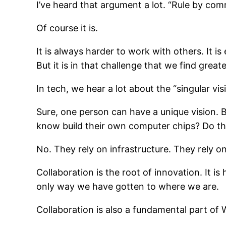
I’ve heard that argument a lot. “Rule by comm
Of course it is.
It is always harder to work with others. It 
But it is in that challenge that we find grea
In tech, we hear a lot about the “singular vis
Sure, one person can have a unique vision. 
know build their own computer chips? Do the
No. They rely on infrastructure. They rely on 
Collaboration is the root of innovation. It 
only way we have gotten to where we are.
Collaboration is also a fundamental part of