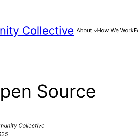
ty Collective
About
How We Work
F
Open Source
unity Collective
025