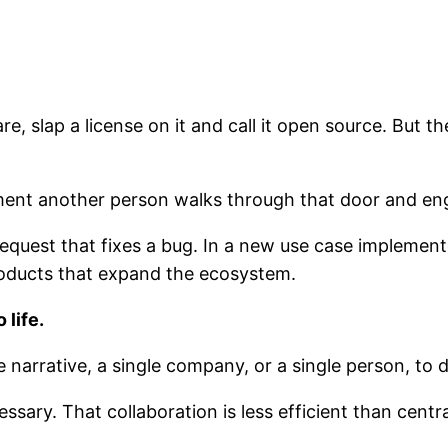
e, slap a license on it and call it open source. But t
nt another person walks through that door and eng
 request that fixes a bug. In a new use case impleme
roducts that expand the ecosystem.
 life.
narrative, a single company, or a single person, to d
sary. That collaboration is less efficient than centra