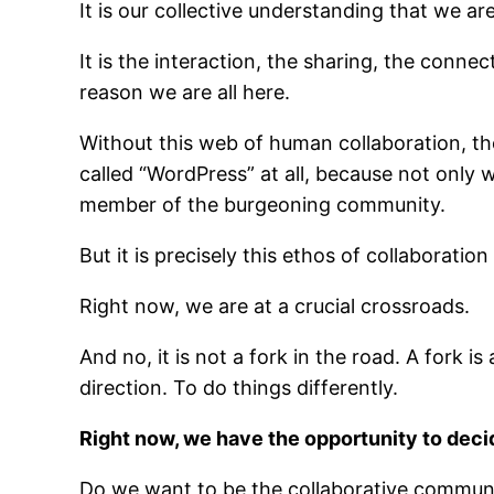
It is our collective understanding that we a
It is the interaction, the sharing, the conne
reason we are all here.
Without this web of human collaboration, th
called “WordPress” at all, because not only
member of the burgeoning community.
But it is precisely this ethos of collaboration
Right now, we are at a crucial crossroads.
And no, it is not a fork in the road. A fork
direction. To do things differently.
Right now, we have the opportunity to dec
Do we want to be the collaborative communi