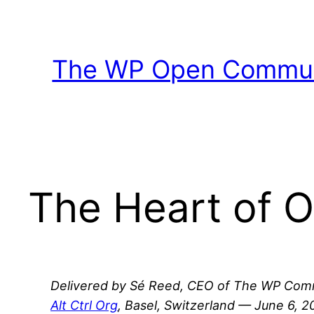
Skip
to
content
The WP Open Communi
The Heart of 
Delivered by Sé Reed, CEO of The WP Comm
Alt Ctrl Org
, Basel, Switzerland — June 6, 2