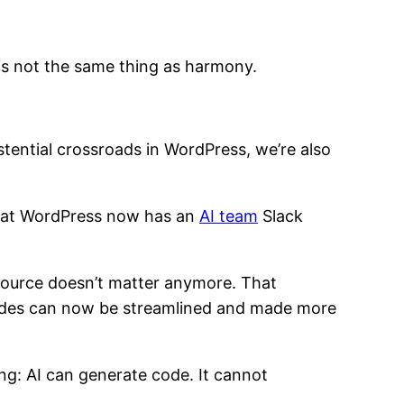
 is not the same thing as harmony.
ential crossroads in WordPress, we’re also
n that WordPress now has an
AI team
Slack
 source doesn’t matter anymore. That
cades can now be streamlined and made more
thing: AI can generate code. It cannot