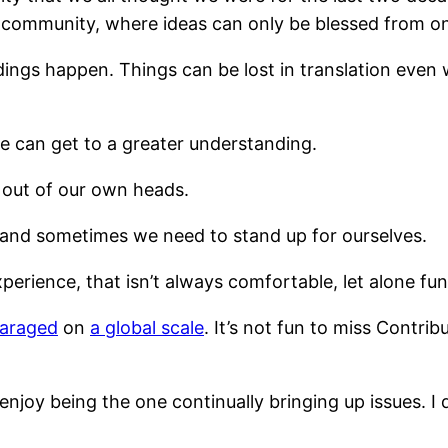
 community, where ideas can only be blessed from on 
ndings happen. Things can be lost in translation eve
 can get to a greater understanding.
 out of our own heads.
and sometimes we need to stand up for ourselves.
erience, that isn’t always comfortable, let alone fun
paraged
on
a global scale
. It’s not fun to miss Contr
 enjoy being the one continually bringing up issues. I