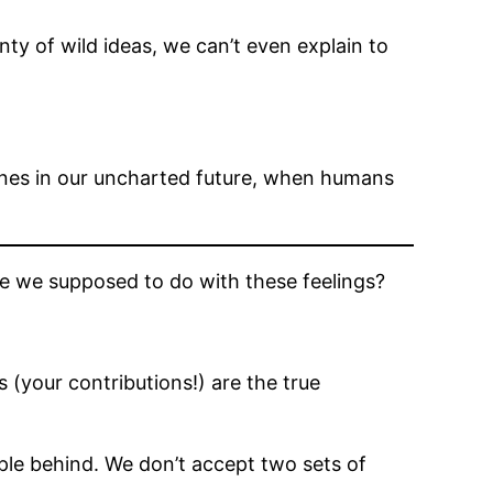
nty of wild ideas, we can’t even explain to
ines in our uncharted future, when humans
e we supposed to do with these feelings?
 (your contributions!) are the true
le behind. We don’t accept two sets of