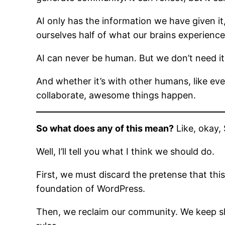
AI only has the information we have given it,
ourselves half of what our brains experience
AI can never be human. But we don’t need i
And whether it’s with other humans, like e
collaborate, awesome things happen.
So what does any of this mean?
Like, okay, 
Well, I’ll tell you what I think we should do.
First, we must discard the pretense that thi
foundation of WordPress.
Then, we reclaim our community. We keep sh