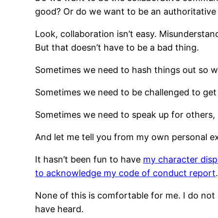
good? Or do we want to be an authoritative
Look, collaboration isn’t easy. Misundersta
But that doesn’t have to be a bad thing.
Sometimes we need to hash things out so we
Sometimes we need to be challenged to get
Sometimes we need to speak up for others, 
And let me tell you from my own personal exp
It hasn’t been fun to have
my character dis
to acknowledge my code of conduct report
.
None of this is comfortable for me. I do not
have heard.