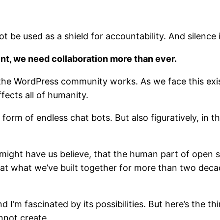
t be used as a shield for accountability. And silence
nt, we need collaboration more than ever.
the WordPress community works. As we face this exist
ffects all of humanity.
the form of endless chat bots. But also figuratively, i
 might have us believe, that the human part of open
at what we’ve built together for more than two de
, and I’m fascinated by its possibilities. But here’s the 
nnot create.