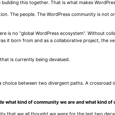
re building this together. That is what makes WordPres
ction. The people. The WordPress community is not orna
ere is no “global WordPress ecosystem”. Without col
 was it born from and as a collaborative project, the
 that is currently being devalued.
 is a choice between two divergent paths. A crossroad 
ide what kind of community we are and what kind of
ty that we all thought we were for the last two de