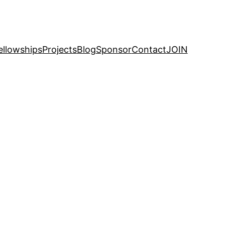
ellowships
Projects
Blog
Sponsor
Contact
JOIN