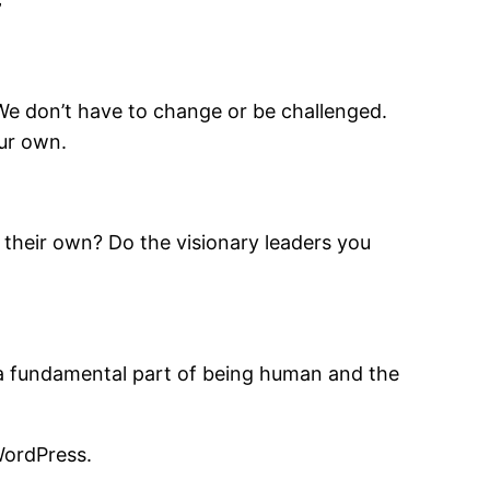
”
 We don’t have to change or be challenged.
our own.
 their own? Do the visionary leaders you
is a fundamental part of being human and the
WordPress.