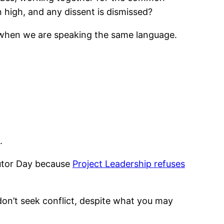
high, and any dissent is dismissed?
n when we are speaking the same language.
.
ibutor Day because
Project Leadership refuses
 don’t seek conflict, despite what you may