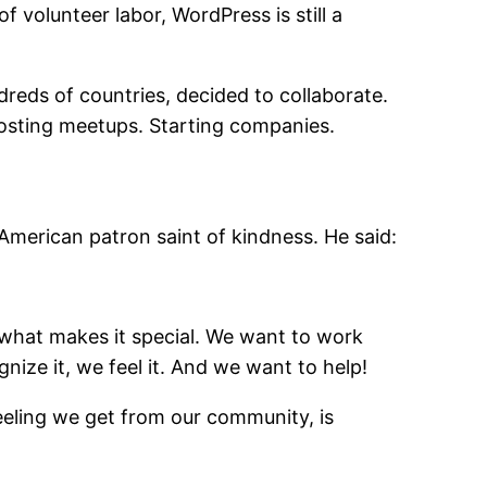
 volunteer labor, WordPress is still a
reds of countries, decided to collaborate.
Hosting meetups. Starting companies.
e American patron saint of kindness. He said:
of what makes it special. We want to work
nize it, we feel it. And we want to help!
eeling we get from our community, is