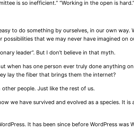
ittee is so inefficient.” “Working in the open is hard.
is easy to do something by ourselves, in our own way.
ter possibilities that we may never have imagined on 
ionary leader”. But I don’t believe in that myth.
But when has one person ever truly done anything on
y lay the fiber that brings them the internet?
other people. Just like the rest of us.
is how we have survived and evolved as a species. It 
 WordPress. It has been since before WordPress was 