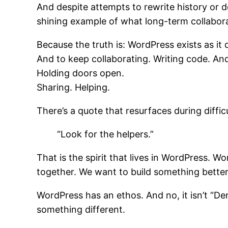
And despite attempts to rewrite history or d
shining example of what long-term collabora
Because the truth is: WordPress exists as i
And to keep collaborating. Writing code. A
Holding doors open.
Sharing. Helping.
There’s a quote that resurfaces during diffic
“Look for the helpers.”
That is the spirit that lives in WordPress. W
together. We want to build something better 
WordPress has an ethos. And no, it isn’t “D
something different.