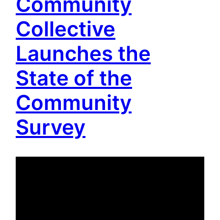
Community
Collective
Launches the
State of the
Community
Survey