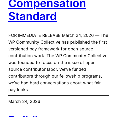
Compensation
Standard
FOR IMMEDIATE RELEASE March 24, 2026 — The
WP Community Collective has published the first
versioned pay framework for open source
contribution work. The WP Community Collective
was founded to focus on the issue of open
source contributor labor. We’ve funded
contributors through our fellowship programs,
we’ve had hard conversations about what fair
pay looks…
March 24, 2026