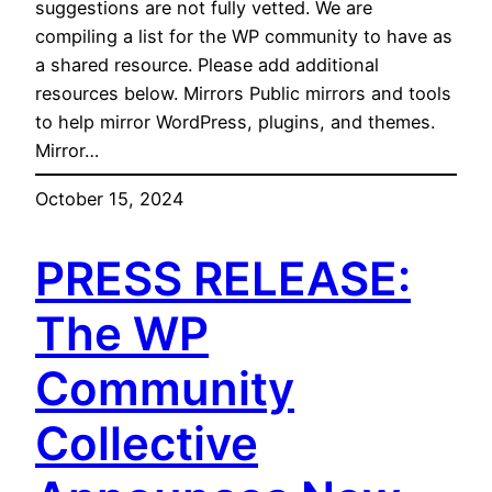
suggestions are not fully vetted. We are
compiling a list for the WP community to have as
a shared resource. Please add additional
resources below. Mirrors Public mirrors and tools
to help mirror WordPress, plugins, and themes.
Mirror…
October 15, 2024
PRESS RELEASE:
The WP
Community
Collective