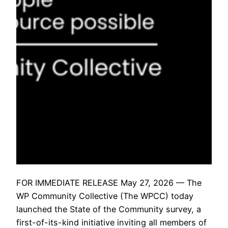
FOR IMMEDIATE RELEASE May 27, 2026 — The
WP Community Collective (The WPCC) today
launched the State of the Community survey, a
first-of-its-kind initiative inviting all members of