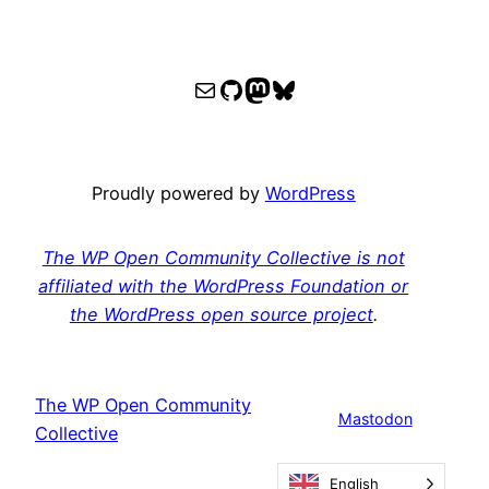
WPOCC email
WPOCC on GitHub
Mastodon
Bluesky
Proudly powered by
WordPress
The WP Open Community Collective is not
affiliated with the WordPress Foundation or
the WordPress open source project
.
The WP Open Community
Mastodon
Collective
English