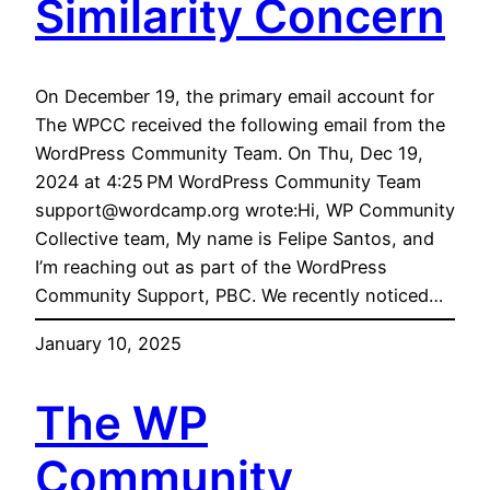
Similarity Concern
On December 19, the primary email account for
The WPCC received the following email from the
WordPress Community Team. On Thu, Dec 19,
2024 at 4:25 PM WordPress Community Team
support@wordcamp.org wrote:Hi, WP Community
Collective team, My name is Felipe Santos, and
I’m reaching out as part of the WordPress
Community Support, PBC. We recently noticed…
January 10, 2025
The WP
Community