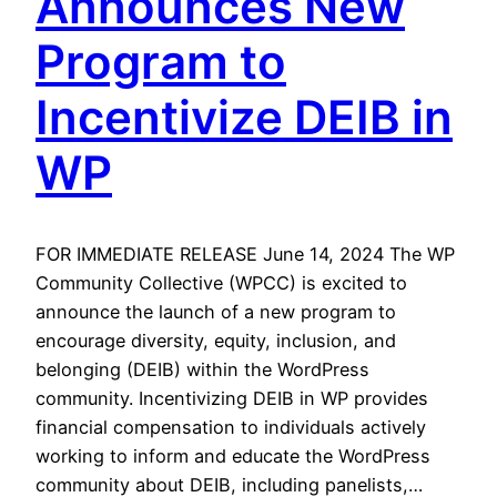
Announces New
Program to
Incentivize DEIB in
WP
FOR IMMEDIATE RELEASE June 14, 2024 The WP
Community Collective (WPCC) is excited to
announce the launch of a new program to
encourage diversity, equity, inclusion, and
belonging (DEIB) within the WordPress
community. Incentivizing DEIB in WP provides
financial compensation to individuals actively
working to inform and educate the WordPress
community about DEIB, including panelists,…