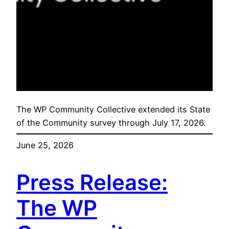
The WP Community Collective extended its State
of the Community survey through July 17, 2026.
June 25, 2026
Press Release:
The WP