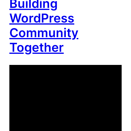
Building
WordPress
Community
Together