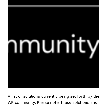
A list of solutions currently being set forth by the
WP community. Please note, these solutions and