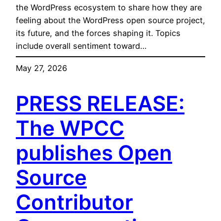
the WordPress ecosystem to share how they are
feeling about the WordPress open source project,
its future, and the forces shaping it. Topics
include overall sentiment toward…
May 27, 2026
PRESS RELEASE:
The WPCC
publishes Open
Source
Contributor