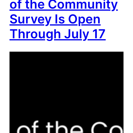
of the Community
Survey Is Open
Through July 17