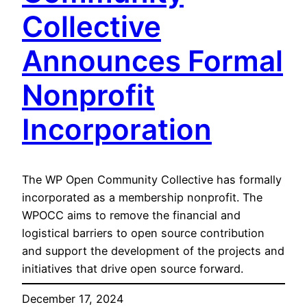
Collective
Announces Formal
Nonprofit
Incorporation
The WP Open Community Collective has formally
incorporated as a membership nonprofit. The
WPOCC aims to remove the financial and
logistical barriers to open source contribution
and support the development of the projects and
initiatives that drive open source forward.
December 17, 2024