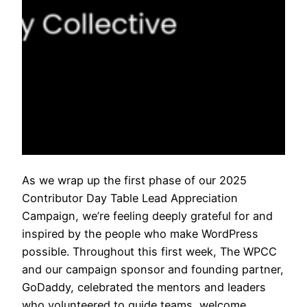
As we wrap up the first phase of our 2025
Contributor Day Table Lead Appreciation
Campaign, we’re feeling deeply grateful for and
inspired by the people who make WordPress
possible. Throughout this first week, The WPCC
and our campaign sponsor and founding partner,
GoDaddy, celebrated the mentors and leaders
who volunteered to guide teams, welcome…