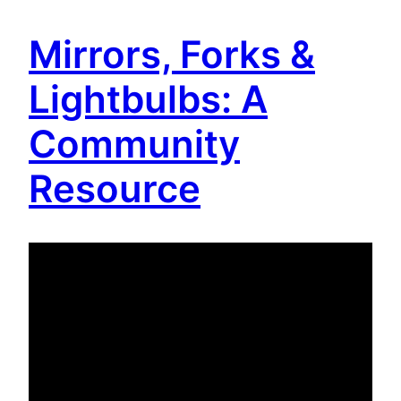
Mirrors, Forks &
Lightbulbs: A
Community
Resource