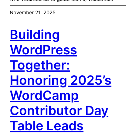
November 21, 2025
Building
WordPress
Together:
Honoring 2025’s
WordCamp
Contributor Day
Table Leads