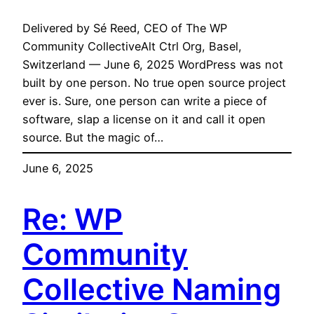
Delivered by Sé Reed, CEO of The WP
Community CollectiveAlt Ctrl Org, Basel,
Switzerland — June 6, 2025 WordPress was not
built by one person. No true open source project
ever is. Sure, one person can write a piece of
software, slap a license on it and call it open
source. But the magic of…
June 6, 2025
Re: WP
Community
Collective Naming