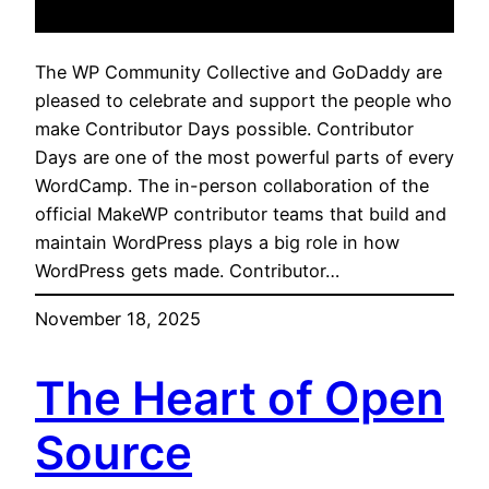
The WP Community Collective and GoDaddy are
pleased to celebrate and support the people who
make Contributor Days possible. Contributor
Days are one of the most powerful parts of every
WordCamp. The in-person collaboration of the
official MakeWP contributor teams that build and
maintain WordPress plays a big role in how
WordPress gets made. Contributor…
November 18, 2025
The Heart of Open
Source