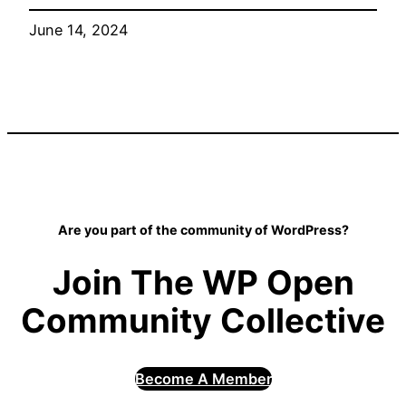
June 14, 2024
Are you part of the community of WordPress?
Join The WP Open
Community Collective
Become A Member