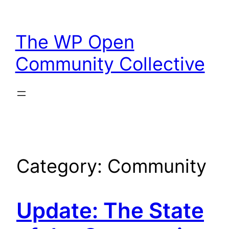
Skip
to
The WP Open
content
Community Collective
Category:
Community
Update: The State