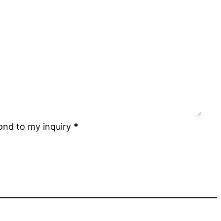
ond to my inquiry
*