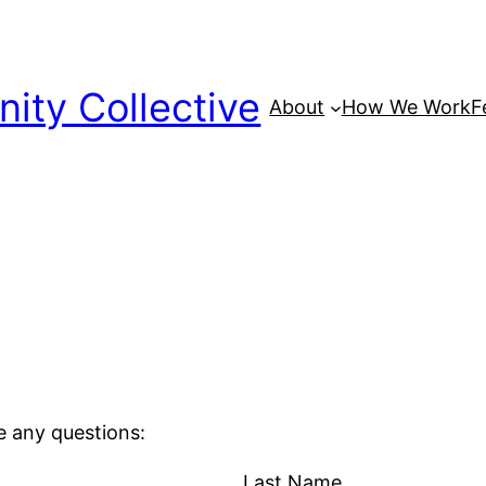
ty Collective
About
How We Work
F
e any questions:
Last Name