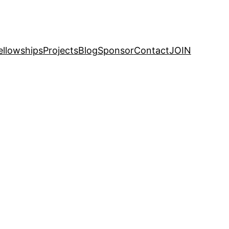
ellowships
Projects
Blog
Sponsor
Contact
JOIN