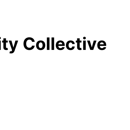
y Collective