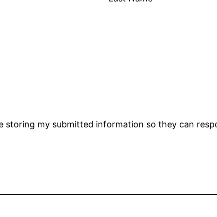
 storing my submitted information so they can resp