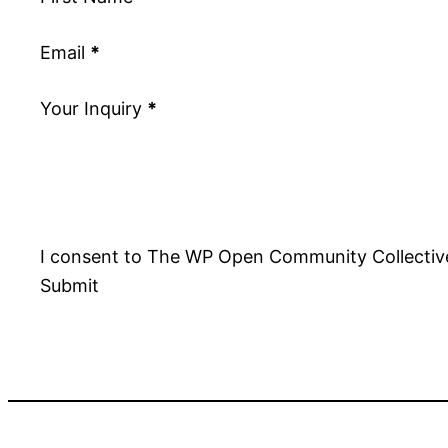
Email
*
Your Inquiry
*
I consent to The WP Open Community Collective
Submit