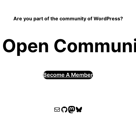
Are you part of the community of WordPress?
 Open Communit
Become A Member
WPOCC email
WPOCC on GitHub
Mastodon
Bluesky