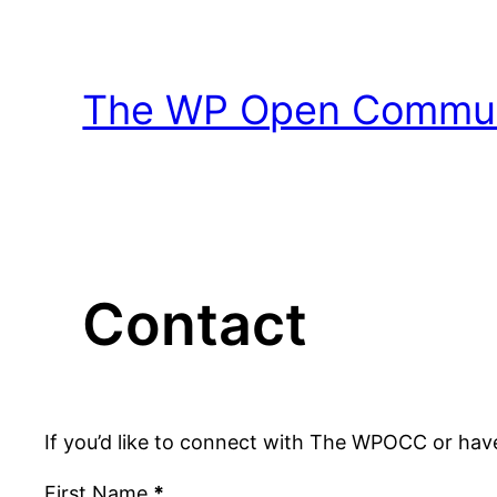
Skip
to
content
The WP Open Communi
Contact
If you’d like to connect with The WPOCC or hav
First Name
*