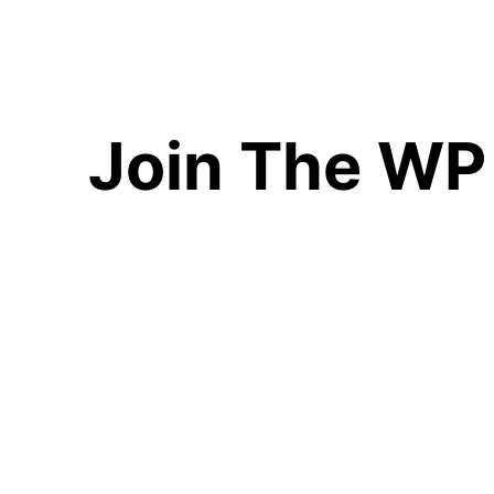
Join The WP