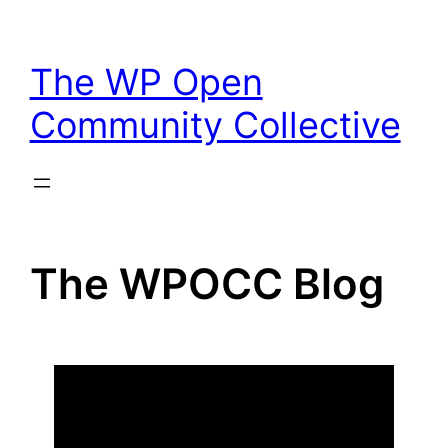
Skip
to
The WP Open
content
Community Collective
The WPOCC Blog