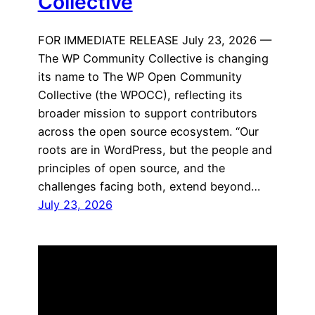
Collective
FOR IMMEDIATE RELEASE July 23, 2026 —
The WP Community Collective is changing
its name to The WP Open Community
Collective (the WPOCC), reflecting its
broader mission to support contributors
across the open source ecosystem. “Our
roots are in WordPress, but the people and
principles of open source, and the
challenges facing both, extend beyond…
July 23, 2026