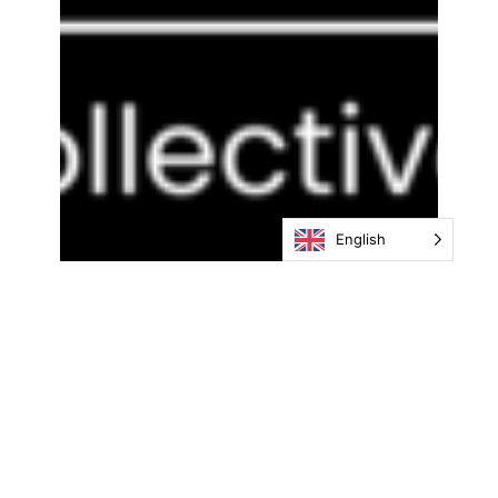
English