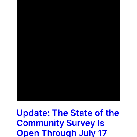
Update: The State of the
Community Survey Is
Open Through July 17