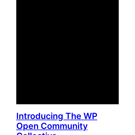
Introducing The WP
Open Community