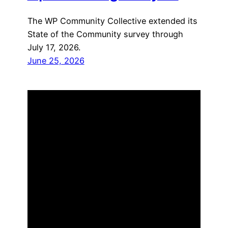
The WP Community Collective extended its
State of the Community survey through
July 17, 2026.
June 25, 2026