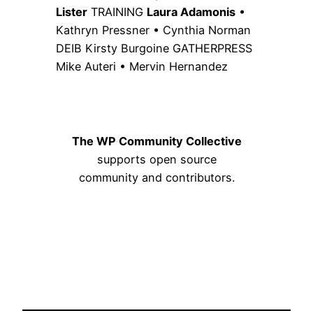
Lister
TRAINING
Laura Adamonis
•
Kathryn Pressner • Cynthia Norman
DEIB Kirsty Burgoine GATHERPRESS
Mike Auteri • Mervin Hernandez
The WP Community Collective
supports open source
community and contributors.