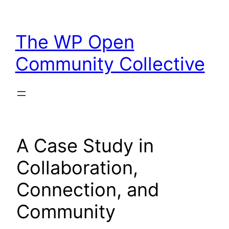
Skip
to
The WP Open
content
Community Collective
A Case Study in
Collaboration,
Connection, and
Community