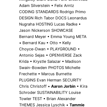
Adam Silverstein • Felix Arntz
CODING STANDARDS Rodrigo Primo
DESIGN Rich Tabor DOCS Leonardus
Nugraha HOSTING Lucas Radke •
Jason Nickerson SHOWCASE
Bernard Meyer • Emma Young META
• Bernard Kau • Otto • Kelly
Choyce-Dwan • PLAYGROUND •
Antonio Sejas • OPENVERSE Zack
Krida • Krystle Salazar • Madison
Swain-Bowden PHOTOS Michelle
Frechette • Marcus Burnette
PLUGINS Evan Herman SECURITY
Chris Christoff •
Aaron Jorbin
• Kira
Schroder SUSTAINABILITY Louise
Towler TEST • Brian Alexander
THEMES Jessica Lyschik •
Tammie