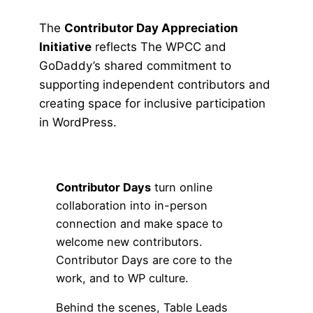
The
Contributor Day Appreciation
Initiative
reflects The WPCC and
GoDaddy’s shared commitment to
supporting independent contributors and
creating space for inclusive participation
in WordPress.
Contributor Days
turn online
collaboration into in-person
connection and make space to
welcome new contributors.
Contributor Days are core to the
work, and to WP culture.
Behind the scenes, Table Leads