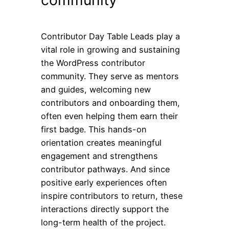
community
Contributor Day Table Leads play a
vital role in growing and sustaining
the WordPress contributor
community. They serve as mentors
and guides, welcoming new
contributors and onboarding them,
often even helping them earn their
first badge. This hands-on
orientation creates meaningful
engagement and strengthens
contributor pathways. And since
positive early experiences often
inspire contributors to return, these
interactions directly support the
long-term health of the project.