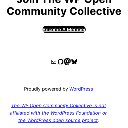
Community Collective
Become A Member
WPOCC email
WPOCC on GitHub
Mastodon
Bluesky
Proudly powered by
WordPress
The WP Open Community Collective is not
affiliated with the WordPress Foundation or
the WordPress open source project
.