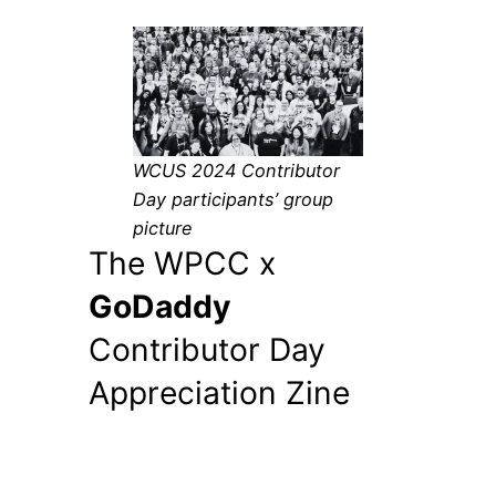
WCUS 2024 Contributor
Day participants’ group
picture
The WPCC x
GoDaddy
Contributor Day
Appreciation Zine