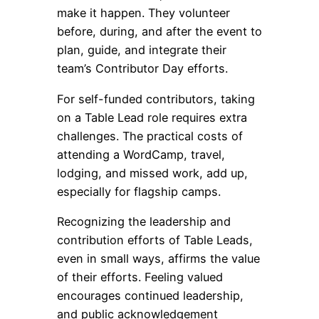
make it happen. They volunteer
before, during, and after the event to
plan, guide, and integrate their
team’s Contributor Day efforts.
For self-funded contributors, taking
on a Table Lead role requires extra
challenges. The practical costs of
attending a WordCamp, travel,
lodging, and missed work, add up,
especially for flagship camps.
Recognizing the leadership and
contribution efforts of Table Leads,
even in small ways, affirms the value
of their efforts. Feeling valued
encourages continued leadership,
and public acknowledgement