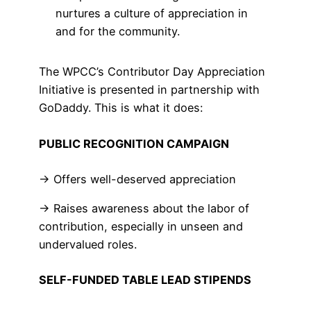
nurtures a culture of appreciation in
and for the community.
The WPCC’s Contributor Day Appreciation
Initiative is presented in partnership with
GoDaddy. This is what it does:
PUBLIC RECOGNITION CAMPAIGN
→ Offers well-deserved appreciation
→ Raises awareness about the labor of
contribution, especially in unseen and
undervalued roles.
SELF-FUNDED TABLE LEAD STIPENDS