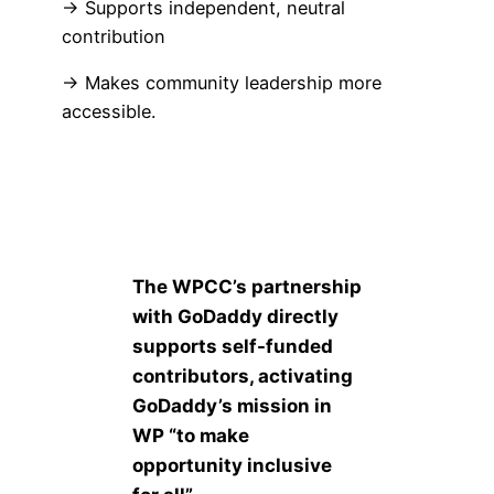
→ Supports independent, neutral
contribution
→ Makes community leadership more
accessible.
The WPCC’s partnership
with GoDaddy directly
supports self-funded
contributors, activating
GoDaddy’s mission in
WP “to make
opportunity inclusive