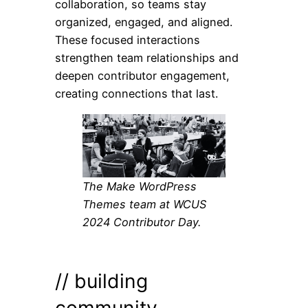
collaboration, so teams stay
organized, engaged, and aligned.
These focused interactions
strengthen team relationships and
deepen contributor engagement,
creating connections that last.
The Make WordPress
Themes team at WCUS
2024 Contributor Day.
// building