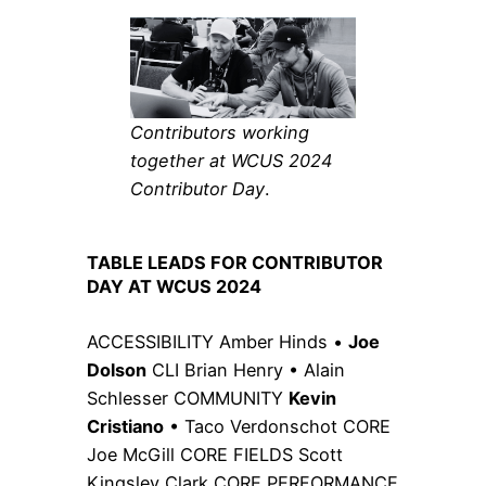
Contributors working
together at WCUS 2024
Contributor Day
.
TABLE LEADS FOR CONTRIBUTOR
DAY AT WCUS 2024
ACCESSIBILITY Amber Hinds •
Joe
Dolson
CLI Brian Henry • Alain
Schlesser COMMUNITY
Kevin
Cristiano
• Taco Verdonschot CORE
Joe McGill CORE FIELDS Scott
Kingsley Clark CORE PERFORMANCE