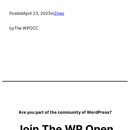
Posted
April 23, 2025
in
Zines
by
The WPOCC
Are you part of the community of WordPress?
Join The WP Open