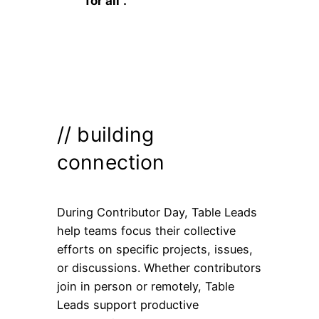
for all”.
// building
connection
During Contributor Day, Table Leads
help teams focus their collective
efforts on specific projects, issues,
or discussions. Whether contributors
join in person or remotely, Table
Leads support productive