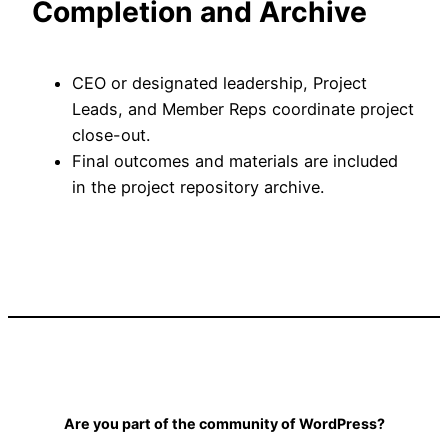
Completion and Archive
CEO or designated leadership, Project
Leads, and Member Reps coordinate project
close-out.
Final outcomes and materials are included
in the project repository archive.
Are you part of the community of WordPress?