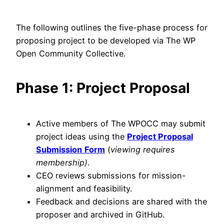
The following outlines the five-phase process for
proposing project to be developed via The WP
Open Community Collective.
Phase 1: Project Proposal
Active members of The WPOCC may submit
project ideas using the
Project Proposal
Submission
Form
(
viewing requires
membership)
.
CEO reviews submissions for mission-
alignment and feasibility.
Feedback and decisions are shared with the
proposer and archived in GitHub.