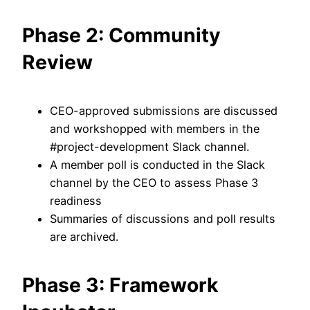
Phase 2: Community
Review
CEO-approved submissions are discussed
and workshopped with members in the
#project-development Slack channel.
A member poll is conducted in the Slack
channel by the CEO to assess Phase 3
readiness
Summaries of discussions and poll results
are archived.
Phase 3: Framework