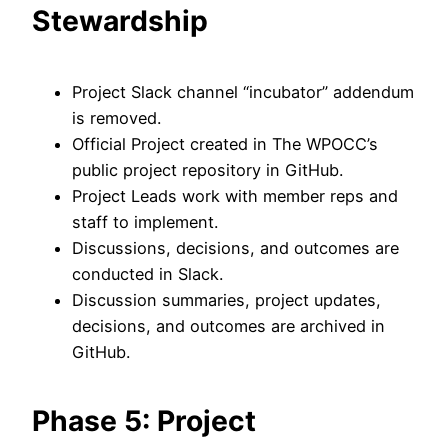
Stewardship
Project Slack channel “incubator” addendum
is removed.
Official Project created in The WPOCC’s
public project repository in GitHub.
Project Leads work with member reps and
staff to implement.
Discussions, decisions, and outcomes are
conducted in Slack.
Discussion summaries, project updates,
decisions, and outcomes are archived in
GitHub.
Phase 5: Project