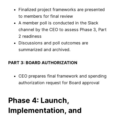
Finalized project frameworks are presented
to members for final review
A member poll is conducted in the Slack
channel by the CEO to assess Phase 3, Part
2 readiness
Discussions and poll outcomes are
summarized and archived.
PART 3: BOARD AUTHORIZATION
CEO prepares final framework and spending
authorization request for Board approval
Phase 4: Launch,
Implementation, and