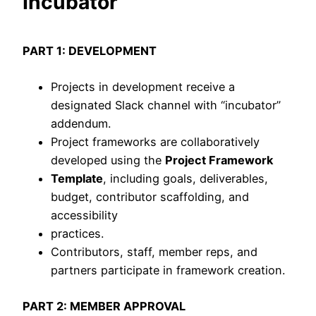
Incubator
PART 1: DEVELOPMENT
Projects in development receive a
designated Slack channel with “incubator”
addendum.
Project frameworks are collaboratively
developed using the
Project Framework
Template
, including goals, deliverables,
budget, contributor scaffolding, and
accessibility
practices.
Contributors, staff, member reps, and
partners participate in framework creation.
PART 2: MEMBER APPROVAL