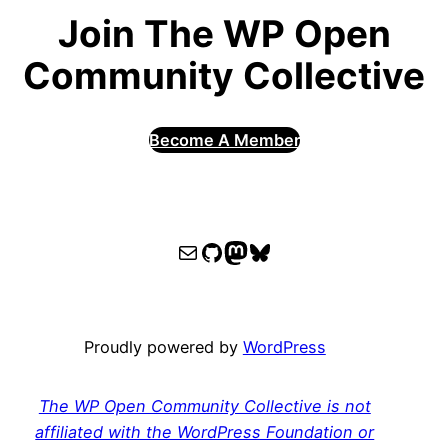
Join The WP Open
Community Collective
Become A Member
WPOCC email
WPOCC on GitHub
Mastodon
Bluesky
Proudly powered by
WordPress
The WP Open Community Collective is not
affiliated with the WordPress Foundation or