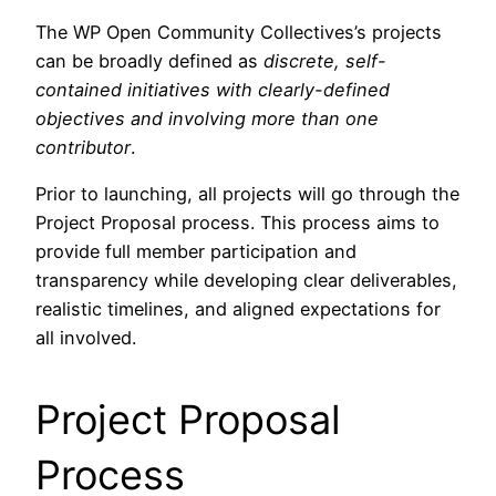
The WP Open Community Collectives’s projects
can be broadly defined as
discrete, self-
contained initiatives with clearly-defined
objectives and involving more than one
contributor
.
Prior to launching, all projects will go through the
Project Proposal process. This process aims to
provide full member participation and
transparency while developing clear deliverables,
realistic timelines, and aligned expectations for
all involved.
Project Proposal
Process