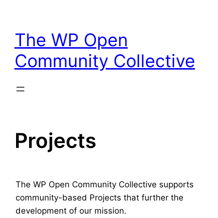
Skip
to
The WP Open
content
Community Collective
Projects
The WP Open Community Collective supports
community-based Projects that further the
development of our mission.