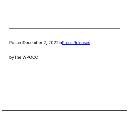
Posted
December 2, 2022
in
Press Releases
by
The WPOCC