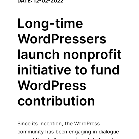
DATE: 12-02-2022
Long-time
WordPressers
launch nonprofit
initiative to fund
WordPress
contribution
Since its inception, the WordPress
community has been engaging in dialogue