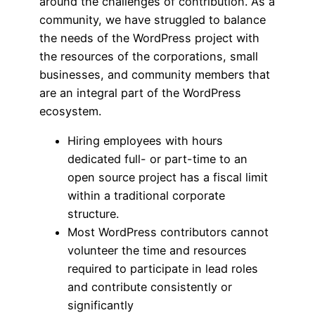
around the challenges of contribution. As a
community, we have struggled to balance
the needs of the WordPress project with
the resources of the corporations, small
businesses, and community members that
are an integral part of the WordPress
ecosystem.
Hiring employees with hours
dedicated full- or part-time to an
open source project has a fiscal limit
within a traditional corporate
structure.
Most WordPress contributors cannot
volunteer the time and resources
required to participate in lead roles
and contribute consistently or
significantly