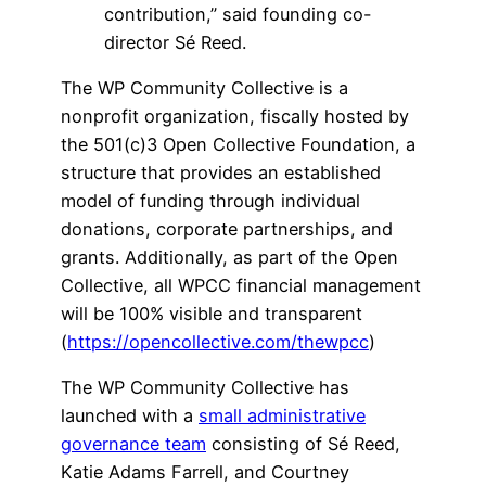
contribution,” said founding co-
director Sé Reed.
The WP Community Collective is a
nonprofit organization, fiscally hosted by
the 501(c)3 Open Collective Foundation, a
structure that provides an established
model of funding through individual
donations, corporate partnerships, and
grants. Additionally, as part of the Open
Collective, all WPCC financial management
will be 100% visible and transparent
(
https://opencollective.com/thewpcc
)
The WP Community Collective has
launched with a
small administrative
governance team
consisting of Sé Reed,
Katie Adams Farrell, and Courtney