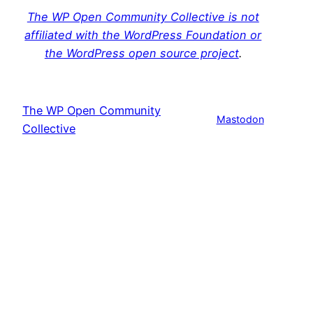
The WP Open Community Collective is not
affiliated with the WordPress Foundation or
the WordPress open source project
.
The WP Open Community
Mastodon
Collective