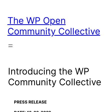
Skip
to
The WP Open
content
Community Collective
Introducing the WP
Community Collective
PRESS RELEASE