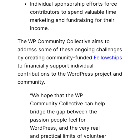
Individual sponsorship efforts force
contributors to spend valuable time
marketing and fundraising for their
income.
The WP Community Collective aims to
address some of these ongoing challenges
by creating community-funded
Fellowships
to financially support individual
contributions to the WordPress project and
community.
“We hope that the WP
Community Collective can help
bridge the gap between the
passion people feel for
WordPress, and the very real
and practical limits of volunteer