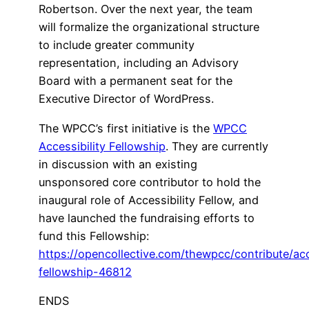
Robertson. Over the next year, the team
will formalize the organizational structure
to include greater community
representation, including an Advisory
Board with a permanent seat for the
Executive Director of WordPress.
The WPCC’s first initiative is the
WPCC
Accessibility Fellowship
. They are currently
in discussion with an existing
unsponsored core contributor to hold the
inaugural role of Accessibility Fellow, and
have launched the fundraising efforts to
fund this Fellowship:
https://opencollective.com/thewpcc/contribute/acc
fellowship-46812
ENDS