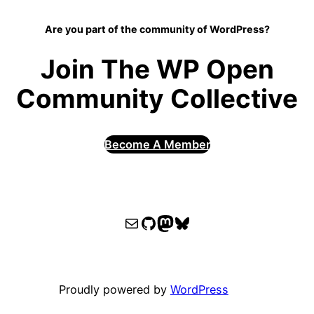
Are you part of the community of WordPress?
Join The WP Open
Community Collective
Become A Member
WPOCC email
WPOCC on GitHub
Mastodon
Bluesky
Proudly powered by
WordPress