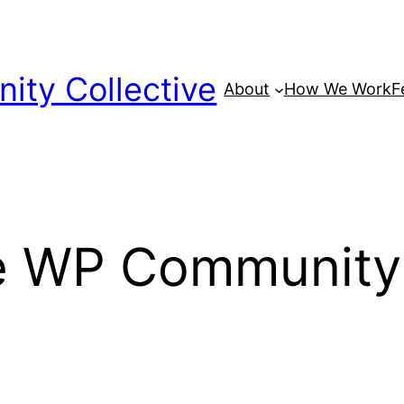
ty Collective
About
How We Work
F
he WP Community 