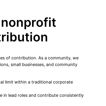
nonprofit
tribution
es of contribution. As a community, we
tions, small businesses, and community
l limit within a traditional corporate
 in lead roles and contribute consistently