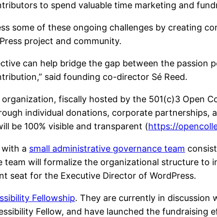
ntributors to spend valuable time marketing and fundr
ess some of these ongoing challenges by creating 
dPress project and community.
tive can help bridge the gap between the passion pe
ontribution,” said founding co-director Sé Reed.
organization, fiscally hosted by the 501(c)3 Open Col
ough individual donations, corporate partnerships, a
ll be 100% visible and transparent (
https://opencol
 with a
small administrative governance team
consist
 team will formalize the organizational structure to
t seat for the Executive Director of WordPress.
ibility Fellowship
. They are currently in discussion
essibility Fellow, and have launched the fundraising e