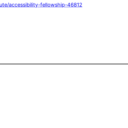
te/accessibility-fellowship-46812