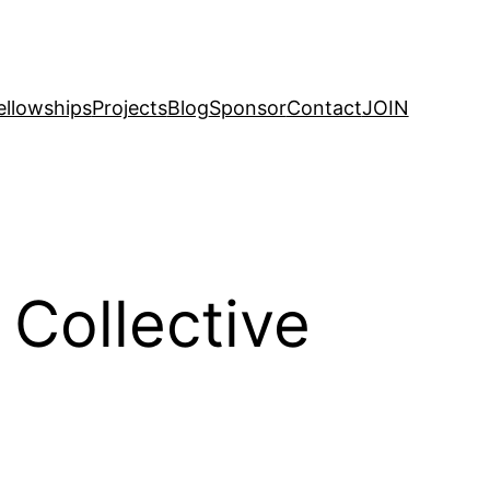
ellowships
Projects
Blog
Sponsor
Contact
JOIN
Collective