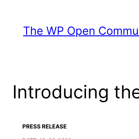
Skip
to
content
The WP Open Communi
Introducing t
PRESS RELEASE