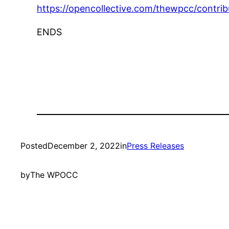
https://opencollective.com/thewpcc/contribu
ENDS
Posted
December 2, 2022
in
Press Releases
by
The WPOCC