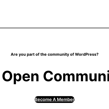
Are you part of the community of WordPress?
 Open Communit
Become A Member