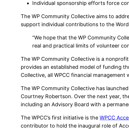
Individual sponsorship efforts force co
The WP Community Collective aims to addr
support individual contributions to the Wor
“We hope that the WP Community Collec
real and practical limits of volunteer c
The WP Community Collective is a nonprofit 
provides an established model of funding thr
Collective, all WPCC financial management wi
The WP Community Collective has launched
Courtney Robertson. Over the next year, the
including an Advisory Board with a permanen
The WPCC’s first initiative is the
WPCC Access
contributor to hold the inaugural role of Acc