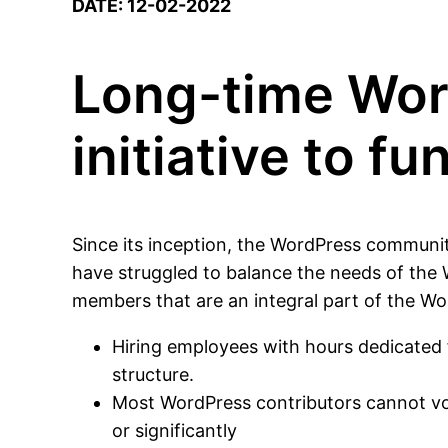
DATE: 12-02-2022
Long-time Wor
initiative to f
Since its inception, the WordPress communi
have struggled to balance the needs of the 
members that are an integral part of the W
Hiring employees with hours dedicated fu
structure.
Most WordPress contributors cannot volu
or significantly