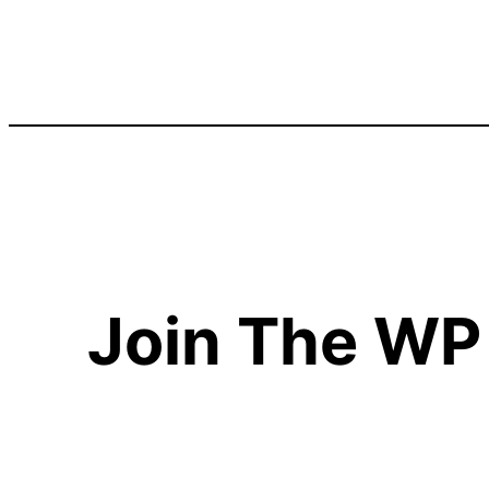
Join The WP