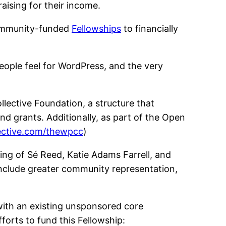
aising for their income.
community-funded
Fellowships
to financially
ople feel for WordPress, and the very
lective Foundation, a structure that
nd grants. Additionally, as part of the Open
lective.com/thewpcc
)
ing of Sé Reed, Katie Adams Farrell, and
 include greater community representation,
 with an existing unsponsored core
fforts to fund this Fellowship: