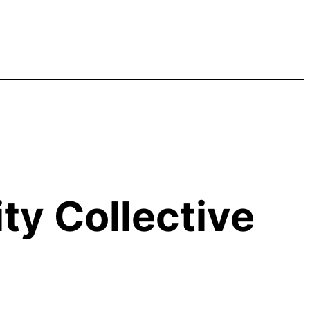
y Collective