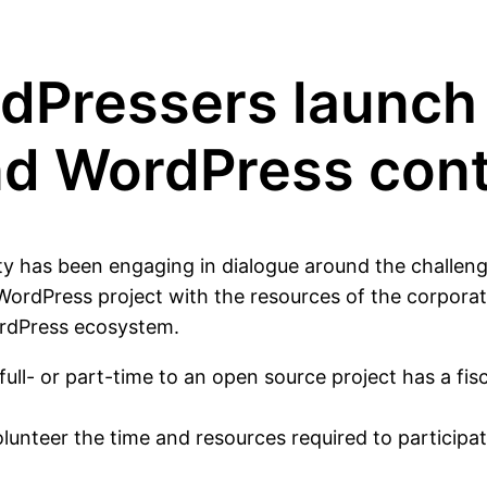
dPressers launch 
und WordPress con
ty has been engaging in dialogue around the challeng
WordPress project with the resources of the corpora
ordPress ecosystem.
ll- or part-time to an open source project has a fisca
nteer the time and resources required to participate