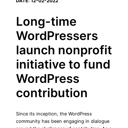
DATE: 12-02-2022
Long-time
WordPressers
launch nonprofit
initiative to fund
WordPress
contribution
Since its inception, the WordPress
community has been engaging in dialogue