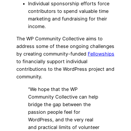
Individual sponsorship efforts force
contributors to spend valuable time
marketing and fundraising for their
income.
The WP Community Collective aims to
address some of these ongoing challenges
by creating community-funded
Fellowships
to financially support individual
contributions to the WordPress project and
community.
“We hope that the WP
Community Collective can help
bridge the gap between the
passion people feel for
WordPress, and the very real
and practical limits of volunteer