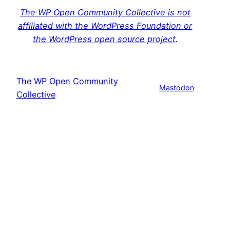
The WP Open Community Collective is not
affiliated with the WordPress Foundation or
the WordPress open source project
.
The WP Open Community
Mastodon
Collective