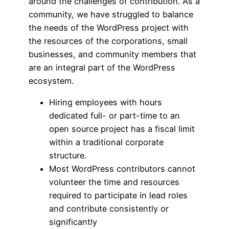
around the challenges of contribution. As a
community, we have struggled to balance
the needs of the WordPress project with
the resources of the corporations, small
businesses, and community members that
are an integral part of the WordPress
ecosystem.
Hiring employees with hours
dedicated full- or part-time to an
open source project has a fiscal limit
within a traditional corporate
structure.
Most WordPress contributors cannot
volunteer the time and resources
required to participate in lead roles
and contribute consistently or
significantly