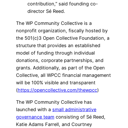
contribution,” said founding co-
director Sé Reed.
The WP Community Collective is a
nonprofit organization, fiscally hosted by
the 501(c)3 Open Collective Foundation, a
structure that provides an established
model of funding through individual
donations, corporate partnerships, and
grants. Additionally, as part of the Open
Collective, all WPCC financial management
will be 100% visible and transparent
(
https://opencollective.com/thewpcc
)
The WP Community Collective has
launched with a
small administrative
governance team
consisting of Sé Reed,
Katie Adams Farrell, and Courtney