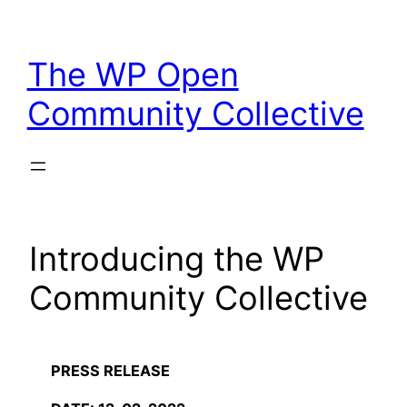
Skip
to
The WP Open
content
Community Collective
Introducing the WP
Community Collective
PRESS RELEASE