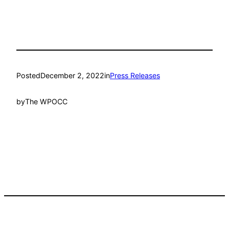
Posted
December 2, 2022
in
Press Releases
by
The WPOCC