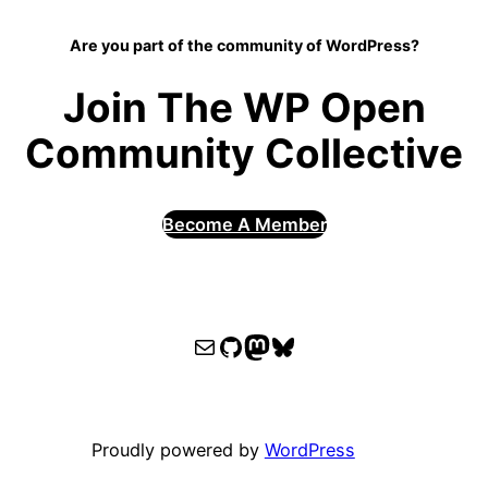
Are you part of the community of WordPress?
Join The WP Open
Community Collective
Become A Member
WPOCC email
WPOCC on GitHub
Mastodon
Bluesky
Proudly powered by
WordPress