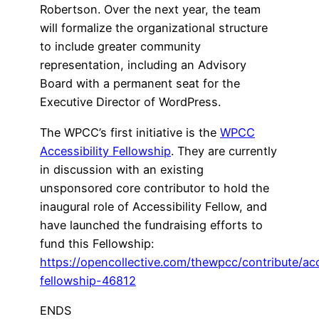
Robertson. Over the next year, the team
will formalize the organizational structure
to include greater community
representation, including an Advisory
Board with a permanent seat for the
Executive Director of WordPress.
The WPCC’s first initiative is the
WPCC
Accessibility Fellowship
. They are currently
in discussion with an existing
unsponsored core contributor to hold the
inaugural role of Accessibility Fellow, and
have launched the fundraising efforts to
fund this Fellowship:
https://opencollective.com/thewpcc/contribute/acc
fellowship-46812
ENDS