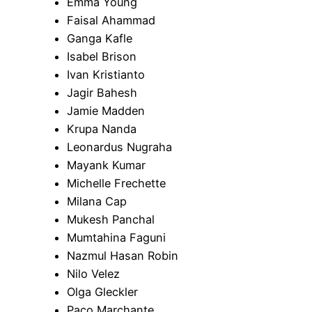
Emma Young
Faisal Ahammad
Ganga Kafle
Isabel Brison
Ivan Kristianto
Jagir Bahesh
Jamie Madden
Krupa Nanda
Leonardus Nugraha
Mayank Kumar
Michelle Frechette
Milana Cap
Mukesh Panchal
Mumtahina Faguni
Nazmul Hasan Robin
Nilo Velez
Olga Gleckler
Paco Marchante