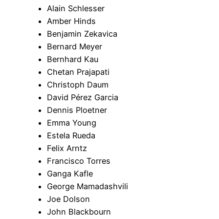
Alain Schlesser
Amber Hinds
Benjamin Zekavica
Bernard Meyer
Bernhard Kau
Chetan Prajapati
Christoph Daum
David Pérez Garcia
Dennis Ploetner
Emma Young
Estela Rueda
Felix Arntz
Francisco Torres
Ganga Kafle
George Mamadashvili
Joe Dolson
John Blackbourn