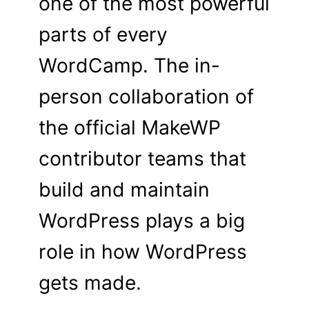
one of the most powerful
parts of every
WordCamp. The in-
person collaboration of
the official MakeWP
contributor teams that
build and maintain
WordPress plays a big
role in how WordPress
gets made.