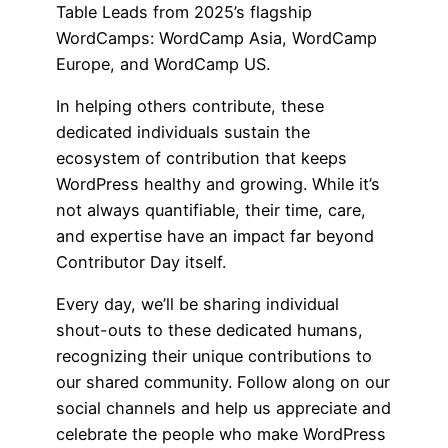
Table Leads from 2025’s flagship
WordCamps: WordCamp Asia, WordCamp
Europe, and WordCamp US.
In helping others contribute, these
dedicated individuals sustain the
ecosystem of contribution that keeps
WordPress healthy and growing. While it’s
not always quantifiable, their time, care,
and expertise have an impact far beyond
Contributor Day itself.
Every day, we’ll be sharing individual
shout-outs to these dedicated humans,
recognizing their unique contributions to
our shared community. Follow along on our
social channels and help us appreciate and
celebrate the people who make WordPress