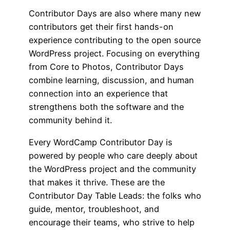
Contributor Days are also where many new
contributors get their first hands-on
experience contributing to the open source
WordPress project. Focusing on everything
from Core to Photos, Contributor Days
combine learning, discussion, and human
connection into an experience that
strengthens both the software and the
community behind it.
Every WordCamp Contributor Day is
powered by people who care deeply about
the WordPress project and the community
that makes it thrive. These are the
Contributor Day Table Leads: the folks who
guide, mentor, troubleshoot, and
encourage their teams, who strive to help