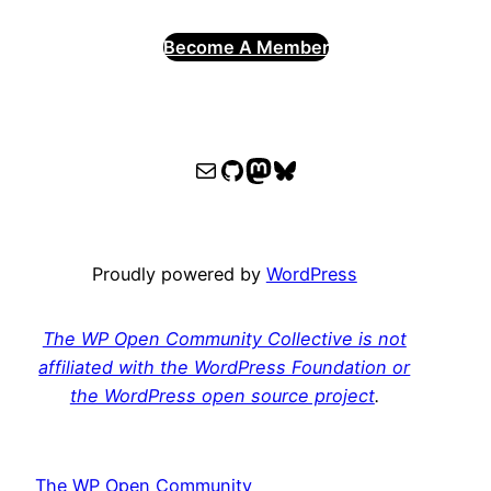
Become A Member
WPOCC email
WPOCC on GitHub
Mastodon
Bluesky
Proudly powered by
WordPress
The WP Open Community Collective is not
affiliated with the WordPress Foundation or
the WordPress open source project
.
The WP Open Community