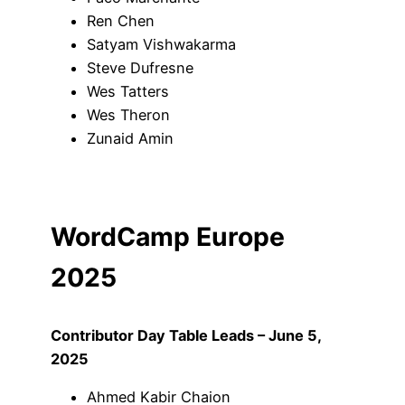
Ren Chen
Satyam Vishwakarma
Steve Dufresne
Wes Tatters
Wes Theron
Zunaid Amin
WordCamp Europe
2025
Contributor Day Table Leads – June 5,
2025
Ahmed Kabir Chaion