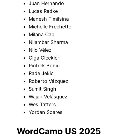
Juan Hernando
Lucas Radke
Manesh Timilsina
Michelle Frechette
Milana Cap
Nilambar Sharma
Nilo Vélez
Olga Gleckler
Piotrek Boniu
Rade Jekic
Roberto Vázquez
Sumit Singh
Wajari Velásquez
Wes Tatters
Yordan Soares
WordCamp US 2025