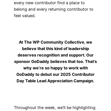
every new contributor find a place to
belong and every returning contributor to
feel valued.
At The WP Community Collective, we
believe that this kind of leadership
deserves recognition and support. Our
sponsor GoDaddy believes that too. That’s
why we’re so happy to work with
GoDaddy to debut our 2025 Contributor
Day Table Lead Appreciation Campaign.
Throughout the week, we’ll be highlighting