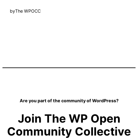
by
The WPOCC
Are you part of the community of WordPress?
Join The WP Open
Community Collective