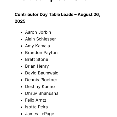
Contributor Day Table Leads – August 26,
2025
Aaron Jorbin
Alain Schlesser
Amy Kamala
Brandon Payton
Brett Stone
Brian Henry
David Baumwald
Dennis Ploetner
Destiny Kanno
Dhruv Bhanushali
Felix Arntz
Isotta Peira
James LePage