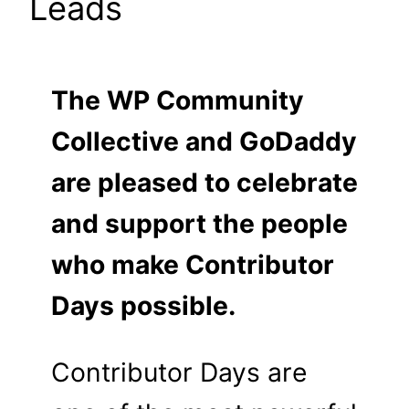
Leads
The WP Community
Collective and GoDaddy
are pleased to celebrate
and support the people
who make Contributor
Days possible.
Contributor Days are