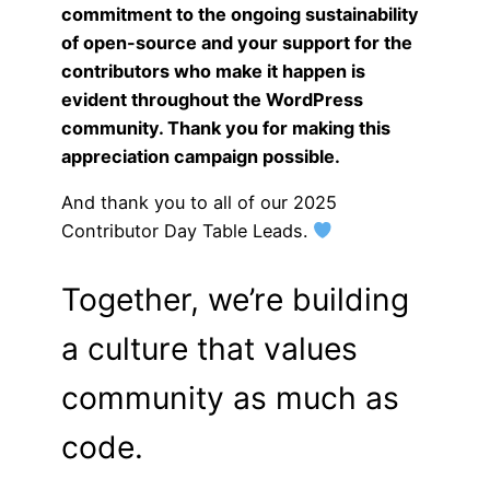
commitment to the ongoing sustainability
of open-source and your support for the
contributors who make it happen is
evident throughout the WordPress
community. Thank you for making this
appreciation campaign possible.
And thank you to all of our 2025
Contributor Day Table Leads.
Together, we’re building
a culture that values
community as much as
code.