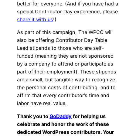
better for everyone. (And if you have had a
special Contributor Day experience, please
share it with us
!)
As part of this campaign, The WPCC will
also be offering Contributor Day Table
Lead stipends to those who are self-
funded (meaning they are not sponsored
by a company to attend or participate as
part of their employment). These stipends
are a small, but tangible way to recognize
the personal costs of contributing, and to
affirm that
every
contributor’s time and
labor have real value.
Thank you to
GoDaddy
for helping us
celebrate and honor the work of these
dedicated WordPress contributors. Your