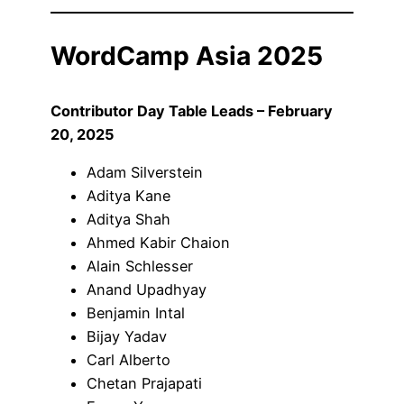
WordCamp Asia 2025
Contributor Day Table Leads – February
20, 2025
Adam Silverstein
Aditya Kane
Aditya Shah
Ahmed Kabir Chaion
Alain Schlesser
Anand Upadhyay
Benjamin Intal
Bijay Yadav
Carl Alberto
Chetan Prajapati