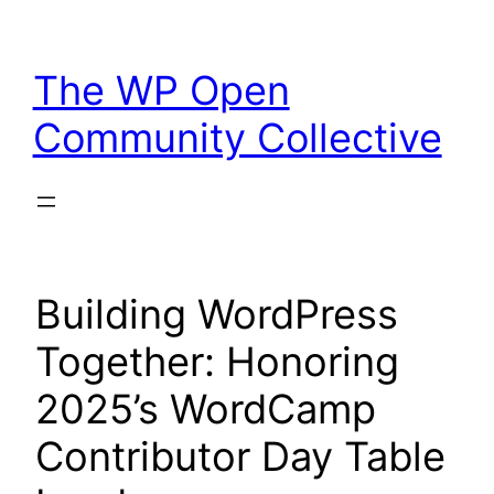
Skip
to
The WP Open
content
Community Collective
Building WordPress
Together: Honoring
2025’s WordCamp
Contributor Day Table