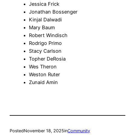
Jessica Frick
Jonathan Bossenger
Kinjal Dalwadi
Mary Baum
Robert Windisch
Rodrigo Primo
Stacy Carlson
Topher DeRosia
Wes Theron
Weston Ruter
Zunaid Amin
Posted
November 18, 2025
in
Community