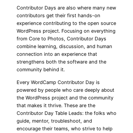
Contributor Days are also where many new
contributors get their first hands-on
experience contributing to the open source
WordPress project. Focusing on everything
from Core to Photos, Contributor Days
combine learning, discussion, and human
connection into an experience that
strengthens both the software and the
community behind it.
Every WordCamp Contributor Day is
powered by people who care deeply about
the WordPress project and the community
that makes it thrive. These are the
Contributor Day Table Leads: the folks who
guide, mentor, troubleshoot, and
encourage their teams, who strive to help