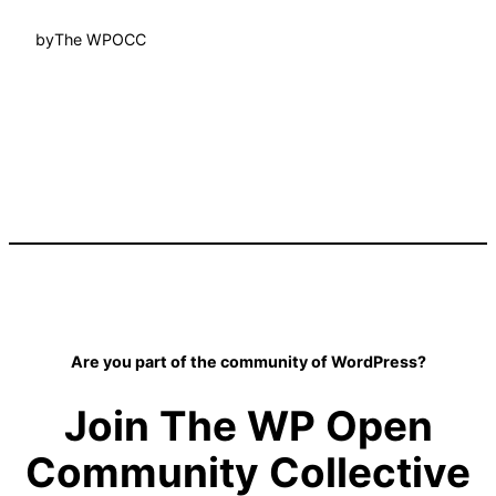
by
The WPOCC
Are you part of the community of WordPress?
Join The WP Open
Community Collective