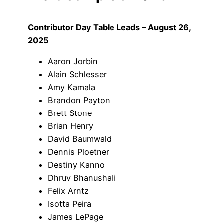
Contributor Day Table Leads – August 26,
2025
Aaron Jorbin
Alain Schlesser
Amy Kamala
Brandon Payton
Brett Stone
Brian Henry
David Baumwald
Dennis Ploetner
Destiny Kanno
Dhruv Bhanushali
Felix Arntz
Isotta Peira
James LePage