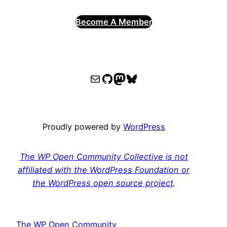
Become A Member
WPOCC email
WPOCC on GitHub
Mastodon
Bluesky
Proudly powered by
WordPress
The WP Open Community Collective is not
affiliated with the WordPress Foundation or
the WordPress open source project
.
The WP Open Community