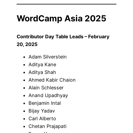
WordCamp Asia 2025
Contributor Day Table Leads – February
20, 2025
Adam Silverstein
Aditya Kane
Aditya Shah
Ahmed Kabir Chaion
Alain Schlesser
Anand Upadhyay
Benjamin Intal
Bijay Yadav
Carl Alberto
Chetan Prajapati