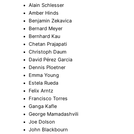
Alain Schlesser
Amber Hinds
Benjamin Zekavica
Bernard Meyer
Bernhard Kau
Chetan Prajapati
Christoph Daum
David Pérez Garcia
Dennis Ploetner
Emma Young
Estela Rueda
Felix Arntz
Francisco Torres
Ganga Kafle
George Mamadashvili
Joe Dolson
John Blackbourn