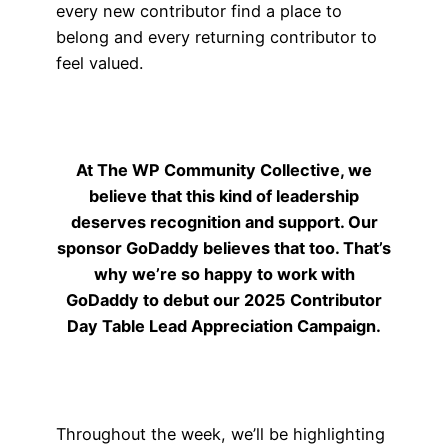
every new contributor find a place to
belong and every returning contributor to
feel valued.
At The WP Community Collective, we
believe that this kind of leadership
deserves recognition and support. Our
sponsor GoDaddy believes that too. That’s
why we’re so happy to work with
GoDaddy to debut our 2025 Contributor
Day Table Lead Appreciation Campaign.
Throughout the week, we’ll be highlighting