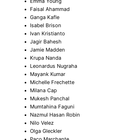
Emma Young
Faisal Ahammad
Ganga Kafle
Isabel Brison
Ivan Kristianto
Jagir Bahesh
Jamie Madden
Krupa Nanda
Leonardus Nugraha
Mayank Kumar
Michelle Frechette
Milana Cap
Mukesh Panchal
Mumtahina Faguni
Nazmul Hasan Robin
Nilo Velez
Olga Gleckler
Paco Marchante