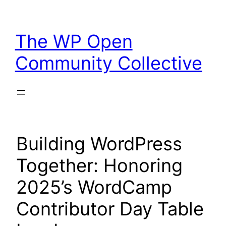
Skip
to
The WP Open
content
Community Collective
Building WordPress
Together: Honoring
2025’s WordCamp
Contributor Day Table