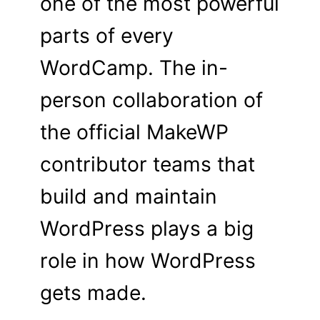
one of the most powerful
parts of every
WordCamp. The in-
person collaboration of
the official MakeWP
contributor teams that
build and maintain
WordPress plays a big
role in how WordPress
gets made.