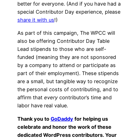
better for everyone. (And if you have had a
special Contributor Day experience, please
share it with us
!)
As part of this campaign, The WPCC will
also be offering Contributor Day Table
Lead stipends to those who are self-
funded (meaning they are not sponsored
by a company to attend or participate as
part of their employment). These stipends
are a small, but tangible way to recognize
the personal costs of contributing, and to
affirm that
every
contributor’s time and
labor have real value.
Thank you to
GoDaddy
for helping us
celebrate and honor the work of these
dedicated WordPress contributors. Your