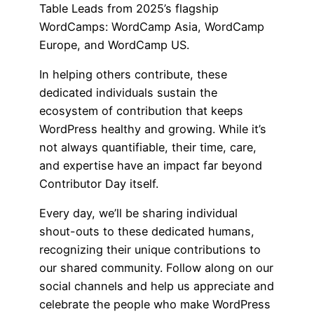
Table Leads from 2025’s flagship
WordCamps: WordCamp Asia, WordCamp
Europe, and WordCamp US.
In helping others contribute, these
dedicated individuals sustain the
ecosystem of contribution that keeps
WordPress healthy and growing. While it’s
not always quantifiable, their time, care,
and expertise have an impact far beyond
Contributor Day itself.
Every day, we’ll be sharing individual
shout-outs to these dedicated humans,
recognizing their unique contributions to
our shared community. Follow along on our
social channels and help us appreciate and
celebrate the people who make WordPress