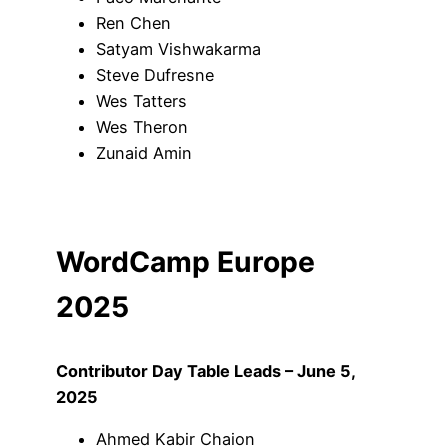
Ren Chen
Satyam Vishwakarma
Steve Dufresne
Wes Tatters
Wes Theron
Zunaid Amin
WordCamp Europe
2025
Contributor Day Table Leads – June 5,
2025
Ahmed Kabir Chaion