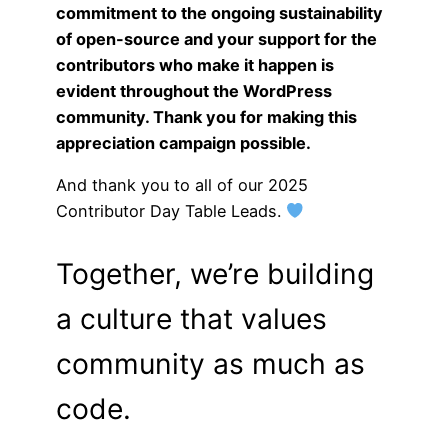
commitment to the ongoing sustainability
of open-source and your support for the
contributors who make it happen is
evident throughout the WordPress
community. Thank you for making this
appreciation campaign possible.
And thank you to all of our 2025
Contributor Day Table Leads.
Together, we’re building
a culture that values
community as much as
code.