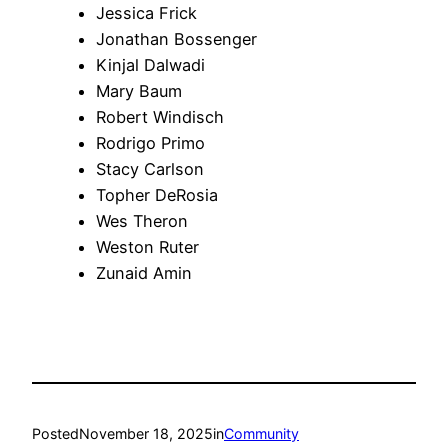
Jessica Frick
Jonathan Bossenger
Kinjal Dalwadi
Mary Baum
Robert Windisch
Rodrigo Primo
Stacy Carlson
Topher DeRosia
Wes Theron
Weston Ruter
Zunaid Amin
Posted
November 18, 2025
in
Community