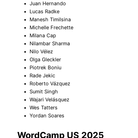
Juan Hernando
Lucas Radke
Manesh Timilsina
Michelle Frechette
Milana Cap
Nilambar Sharma
Nilo Vélez
Olga Gleckler
Piotrek Boniu
Rade Jekic
Roberto Vázquez
Sumit Singh
Wajari Velásquez
Wes Tatters
Yordan Soares
WordCamp US 2025