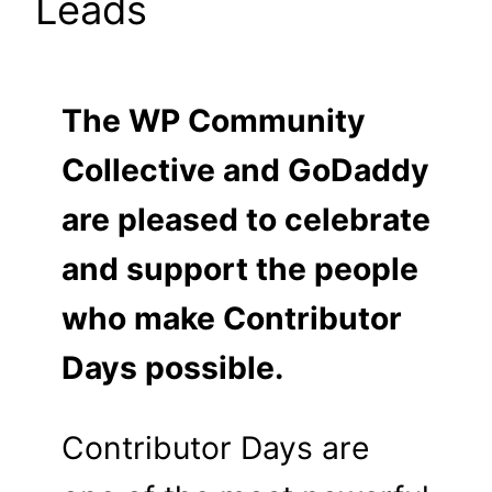
Leads
The WP Community
Collective and GoDaddy
are pleased to celebrate
and support the people
who make Contributor
Days possible.
Contributor Days are