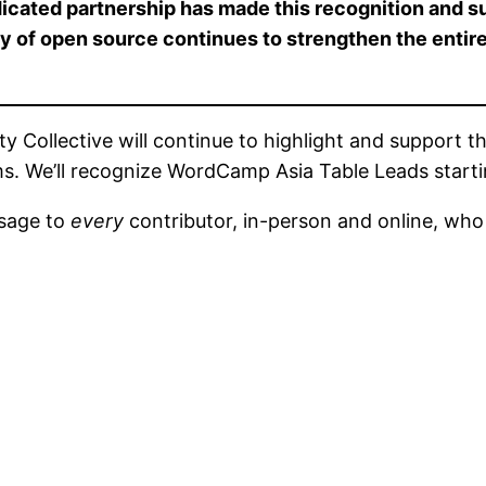
icated partnership has made this recognition and 
ity of open source continues to strengthen the enti
ollective will continue to highlight and support th
rms. We’ll recognize WordCamp Asia Table Leads start
ssage to
every
contributor, in-person and online, who