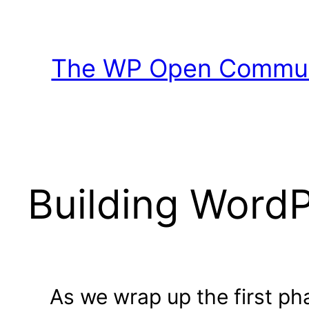
Skip
to
content
The WP Open Communi
Building Word
As we wrap up the first p