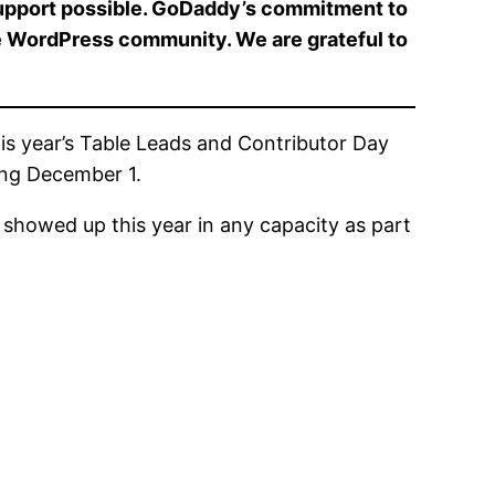
support possible. GoDaddy’s commitment to
re WordPress community. We are grateful to
is year’s Table Leads and Contributor Day
ing December 1.
 showed up this year in any capacity as part