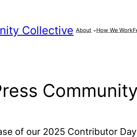
ty Collective
About
How We Work
F
Press Community
hase of our 2025 Contributor Da