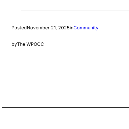
Posted
November 21, 2025
in
Community
by
The WPOCC