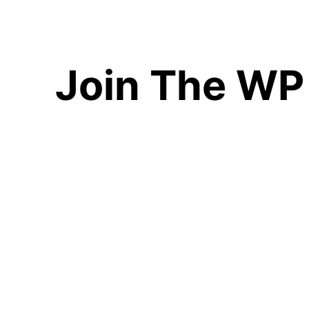
Join The WP