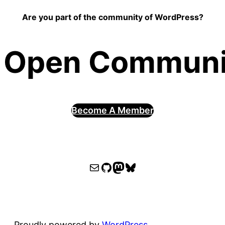
Are you part of the community of WordPress?
 Open Communit
Become A Member
WPOCC email
WPOCC on GitHub
Mastodon
Bluesky
Proudly powered by
WordPress