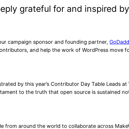
eply grateful for and inspired 
our campaign sponsor and founding partner,
GoDadd
ntributors, and help the work of WordPress move fo
rated by this year’s Contributor Day Table Leads 
ament to the truth that open source is sustained not
le from around the world to collaborate across MakeW