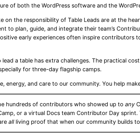
ture of both the WordPress software and the WordP
 on the responsibility of Table Leads are at the heart
nt to plan, guide, and integrate their team’s Contrib
tive early experiences often inspire contributors to 
to lead a table has extra challenges. The practical c
specially for three-day flagship camps.
ime, energy, and care to our community. You help mak
the hundreds of contributors who showed up to
any
C
mp, or a virtual Docs team Contributor Day sprint. Y
 are
all
living proof that when our community builds to