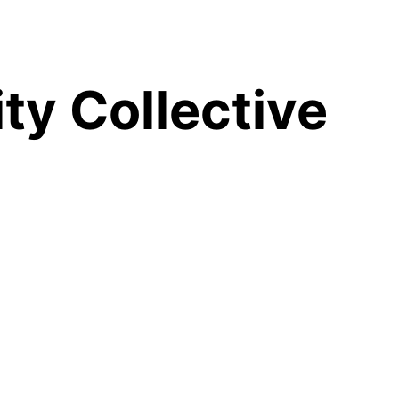
y Collective