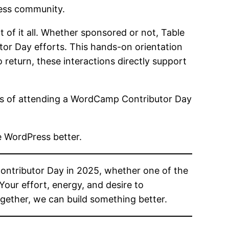
ress community.
 of it all. Whether sponsored or not, Table
utor Day efforts. This hands-on orientation
return, these interactions directly support
osts of attending a WordCamp Contributor Day
e WordPress better.
ontributor Day in 2025, whether one of the
our effort, energy, and desire to
gether, we can build something better.