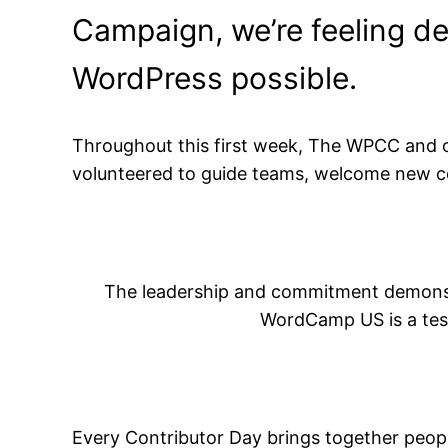
Campaign, we’re feeling de
WordPress possible.
Throughout this first week, The WPCC and 
volunteered to guide teams, welcome new co
The leadership and commitment demonst
WordCamp US is a test
Every Contributor Day brings together peop