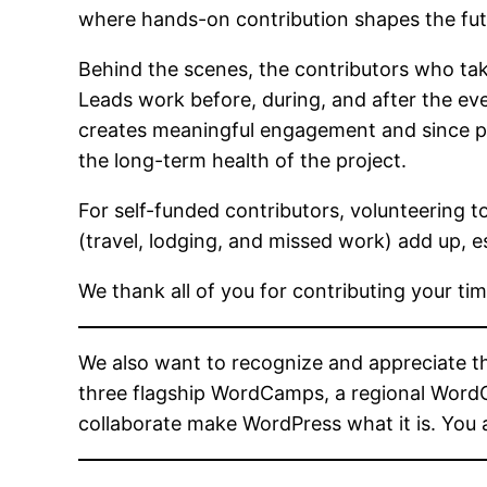
where hands-on contribution shapes the fu
Behind the scenes, the contributors who take
Leads work before, during, and after the eve
creates meaningful engagement and since posi
the long-term health of the project.
For self-funded contributors, volunteering 
(travel, lodging, and missed work) add up, e
We thank all of you for contributing your t
We also want to recognize and appreciate 
three flagship WordCamps, a regional WordCa
collaborate make WordPress what it is. You