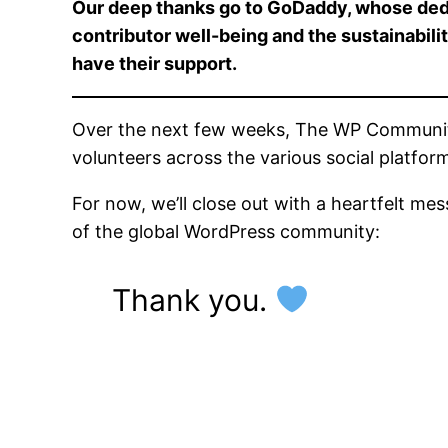
Our deep thanks go to GoDaddy, whose ded
contributor well-being and the sustainabil
have their support.
Over the next few weeks, The WP Community C
volunteers across the various social platfo
For now, we’ll close out with a heartfelt me
of the global WordPress community:
Thank you.