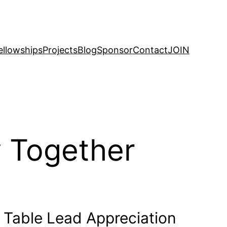
ellowships
Projects
Blog
Sponsor
Contact
JOIN
 Together
y Table Lead Appreciation