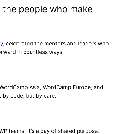
by the people who make
y
, celebrated the mentors and leaders who
rward in countless ways.
at WordCamp Asia, WordCamp Europe, and
 by code, but by care.
P teams. It’s a day of shared purpose,