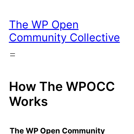
Skip
to
The WP Open
content
Community Collective
How The WPOCC
Works
The WP Open Community