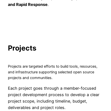
and Rapid Response
.
Projects
Projects are targeted efforts to build tools, resources,
and infrastructure supporting selected open source
projects and communities.
Each project goes through a member-focused
project development process to develop a clear
project scope, including timeline, budget,
deliverables and project roles.