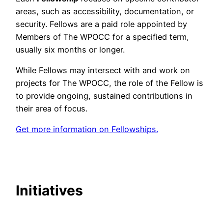
areas, such as accessibility, documentation, or
security. Fellows are a paid role appointed by
Members of The WPOCC for a specified term,
usually six months or longer.
While Fellows may intersect with and work on
projects for The WPOCC, the role of the Fellow is
to provide ongoing, sustained contributions in
their area of focus.
Get more information on Fellowships.
Initiatives