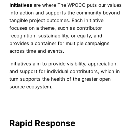
Initiatives
are where The WPOCC puts our values
into action and supports the community beyond
tangible project outcomes. Each initiative
focuses on a theme, such as contributor
recognition, sustainability, or equity, and
provides a container for multiple campaigns
across time and events.
Initiatives aim to provide visibility, appreciation,
and support for individual contributors, which in
turn supports the health of the greater open
source ecosystem.
Rapid Response