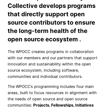
Collective develops programs
that directly support open
source contributors to ensure
the long-term health of the
open source ecosystem
.
The WPOCC creates programs in collaboration
with our members and our partners that support
innovation and sustainability within the open
source ecosystem, including software,
communities and individual contributors.
The WPOCC’s programming includes four main
areas, built to focus resources in alignment with
the needs of open source and open source
communities:
Projects, Fellowships, Initiatives