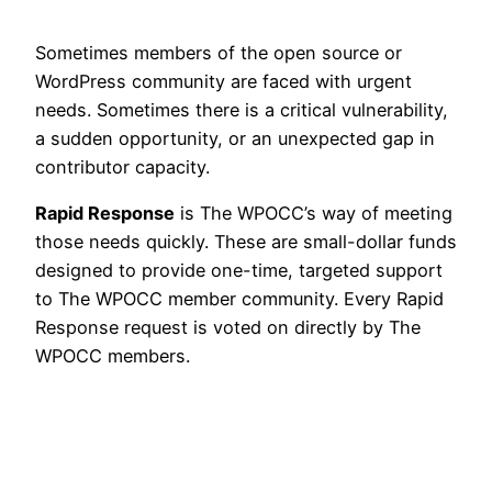
Sometimes members of the open source or
WordPress community are faced with urgent
needs. Sometimes there is a critical vulnerability,
a sudden opportunity, or an unexpected gap in
contributor capacity.
Rapid Response
is The WPOCC’s way of meeting
those needs quickly. These are small-dollar funds
designed to provide one-time, targeted support
to The WPOCC member community. Every Rapid
Response request is voted on directly by The
WPOCC members.