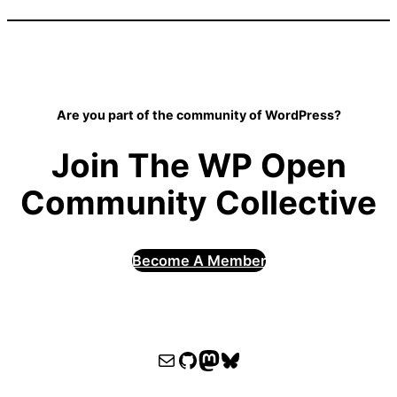
Are you part of the community of WordPress?
Join The WP Open
Community Collective
Become A Member
WPOCC email
WPOCC on GitHub
Mastodon
Bluesky