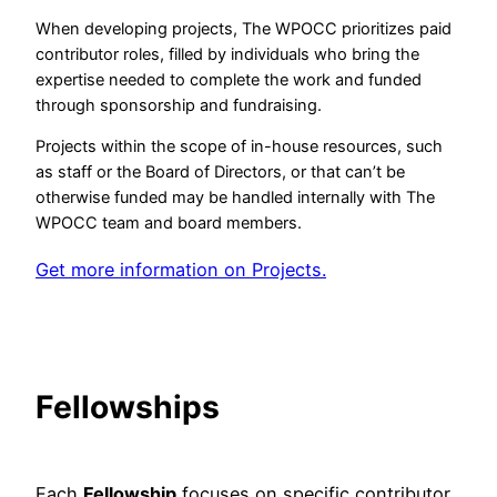
When developing projects, The WPOCC prioritizes paid
contributor roles, filled by individuals who bring the
expertise needed to complete the work and funded
through sponsorship and fundraising.
Projects within the scope of in-house resources, such
as staff or the Board of Directors, or that can’t be
otherwise funded may be handled internally with The
WPOCC team and board members.
Get more information on Projects.
Fellowships
Each
Fellowship
focuses on specific contributor