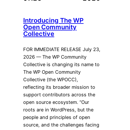
Introducing The WP
Open Community
Collective
FOR IMMEDIATE RELEASE July 23,
2026 — The WP Community
Collective is changing its name to
The WP Open Community
Collective (the WPOCC),
reflecting its broader mission to
support contributors across the
open source ecosystem. “Our
roots are in WordPress, but the
people and principles of open
source, and the challenges facing