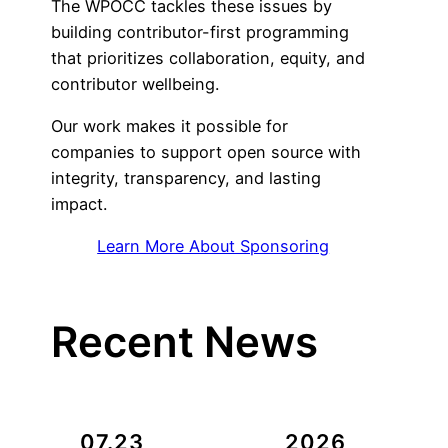
The WPOCC tackles these issues by
building contributor-first programming
that prioritizes collaboration, equity, and
contributor wellbeing.
Our work makes it possible for
companies to support open source with
integrity, transparency, and lasting
impact.
Learn More About Sponsoring
Recent News
07.23
2026