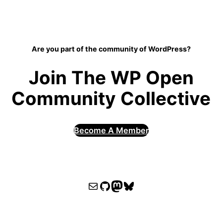
Are you part of the community of WordPress?
Join The WP Open
Community Collective
Become A Member
WPOCC email
WPOCC on GitHub
Mastodon
Bluesky