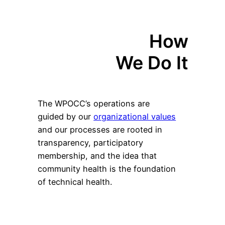
How
We Do It
The WPOCC’s operations are
guided by our
organizational values
and our processes are rooted in
transparency, participatory
membership, and the idea that
community health is the foundation
of technical health.