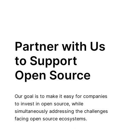
Partner with Us
to Support
Open Source
Our goal is to make it easy for companies
to invest in open source, while
simultaneously addressing the challenges
facing open source ecosystems.