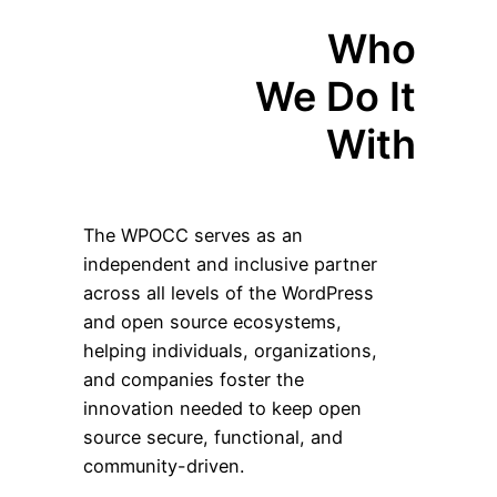
Who
We Do It
With
The WPOCC serves as an
independent and inclusive partner
across all levels of the WordPress
and open source ecosystems,
helping individuals, organizations,
and companies foster the
innovation needed to keep open
source secure, functional, and
community-driven.