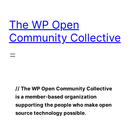
Skip
to
The WP Open
content
Community Collective
// The WP Open Community Collective
is a member-based organization
supporting the people who make open
source technology possible.