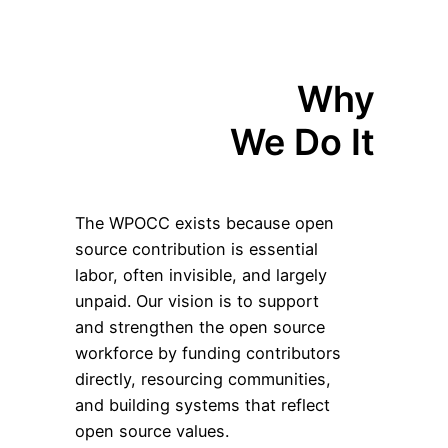
Why
We Do It
The WPOCC exists because open
source contribution is essential
labor, often invisible, and largely
unpaid. Our vision is to support
and strengthen the open source
workforce by funding contributors
directly, resourcing communities,
and building systems that reflect
open source values.