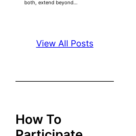
both, extend beyond…
View All Posts
How To
Participate