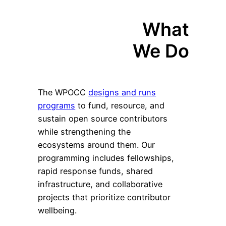
What
We Do
The WPOCC
designs and runs
programs
to fund, resource, and
sustain open source contributors
while strengthening the
ecosystems around them. Our
programming includes fellowships,
rapid response funds, shared
infrastructure, and collaborative
projects that prioritize contributor
wellbeing.