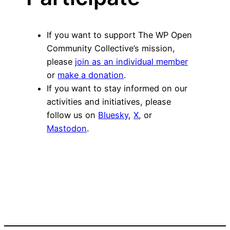
If you want to support The WP Open
Community Collective’s mission,
please
join as an individual member
or
make a donation
.
If you want to stay informed on our
activities and initiatives, please
follow us on
Bluesky
,
X
, or
Mastodon
.