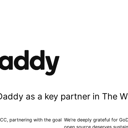
Daddy as a key partner in The 
C, partnering with the goal
We’re deeply grateful for GoD
open source deserves sustaina