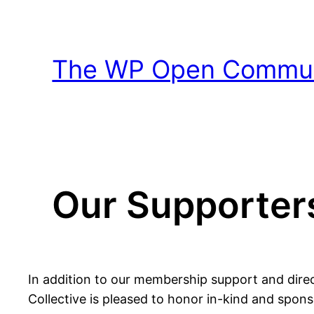
Skip
to
content
The WP Open Communi
Our Supporter
In addition to our membership support and dire
Collective is pleased to honor in-kind and spo