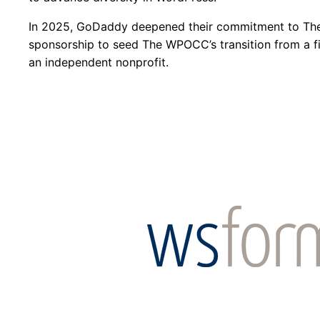
In 2025, GoDaddy deepened their commitment to T
sponsorship to seed The WPOCC’s transition from a fi
an independent nonprofit.