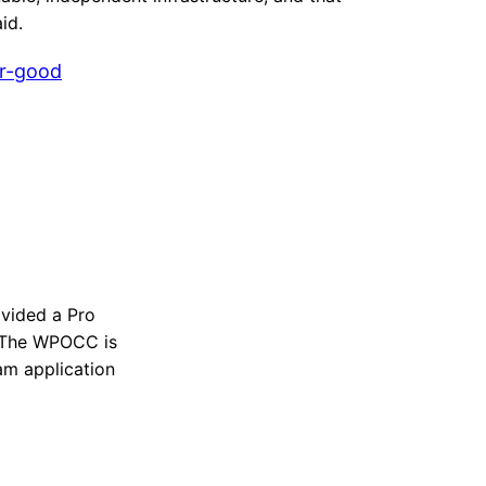
id.
r-good
vided a Pro
n. The WPOCC is
ram application