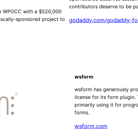
contributors deserve to be pa
he WPOCC with a $520,000
scally-sponsored project to
godaddy.com/godaddy-fo
wsform
wsform has generously pro
license for its form plugi
primarily using it for prog
forms.
wsform.com