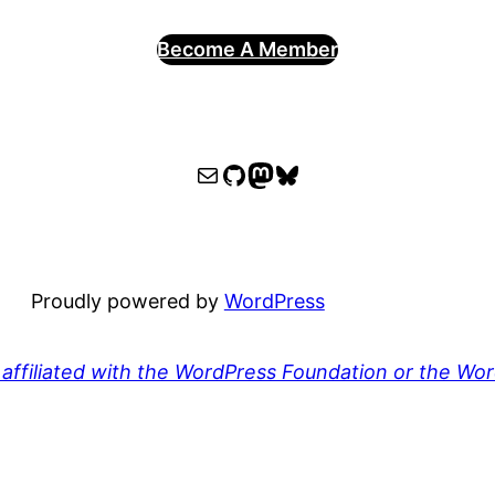
Become A Member
WPOCC email
WPOCC on GitHub
Mastodon
Bluesky
Proudly powered by
WordPress
affiliated with the WordPress Foundation or the Wo