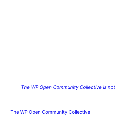
The WP Open Community Collective is not 
The WP Open Community Collective