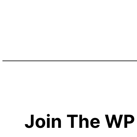
Join The WP