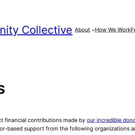
ty Collective
About
How We Work
F
s
ct financial contributions made by
our incredible don
nsor-based support from the following organizations 