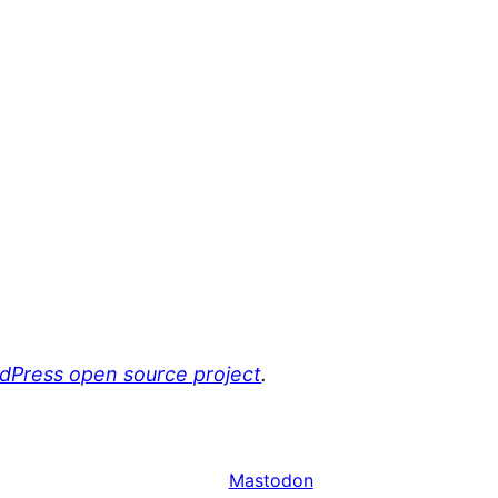
rdPress open source project
.
Mastodon