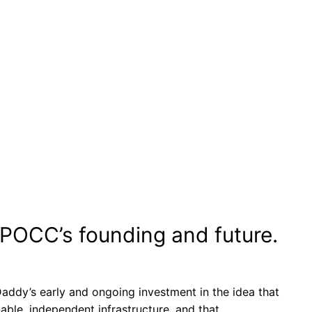
WPOCC’s founding and future.
addy’s early and ongoing investment in the idea that
ble, independent infrastructure, and that