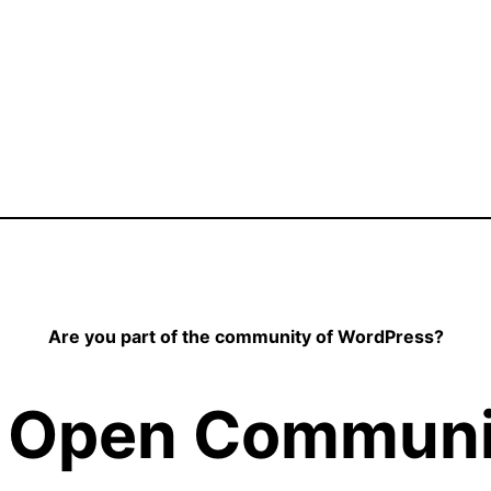
Are you part of the community of WordPress?
 Open Communit