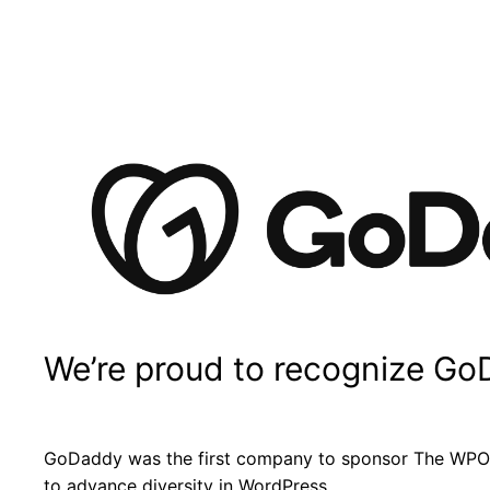
We’re proud to recognize Go
GoDaddy was the first company to sponsor The WPOC
to advance diversity in WordPress.