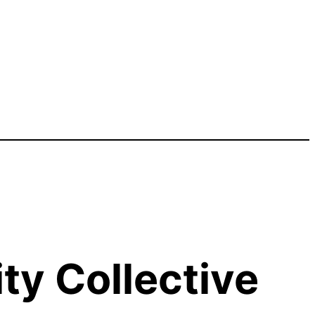
y Collective