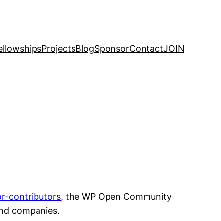
ellowships
Projects
Blog
Sponsor
Contact
JOIN
or-contributors
, the WP Open Community
and companies.