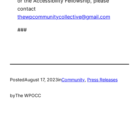
or the Accessibility Fellowship, please
contact
thewpcommunitycollective@gmail.com
###
Posted
August 17, 2023
in
Community
, 
Press Releases
by
The WPOCC