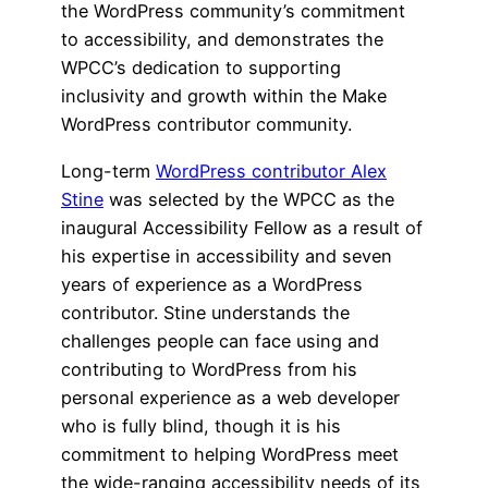
the WordPress community’s commitment
to accessibility, and demonstrates the
WPCC’s dedication to supporting
inclusivity and growth within the Make
WordPress contributor community.
Long-term
WordPress contributor Alex
Stine
was selected by the WPCC as the
inaugural Accessibility Fellow as a result of
his expertise in accessibility and seven
years of experience as a WordPress
contributor. Stine understands the
challenges people can face using and
contributing to WordPress from his
personal experience as a web developer
who is fully blind, though it is his
commitment to helping WordPress meet
the wide-ranging accessibility needs of its