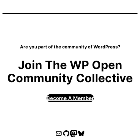
Are you part of the community of WordPress?
Join The WP Open
Community Collective
Become A Member
WPOCC email
WPOCC on GitHub
Mastodon
Bluesky