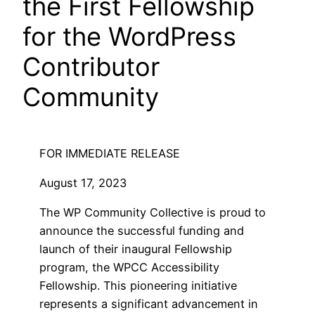
the First Fellowship
for the WordPress
Contributor
Community
FOR IMMEDIATE RELEASE
August 17, 2023
The WP Community Collective is proud to
announce the successful funding and
launch of their inaugural Fellowship
program, the WPCC Accessibility
Fellowship. This pioneering initiative
represents a significant advancement in