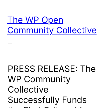
Skip
to
The WP Open
content
Community Collective
PRESS RELEASE: The
WP Community
Collective
Successfully Funds