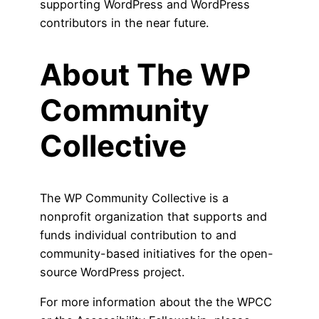
supporting WordPress and WordPress
contributors in the near future.
About The WP
Community
Collective
The WP Community Collective is a
nonprofit organization that supports and
funds individual contribution to and
community-based initiatives for the open-
source WordPress project.
For more information about the the WPCC