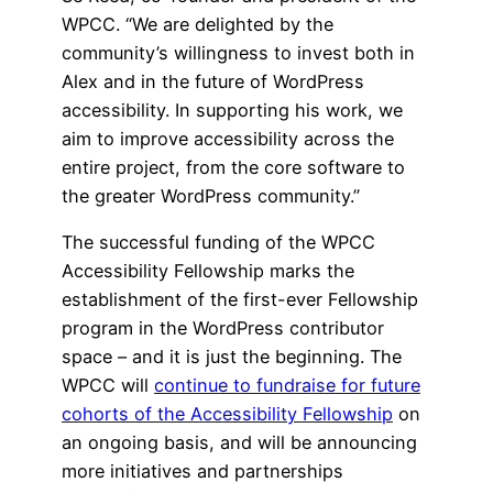
WPCC. “We are delighted by the
community’s willingness to invest both in
Alex and in the future of WordPress
accessibility. In supporting his work, we
aim to improve accessibility across the
entire project, from the core software to
the greater WordPress community.”
The successful funding of the WPCC
Accessibility Fellowship marks the
establishment of the first-ever Fellowship
program in the WordPress contributor
space – and it is just the beginning. The
WPCC will
continue to fundraise for future
cohorts of the Accessibility Fellowship
on
an ongoing basis, and will be announcing
more initiatives and partnerships