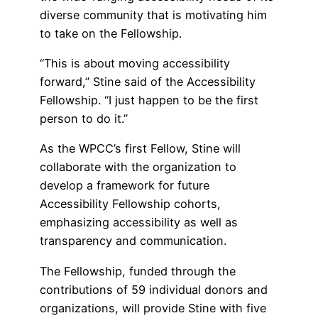
diverse community that is motivating him
to take on the Fellowship.
“This is about moving accessibility
forward,” Stine said of the Accessibility
Fellowship. “I just happen to be the first
person to do it.”
As the WPCC’s first Fellow, Stine will
collaborate with the organization to
develop a framework for future
Accessibility Fellowship cohorts,
emphasizing accessibility as well as
transparency and communication.
The Fellowship, funded through the
contributions of 59 individual donors and
organizations, will provide Stine with five