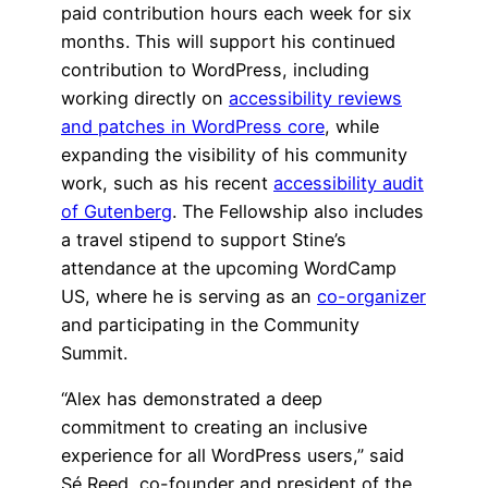
paid contribution hours each week for six
months. This will support his continued
contribution to WordPress, including
working directly on
accessibility reviews
and patches in WordPress core
, while
expanding the visibility of his community
work, such as his recent
accessibility audit
of Gutenberg
. The Fellowship also includes
a travel stipend to support Stine’s
attendance at the upcoming WordCamp
US, where he is serving as an
co-organizer
and participating in the Community
Summit.
“Alex has demonstrated a deep
commitment to creating an inclusive
experience for all WordPress users,” said
Sé Reed, co-founder and president of the