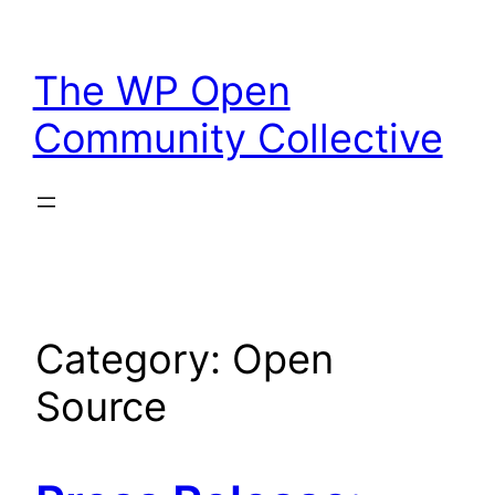
Skip
to
The WP Open
content
Community Collective
Category:
Open
Source