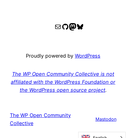
WPOCC email
WPOCC on GitHub
Mastodon
Bluesky
Proudly powered by
WordPress
The WP Open Community Collective is not
affiliated with the WordPress Foundation or
the WordPress open source project
.
The WP Open Community
Mastodon
Collective
English