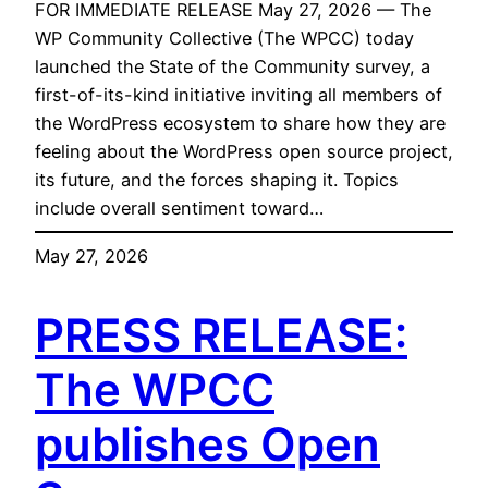
FOR IMMEDIATE RELEASE May 27, 2026 — The
WP Community Collective (The WPCC) today
launched the State of the Community survey, a
first-of-its-kind initiative inviting all members of
the WordPress ecosystem to share how they are
feeling about the WordPress open source project,
its future, and the forces shaping it. Topics
include overall sentiment toward…
May 27, 2026
PRESS RELEASE:
The WPCC
publishes Open