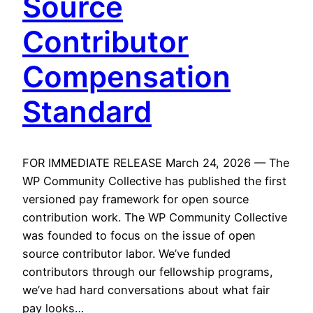
Source
Contributor
Compensation
Standard
FOR IMMEDIATE RELEASE March 24, 2026 — The
WP Community Collective has published the first
versioned pay framework for open source
contribution work. The WP Community Collective
was founded to focus on the issue of open
source contributor labor. We’ve funded
contributors through our fellowship programs,
we’ve had hard conversations about what fair
pay looks…