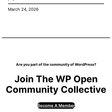
March 24, 2026
Are you part of the community of WordPress?
Join The WP Open
Community Collective
Become A Member