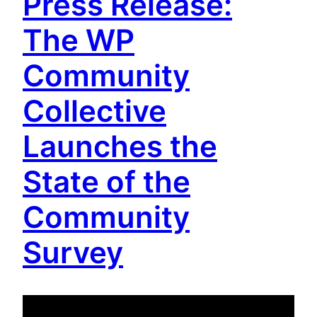
Press Release:
The WP
Community
Collective
Launches the
State of the
Community
Survey