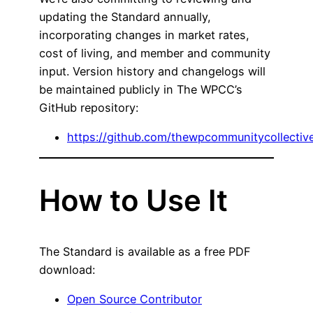
updating the Standard annually,
incorporating changes in market rates,
cost of living, and member and community
input. Version history and changelogs will
be maintained publicly in The WPCC’s
GitHub repository:
https://github.com/thewpcommunitycollecti
How to Use It
The Standard is available as a free PDF
download:
Open Source Contributor