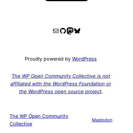
WPOCC email
WPOCC on GitHub
Mastodon
Bluesky
Proudly powered by
WordPress
The WP Open Community Collective is not
affiliated with the WordPress Foundation or
the WordPress open source project
.
The WP Open Community
Mastodon
Collective