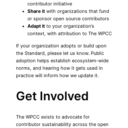
contributor initiative
Share it
with organizations that fund
or sponsor open source contributors
Adapt it
to your organization’s
context, with attribution to The WPCC
If your organization adopts or build upon
the Standard, please let us know. Public
adoption helps establish ecosystem-wide
norms, and hearing how it gets used in
practice will inform how we update it.
Get Involved
The WPCC exists to advocate for
contributor sustainability across the open