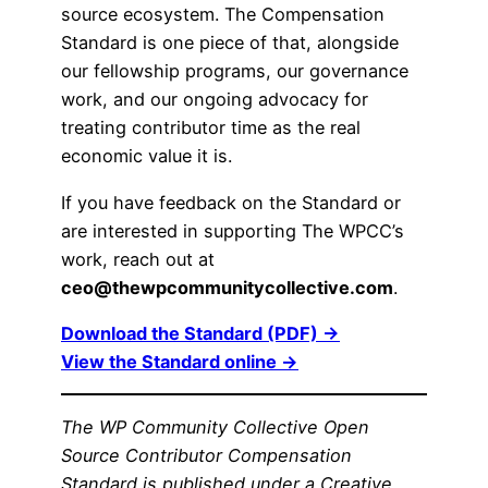
source ecosystem. The Compensation
Standard is one piece of that, alongside
our fellowship programs, our governance
work, and our ongoing advocacy for
treating contributor time as the real
economic value it is.
If you have feedback on the Standard or
are interested in supporting The WPCC’s
work, reach out at
ceo@thewpcommunitycollective.com
.
Download the Standard (PDF) →
View the Standard online →
The WP Community Collective Open
Source Contributor Compensation
Standard is published under a Creative