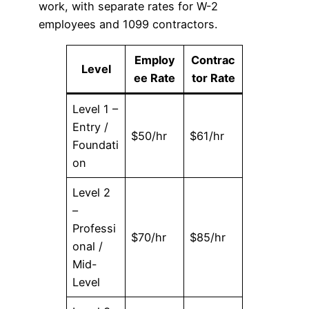
work, with separate rates for W-2
employees and 1099 contractors.
Employ
Contrac
Level
ee Rate
tor Rate
Level 1 –
Entry /
$50/hr
$61/hr
Foundati
on
Level 2
–
Professi
$70/hr
$85/hr
onal /
Mid-
Level