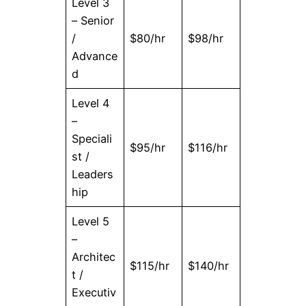
Level 3
– Senior
/
$80/hr
$98/hr
Advance
d
Level 4
–
Speciali
$95/hr
$116/hr
st /
Leaders
hip
Level 5
–
Architec
$115/hr
$140/hr
t /
Executiv