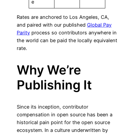
e
Rates are anchored to Los Angeles, CA,
and paired with our published
Global Pay
Parity
process so contributors anywhere in
the world can be paid the locally equivalent
rate.
Why We’re
Publishing It
Since its inception, contributor
compensation in open source has been a
historical pain point for the open source
ecosystem. In a culture underwritten by