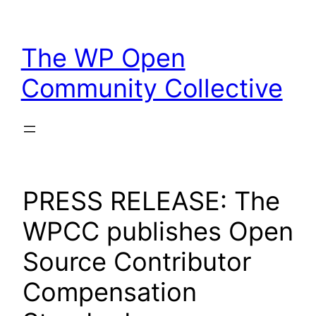
Skip
to
The WP Open
content
Community Collective
PRESS RELEASE: The
WPCC publishes Open
Source Contributor
Compensation