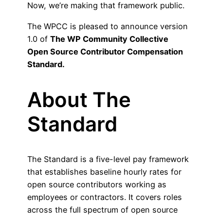
Now, we’re making that framework public.
The WPCC is pleased to announce version
1.0 of
The
WP Community Collective
Open Source Contributor Compensation
Standard.
About The
Standard
The Standard is a five-level pay framework
that establishes baseline hourly rates for
open source contributors working as
employees or contractors. It covers roles
across the full spectrum of open source