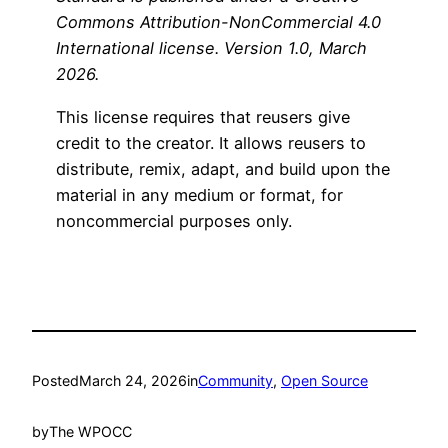
Commons Attribution-NonCommercial 4.0
International license. Version 1.0, March
2026.
This license requires that reusers give
credit to the creator. It allows reusers to
distribute, remix, adapt, and build upon the
material in any medium or format, for
noncommercial purposes only.
Posted
March 24, 2026
in
Community
, 
Open Source
by
The WPOCC