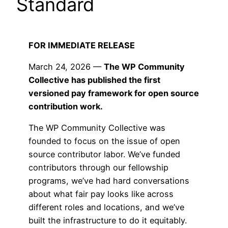
Standard
FOR IMMEDIATE RELEASE
March 24, 2026 —
The WP Community
Collective has published the first
versioned pay framework for open source
contribution work.
The WP Community Collective was
founded to focus on the issue of open
source contributor labor. We’ve funded
contributors through our fellowship
programs, we’ve had hard conversations
about what fair pay looks like across
different roles and locations, and we’ve
built the infrastructure to do it equitably.