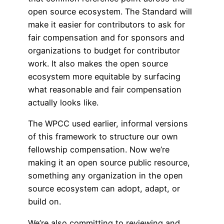
open source ecosystem. The Standard will
make it easier for contributors to ask for
fair compensation and for sponsors and
organizations to budget for contributor
work. It also makes the open source
ecosystem more equitable by surfacing
what reasonable and fair compensation
actually looks like.
The WPCC used earlier, informal versions
of this framework to structure our own
fellowship compensation. Now we’re
making it an open source public resource,
something any organization in the open
source ecosystem can adopt, adapt, or
build on.
We’re also committing to reviewing and