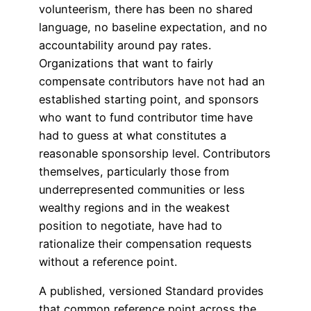
volunteerism, there has been no shared
language, no baseline expectation, and no
accountability around pay rates.
Organizations that want to fairly
compensate contributors have not had an
established starting point, and sponsors
who want to fund contributor time have
had to guess at what constitutes a
reasonable sponsorship level. Contributors
themselves, particularly those from
underrepresented communities or less
wealthy regions and in the weakest
position to negotiate, have had to
rationalize their compensation requests
without a reference point.
A published, versioned Standard provides
that common reference point across the