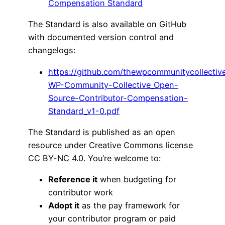
Compensation Standard
The Standard is also available on GitHub
with documented version control and
changelogs:
https://github.com/thewpcommunitycollecti
WP-Community-Collective_Open-
Source-Contributor-Compensation-
Standard_v1-0.pdf
The Standard is published as an open
resource under Creative Commons license
CC BY-NC 4.0. You’re welcome to:
Reference it
when budgeting for
contributor work
Adopt it
as the pay framework for
your contributor program or paid