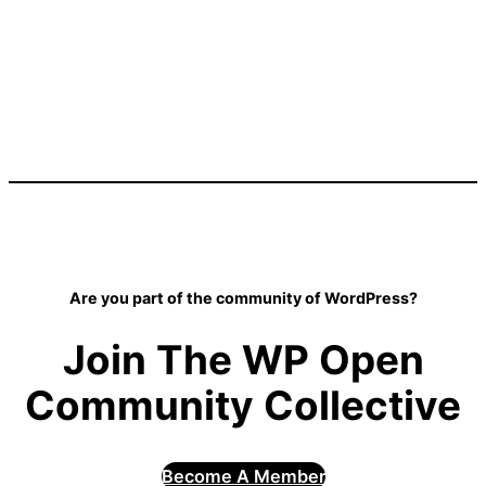
Are you part of the community of WordPress?
Join The WP Open
Community Collective
Become A Member