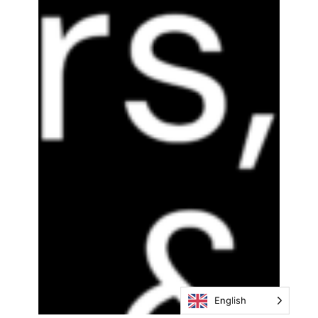
English