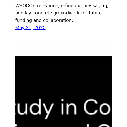
WPOCC’s relevance, refine our messaging,
and lay concrete groundwork for future
funding and collaboration.
May 20, 2025