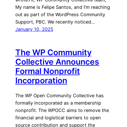
My name is Felipe Santos, and I’m reaching
out as part of the WordPress Community
Support, PBC. We recently noticed…
January 10, 2025
The WP Community
Collective Announces
Formal Nonprofit
Incorporation
The WP Open Community Collective has
formally incorporated as a membership
nonprofit. The WPOCC aims to remove the
financial and logistical barriers to open
source contribution and support the