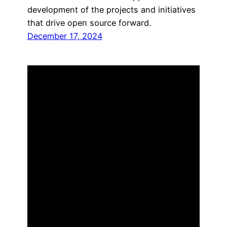
development of the projects and initiatives
that drive open source forward.
December 17, 2024