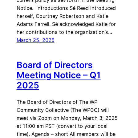
Notice. Introductions Sé Reed introduced
herself, Courtney Robertson and Katie
Adams Farrell. Sé acknowledged Katie for
her contributions to the organization’s…
March 25, 2025
Board of Directors
Meeting Notice – Q1
2025
The Board of Directors of The WP
Community Collective (The WPCC) will
meet via Zoom on Monday, March 3, 2025
at 11:00 am PST (convert to your local
time). Agenda – short All members will be