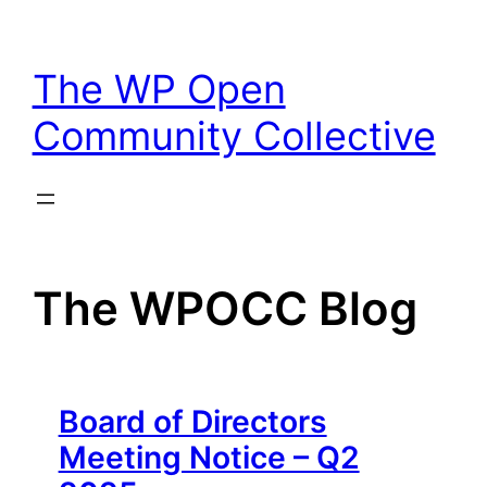
Skip
to
The WP Open
content
Community Collective
The WPOCC Blog
Board of Directors
Meeting Notice – Q2