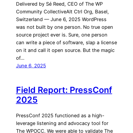
Delivered by Sé Reed, CEO of The WP
Community CollectiveAlt Ctrl Org, Basel,
Switzerland — June 6, 2025 WordPress
was not built by one person. No true open
source project ever is. Sure, one person
can write a piece of software, slap a license
on it and call it open source. But the magic
of…
June 6, 2025
Field Report: PressConf
2025
PressConf 2025 functioned as a high-
leverage listening and advocacy tool for
The WPOCC. We were able to validate The