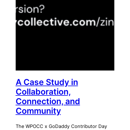
A Case Study in
Collaboration,
Connection, and
Community
The WPOCC x GoDaddy Contributor Day