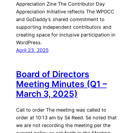
Appreciation Zine The Contributor Day
Appreciation Initiative reflects The WPOCC
and GoDaddy’s shared commitment to
supporting independent contributors and
creating space for inclusive participation in
WordPress.
April 23, 2025
Board of Directors
Meeting Minutes (Q1 –
March 3, 2025)
Call to order The meeting was called to
order at 10:13 am by Sé Reed. Sé noted that
we are not recording the meeting per the
current policy as set forth in the Meeting