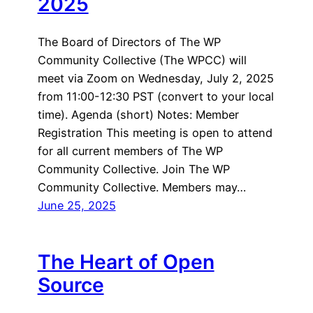
2025
The Board of Directors of The WP
Community Collective (The WPCC) will
meet via Zoom on Wednesday, July 2, 2025
from 11:00-12:30 PST (convert to your local
time). Agenda (short) Notes: Member
Registration This meeting is open to attend
for all current members of The WP
Community Collective. Join The WP
Community Collective. Members may…
June 25, 2025
The Heart of Open
Source