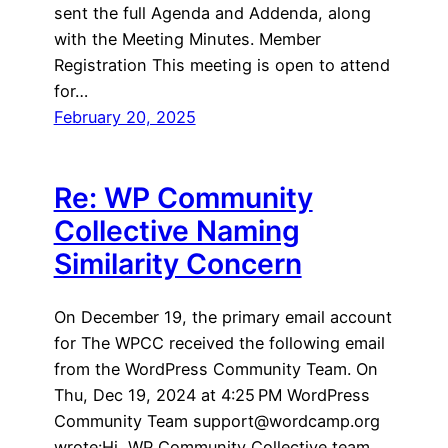
sent the full Agenda and Addenda, along
with the Meeting Minutes. Member
Registration This meeting is open to attend
for…
February 20, 2025
Re: WP Community
Collective Naming
Similarity Concern
On December 19, the primary email account
for The WPCC received the following email
from the WordPress Community Team. On
Thu, Dec 19, 2024 at 4:25 PM WordPress
Community Team support@wordcamp.org
wrote:Hi, WP Community Collective team,