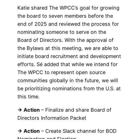
Katie shared The WPCC’s goal for growing
the board to seven members before the
end of 2025 and reviewed the process for
nominating someone to serve on the
Board of Directors. With the approval of
the Bylaws at this meeting, we are able to
initiate board recruitment and development
efforts. Sé added that while we intend for
The WPCC to represent open source
communities globally in the future, we will
be prioritizing nominations from the U.S. at
this time.
→ Action
– Finalize and share Board of
Directors Information Packet
→ Action
– Create Slack channel for BOD
Nomination and Election