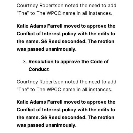
Courtney Robertson noted the need to add
“The” to The WPCC name in all instances.
Katie Adams Farrell moved to approve the
Conflict of Interest policy with the edits to
the name. Sé Reed seconded. The motion
was passed unanimously.
Resolution to approve the Code of
Conduct
Courtney Robertson noted the need to add
“The” to The WPCC name in all instances.
Katie Adams Farrell moved to approve the
Conflict of Interest policy with the edits to
the name. Sé Reed seconded. The motion
was passed unanimously.