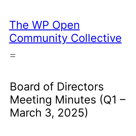
Skip
to
The WP Open
content
Community Collective
Board of Directors
Meeting Minutes (Q1 –
March 3, 2025)