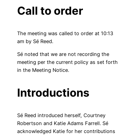
Call to order
The meeting was called to order at 10:13
am by Sé Reed.
Sé noted that we are not recording the
meeting per the current policy as set forth
in the Meeting Notice.
Introductions
Sé Reed introduced herself, Courtney
Robertson and Katie Adams Farrell. Sé
acknowledged Katie for her contributions