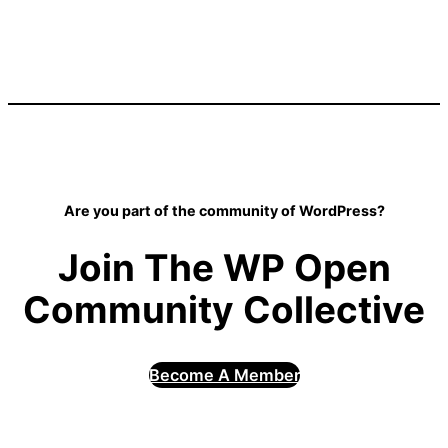
Are you part of the community of WordPress?
Join The WP Open
Community Collective
Become A Member