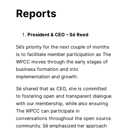
Reports
President & CEO – Sé Reed
Sé’s priority for the next couple of months
is to facilitate member participation as The
WPCC moves through the early stages of
business formation and into
implementation and growth.
Sé shared that as CEO, she is committed
to fostering open and transparent dialogue
with our membership, while also ensuring
The WPCC can participate in
conversations throughout the open source
community. Sé emphasized her approach