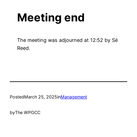
Meeting end
The meeting was adjourned at 12:52 by Sé
Reed.
Posted
March 25, 2025
in
Management
by
The WPOCC