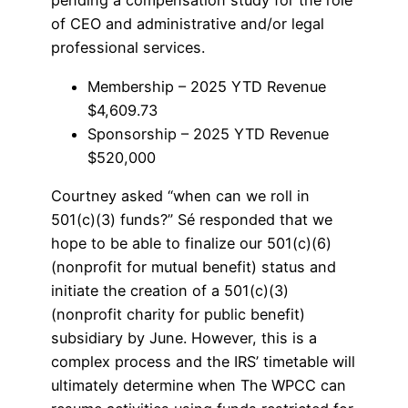
pending a compensation study for the role
of CEO and administrative and/or legal
professional services.
Membership – 2025 YTD Revenue
$4,609.73
Sponsorship – 2025 YTD Revenue
$520,000
Courtney asked “when can we roll in
501(c)(3) funds?” Sé responded that we
hope to be able to finalize our 501(c)(6)
(nonprofit for mutual benefit) status and
initiate the creation of a 501(c)(3)
(nonprofit charity for public benefit)
subsidiary by June. However, this is a
complex process and the IRS’ timetable will
ultimately determine when The WPCC can