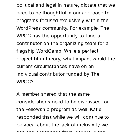
political and legal in nature, dictate that we
need to be thoughtful in our approach to
programs focused exclusively within the
WordPress community. For example, The
WPCC has the opportunity to fund a
contributor on the organizing team for a
flagship WordCamp. While a perfect
project fit in theory, what impact would the
current circumstances have on an
individual contributor funded by The
WPCC?
A member shared that the same
considerations need to be discussed for
the Fellowship program as well. Katie
responded that while we will continue to
be vocal about the lack of inclusivity we