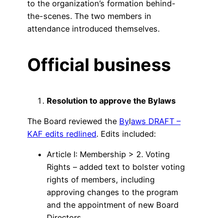
to the organization’s formation behind-
the-scenes. The two members in
attendance introduced themselves.
Official business
Resolution to approve the Bylaws
The Board reviewed the
By
l
aws DRAFT –
KAF edits redlined
. Edits included:
Article I: Membership > 2. Voting
Rights – added text to bolster voting
rights of members, including
approving changes to the program
and the appointment of new Board
Directors.