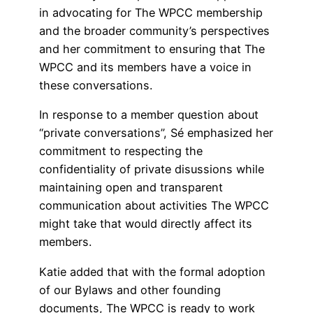
in advocating for The WPCC membership
and the broader community’s perspectives
and her commitment to ensuring that The
WPCC and its members have a voice in
these conversations.
In response to a member question about
“private conversations”, Sé emphasized her
commitment to respecting the
confidentiality of private disussions while
maintaining open and transparent
communication about activities The WPCC
might take that would directly affect its
members.
Katie added that with the formal adoption
of our Bylaws and other founding
documents, The WPCC is ready to work