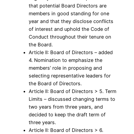
that potential Board Directors are
members in good standing for one
year and that they disclose conflicts
of interest and uphold the Code of
Conduct throughout their tenure on
the Board.
Article II: Board of Directors – added
4. Nomination to emphasize the
members’ role in proposing and
selecting representative leaders for
the Board of Directors.
Article II: Board of Directors > 5. Term
Limits – discussed changing terms to
two years from three years, and
decided to keep the draft term of
three years.
Article II: Board of Directors > 6.