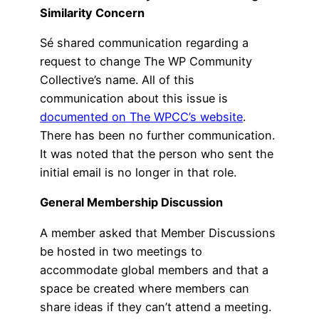
Similarity Concern
Sé shared communication regarding a
request to change The WP Community
Collective’s name. All of this
communication about this issue is
documented on The WPCC’s website
.
There has been no further communication.
It was noted that the person who sent the
initial email is no longer in that role.
General Membership Discussion
A member asked that Member Discussions
be hosted in two meetings to
accommodate global members and that a
space be created where members can
share ideas if they can’t attend a meeting.