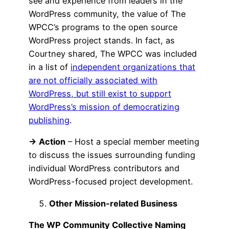
see and experience from leaders in the
WordPress community, the value of The
WPCC’s programs to the open source
WordPress project stands. In fact, as
Courtney shared, The WPCC was included
in a list of
independent organizations that
are not officially associated with
WordPress, but still exist to support
WordPress’s mission of democratizing
publishing
.
→ Action
– Host a special member meeting
to discuss the issues surrounding funding
individual WordPress contributors and
WordPress-focused project development.
Other Mission-related Business
The WP Community Collective Naming