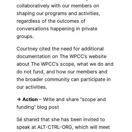
collaboratively with our members on
shaping our programs and activities,
regardless of the outcomes of
conversations happening in private
groups.
Courtney cited the need for additional
documentation on The WPCC’s website
about The WPCC’s scope, what we do and
do not fund, and how our members and
the broader community can participate in
our activities.
→ Action
– Write and share “scope and
funding” blog post
Sé shared that she has been invited to
speak at ALT-CTRL-ORG, which will meet