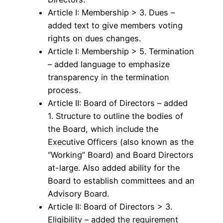
Article I: Membership > 3. Dues –
added text to give members voting
rights on dues changes.
Article I: Membership > 5. Termination
– added language to emphasize
transparency in the termination
process.
Article II: Board of Directors – added
1. Structure to outline the bodies of
the Board, which include the
Executive Officers (also known as the
“Working” Board) and Board Directors
at-large. Also added ability for the
Board to establish committees and an
Advisory Board.
Article II: Board of Directors > 3.
Eligibility – added the requirement