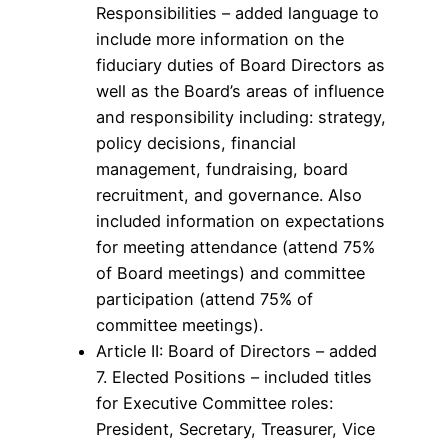
Responsibilities – added language to
include more information on the
fiduciary duties of Board Directors as
well as the Board’s areas of influence
and responsibility including: strategy,
policy decisions, financial
management, fundraising, board
recruitment, and governance. Also
included information on expectations
for meeting attendance (attend 75%
of Board meetings) and committee
participation (attend 75% of
committee meetings).
Article II: Board of Directors – added
7. Elected Positions – included titles
for Executive Committee roles:
President, Secretary, Treasurer, Vice