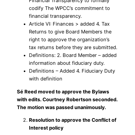
Financial Transparency to formally
codify The WPCC’s commitment to
financial transparency.
Article VI: Finances > added 4. Tax
Returns to give Board Members the
right to approve the organization’s
tax returns before they are submitted.
Definitions: 2. Board Member – added
information about fiduciary duty.
Definitions – Added 4. Fiduciary Duty
with definition
Sé Reed moved to approve the Bylaws
with edits. Courtney Robertson seconded.
The motion was passed unanimously.
Resolution to approve the Conflict of
Interest policy