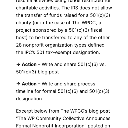
resume activities using funds restricted for
charitable activities. The IRS does not allow
the transfer of funds raised for a 501(c)(3)
charity (or in the case of The WPCC, a
project sponsored by a 501(c)(3) fiscal
host) to be transferred to any of the other
28 nonprofit organization types defined
the IRC’s 501 tax-exempt designation.
→ Action
– Write and share 501(c)(6) vs.
501(c)(3) blog post
→ Action
– Write and share process
timeline for formal 501(c)(6) and 501(c)(3)
designation
Excerpt below from The WPCC’s blog post
“The WP Community Collective Announces
Formal Nonprofit Incorporation” posted on