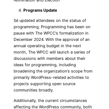
Programs Update
Sé updated attendees on the status of
programming. Programming has been on
pause with The WPCC’s formalization in
December 2024. With the approval of an
annual operating budget in the next
month, The WPCC will launch a series of
discussions with members about their
ideas for programming, including
broadening the organization’s scope from
primarily WordPress-related activities to
projects supporting open source
communities broadly.
Additionally, the current circumstances
affecting the WordPress community, both