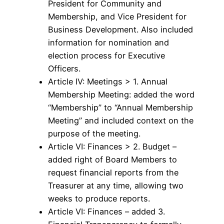
President for Community and
Membership, and Vice President for
Business Development. Also included
information for nomination and
election process for Executive
Officers.
Article IV: Meetings > 1. Annual
Membership Meeting: added the word
“Membership” to “Annual Membership
Meeting” and included context on the
purpose of the meeting.
Article VI: Finances > 2. Budget –
added right of Board Members to
request financial reports from the
Treasurer at any time, allowing two
weeks to produce reports.
Article VI: Finances – added 3.