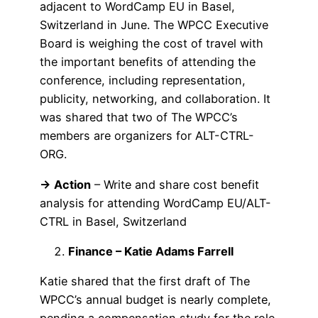
adjacent to WordCamp EU in Basel,
Switzerland in June. The WPCC Executive
Board is weighing the cost of travel with
the important benefits of attending the
conference, including representation,
publicity, networking, and collaboration. It
was shared that two of The WPCC’s
members are organizers for ALT-CTRL-
ORG.
→ Action
– Write and share cost benefit
analysis for attending WordCamp EU/ALT-
CTRL in Basel, Switzerland
Finance – Katie Adams Farrell
Katie shared that the first draft of The
WPCC’s annual budget is nearly complete,