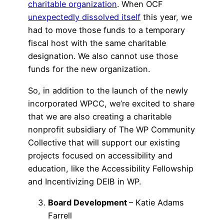
charitable organization
. When OCF
unexpectedly dissolved itself
this year, we
had to move those funds to a temporary
fiscal host with the same charitable
designation. We also cannot use those
funds for the new organization.
So, in addition to the launch of the newly
incorporated WPCC, we’re excited to share
that we are also creating a charitable
nonprofit subsidiary of The WP Community
Collective that will support our existing
projects focused on accessibility and
education, like the Accessibility Fellowship
and Incentivizing DEIB in WP.
Board Development
– Katie Adams
Farrell