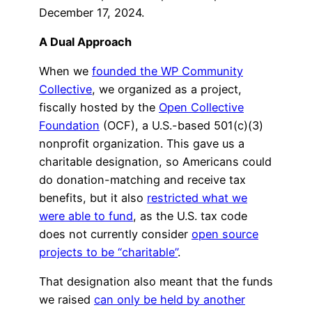
December 17, 2024.
A Dual Approach
When we
founded the WP Community
Collective
, we organized as a project,
fiscally hosted by the
Open Collective
Foundation
(OCF), a U.S.-based 501(c)(3)
nonprofit organization. This gave us a
charitable designation, so Americans could
do donation-matching and receive tax
benefits, but it also
restricted what we
were able to fund
, as the U.S. tax code
does not currently consider
open source
projects to be “charitable”
.
That designation also meant that the funds
we raised
can only be held by another