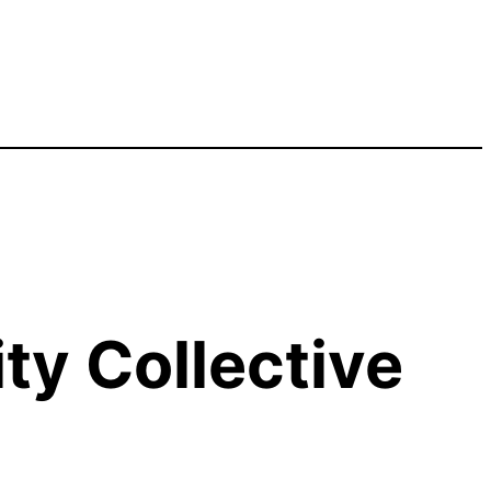
y Collective