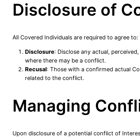
Disclosure of Co
All Covered Individuals are required to agree to:
Disclosure
: Disclose any actual, perceived
where there may be a conflict.
Recusal
: Those with a confirmed actual Con
related to the conflict.
Managing Confli
Upon disclosure of a potential conflict of Inter