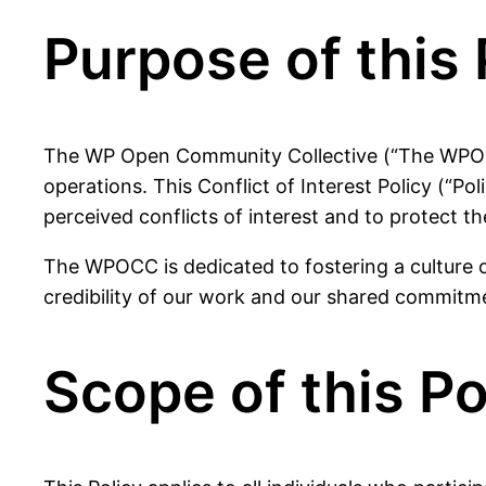
Purpose of this 
The WP Open Community Collective (“The WPOCC”)
operations. This Conflict of Interest Policy (“P
perceived conflicts of interest and to protect th
The WPOCC is dedicated to fostering a culture of
credibility of our work and our shared commitm
Scope of this Po