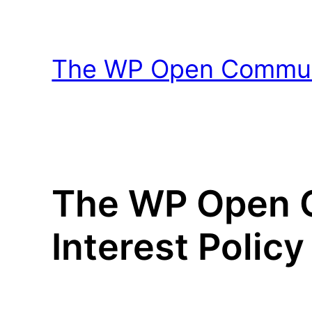
Skip
to
content
The WP Open Communi
The WP Open C
Interest Policy