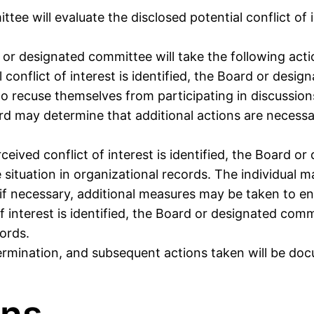
tee will evaluate the disclosed potential conflict of
or designated committee will take the following acti
al conflict of interest is identified, the Board or desi
o recuse themselves from participating in discussions,
ard may determine that additional actions are necessar
erceived conflict of interest is identified, the Board o
tuation in organizational records. The individual ma
, if necessary, additional measures may be taken to e
 of interest is identified, the Board or designated com
ords.
determination, and subsequent actions taken will be do