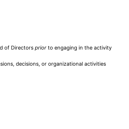
rd of Directors
prior
to engaging in the activity
ons, decisions, or organizational activities