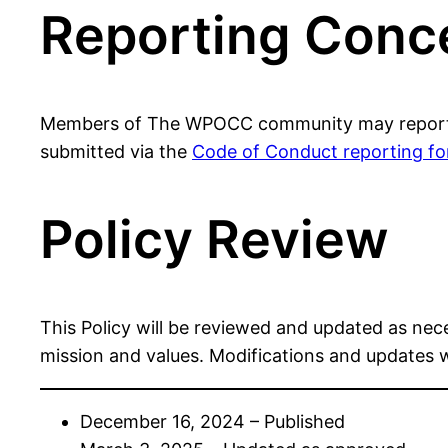
Reporting Conc
Members of The WPOCC community may report sus
submitted via the
Code of Conduct reporting f
Policy Review
This Policy will be reviewed and updated as nec
mission and values. Modifications and updates 
December 16, 2024 – Published