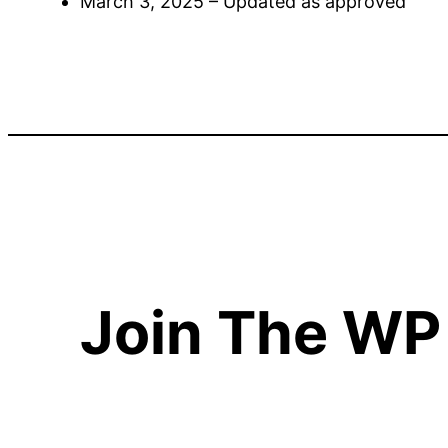
March 3, 2025 – Updated as approved
Join The WP