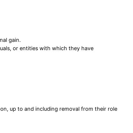
nal gain.
duals, or entities with which they have
on, up to and including removal from their role