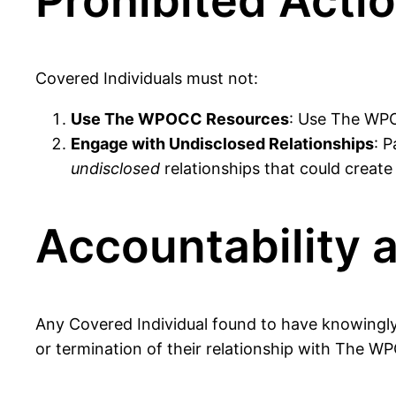
Prohibited Acti
Covered Individuals must not:
Use The WPOCC Resources
: Use The WPOC
Engage with Undisclosed Relationships
: P
undisclosed
relationships that could create 
Accountability 
Any Covered Individual found to have knowingly v
or termination of their relationship with The W