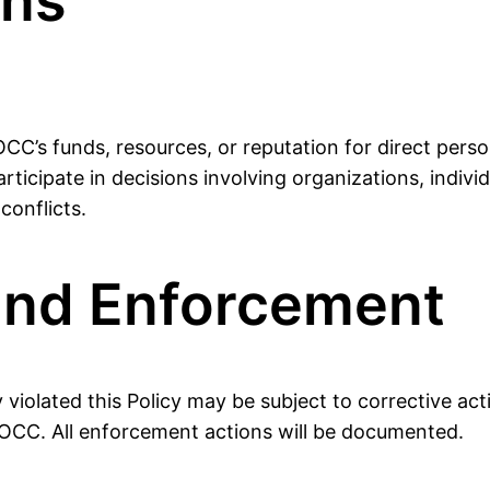
ons
C’s funds, resources, or reputation for direct perso
articipate in decisions involving organizations, indivi
conflicts.
and Enforcement
iolated this Policy may be subject to corrective acti
POCC. All enforcement actions will be documented.