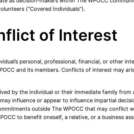
icipate as decision-makers within The WPOCC communit
olunteers (“Covered Individuals”).
flict of Interest
idual’s personal, professional, financial, or other int
POCC and its members. Conflicts of interest may arise
ceived by the individual or their immediate family fr
t may influence or appear to influence impartial decis
r commitments outside The WPOCC that may conflict wit
POCC to benefit oneself, a relative, or a business ass