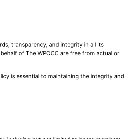
 transparency, and integrity in all its
on behalf of The WPOCC are free from actual or
cy is essential to maintaining the integrity and