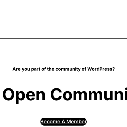
Are you part of the community of WordPress?
 Open Communit
Become A Member