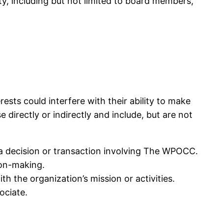
y, including but not limited to board members,
erests could interfere with their ability to make
 directly or indirectly and include, but are not
om a decision or transaction involving The WPOCC.
ion-making.
h the organization’s mission or activities.
ociate.