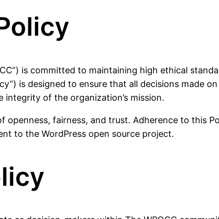
Policy
 is committed to maintaining high ethical standards,
olicy”) is designed to ensure that all decisions made 
e integrity of the organization’s mission.
 openness, fairness, and trust. Adherence to this Poli
ent to the WordPress open source project.
licy