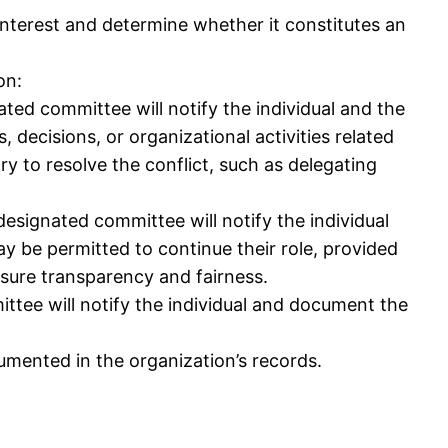
 interest and determine whether it constitutes an
on:
gnated committee will notify the individual and the
 decisions, or organizational activities related
y to resolve the conflict, such as delegating
r designated committee will notify the individual
y be permitted to continue their role, provided
nsure transparency and fairness.
mittee will notify the individual and document the
cumented in the organization’s records.