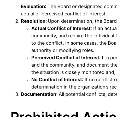
Evaluation
: The Board or designated commit
actual or perceived conflict of interest.
Resolution
:
Upon determination, the Board 
Actual Conflict of Interest
: If an actu
community, and require the individual t
to the conflict. In some cases, the Bo
authority or modifying roles.
Perceived Conflict of Interest
: If a p
and the community, and document the si
the situation is closely monitored and
No Conflict of Interest
: If no conflict
determination in the organization’s rec
Documentation
: All potential conflicts, 