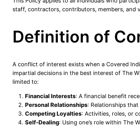
This Policy applies to all individuals who part
staff, contractors, contributors, members, and v
Definition of Con
A conflict of interest exists when a Covered Indiv
impartial decisions in the best interest of The W
limited to:
Financial Interests
: A financial benefit re
Personal Relationships
: Relationships tha
Competing Loyalties
: Activities, roles, o
Self-Dealing
: Using one’s role within The W