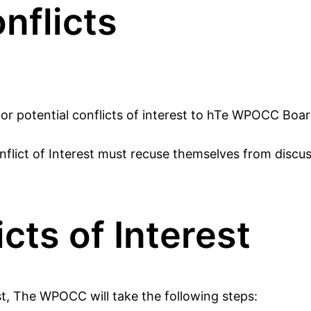
nflicts
, or potential conflicts of interest to hTe WPOCC Boa
flict of Interest must recuse themselves from discussi
cts of Interest
est, The WPOCC will take the following steps: