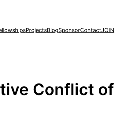
ellowships
Projects
Blog
Sponsor
Contact
JOIN
ve Conflict of