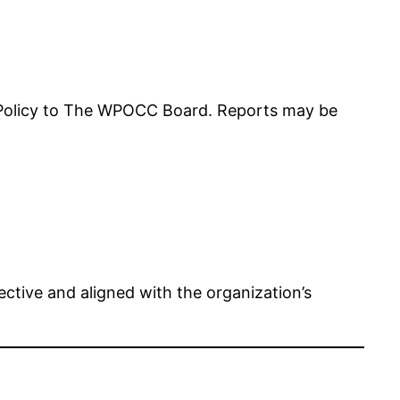
 Policy to The WPOCC Board. Reports may be
ctive and aligned with the organization’s