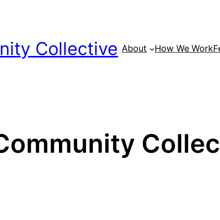
ty Collective
About
How We Work
F
ommunity Collecti