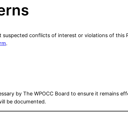
erns
pected conflicts of interest or violations of this
orm
.
essary by The WPOCC Board to ensure it remains effe
will be documented.