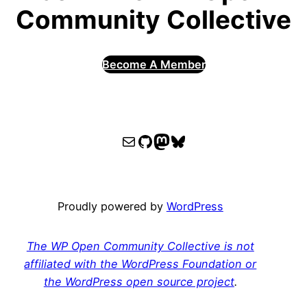
Community Collective
Become A Member
WPOCC email
WPOCC on GitHub
Mastodon
Bluesky
Proudly powered by
WordPress
The WP Open Community Collective is not
affiliated with the WordPress Foundation or
the WordPress open source project
.