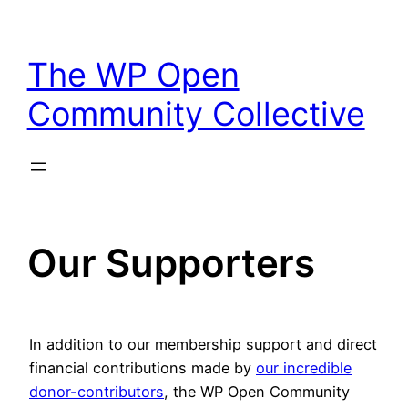
Skip
to
The WP Open
content
Community Collective
Our Supporters
In addition to our membership support and direct
financial contributions made by
our incredible
donor-contributors
, the WP Open Community