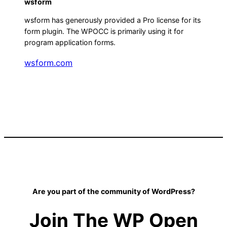
wsform
wsform has generously provided a Pro license for its
form plugin. The WPOCC is primarily using it for
program application forms.
wsform.com
Are you part of the community of WordPress?
Join The WP Open