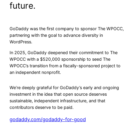
future.
GoDaddy was the first company to sponsor The WPOCC,
partnering with the goal to advance diversity in
WordPress.
In 2025, GoDaddy deepened their commitment to The
WPOCC with a $520,000 sponsorship to seed The
WPOCC’s transition from a fiscally-sponsored project to
an independent nonprofit.
We’re deeply grateful for GoDaddy’s early and ongoing
investment in the idea that open source deserves
sustainable, independent infrastructure, and that
contributors deserve to be paid.
godaddy.com/godaddy-for-good