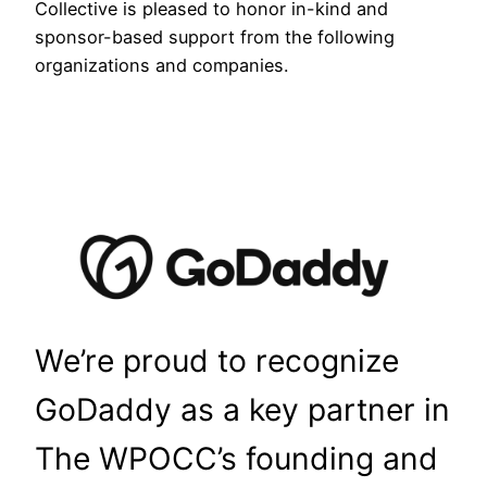
Collective is pleased to honor in-kind and
sponsor-based support from the following
organizations and companies.
We’re proud to recognize
GoDaddy as a key partner in
The WPOCC’s founding and