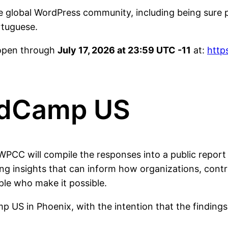
e global WordPress community, including being sure 
rtuguese.
 open through
July 17, 2026 at 23:59 UTC -11
at:
http
rdCamp US
e WPCC will compile the responses into a public repo
ing insights that can inform how organizations, cont
le who make it possible.
mp US in Phoenix, with the intention that the findin