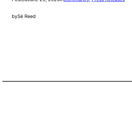
by
Sé Reed