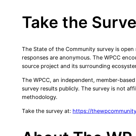
Take the Surv
The State of the Community survey is open n
responses are anonymous. The WPCC encoura
source project and its surrounding ecosyste
The WPCC, an independent, member-based orga
survey results publicly. The survey is not af
methodology.
Take the survey at:
https://thewpcommunity