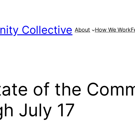
ty Collective
About
How We Work
F
tate of the Com
h July 17