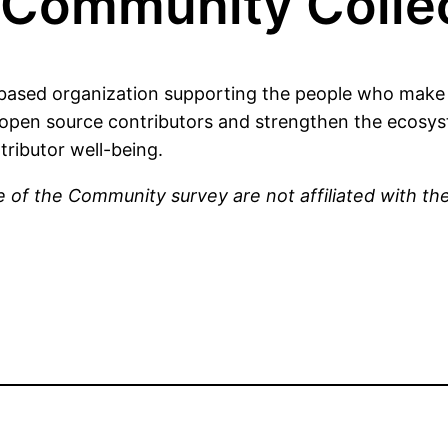
Community Collec
ased organization supporting the people who make 
open source contributors and strengthen the ecosyst
tributor well-being.
 of the Community survey are not affiliated with t