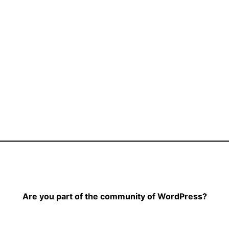
Are you part of the community of WordPress?