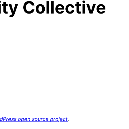
y Collective
rdPress open source project
.