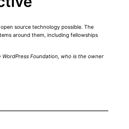
tive
open source technology possible. The
ems around them, including fellowships
he WordPress Foundation, who is the owner