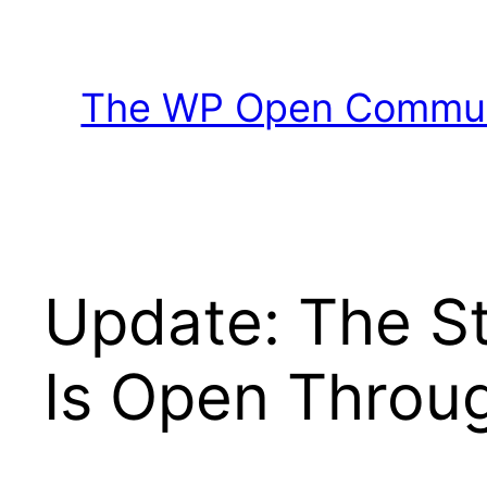
Skip
to
content
The WP Open Communi
Update: The S
Is Open Throug