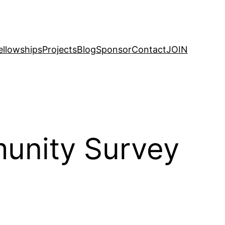
ellowships
Projects
Blog
Sponsor
Contact
JOIN
munity Survey