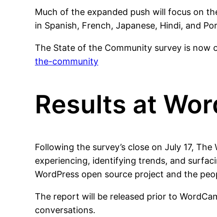
Much of the expanded push will focus on th
in Spanish, French, Japanese, Hindi, and Po
The State of the Community survey is now
the-community
Results at Wo
Following the survey’s close on July 17, Th
experiencing, identifying trends, and surfac
WordPress open source project and the peop
The report will be released prior to WordCa
conversations.