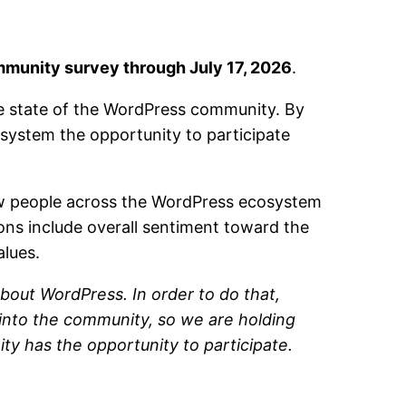
munity survey through July 17, 2026
.
he state of the WordPress community. By
ystem the opportunity to participate
ow people across the WordPress ecosystem
ions include overall sentiment toward the
alues.
bout WordPress. In order to do that,
 into the community, so we are holding
ty has the opportunity to participate.