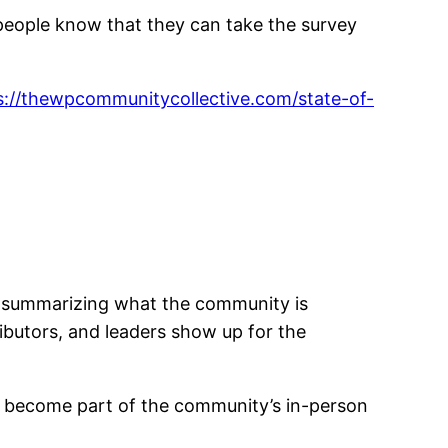
people know that they can take the survey
s://thewpcommunitycollective.com/state-of-
rt summarizing what the community is
ributors, and leaders show up for the
gs become part of the community’s in-person