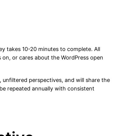
y takes 10-20 minutes to complete. All
 on, or cares about the WordPress open
nfiltered perspectives, and will share the
o be repeated annually with consistent