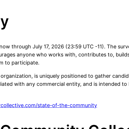
ey
ow through July 17, 2026 (23:59 UTC -11). The surve
ges anyone who works with, contributes to, builds
m to participate.
nization, is uniquely positioned to gather candid, u
filiated with any commercial entity, and is intended t
collective.com/state-of-the-community