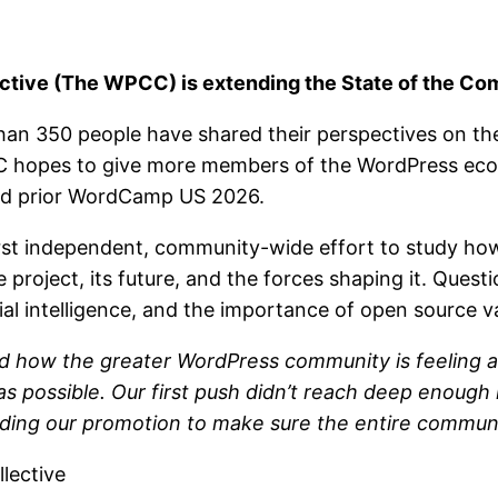
ive (The WPCC) is extending the State of the Com
than 350 people have shared their perspectives on t
C hopes to give more members of the WordPress ecos
hed prior WordCamp US 2026.
irst independent, community-wide effort to study h
project, its future, and the forces shaping it. Quest
ial intelligence, and the importance of open source v
nd how the greater WordPress community is feeling a
 possible. Our first push didn’t reach deep enough
nding our promotion to make sure the entire communi
lective