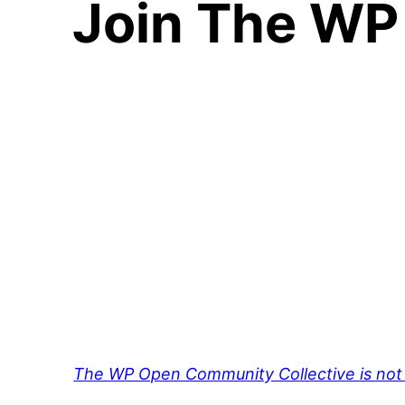
Join The WP
The WP Open Community Collective is not 