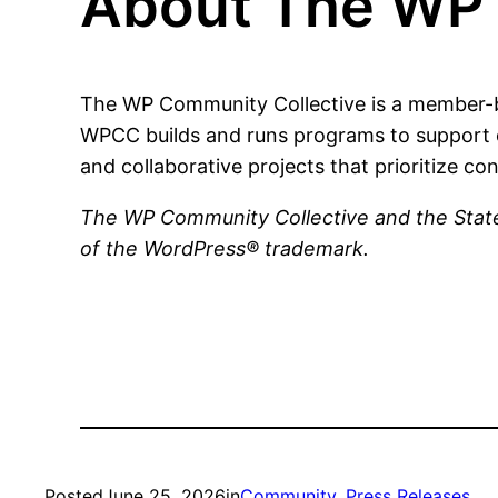
About The WP 
The WP Community Collective is a member-b
WPCC builds and runs programs to support 
and collaborative projects that prioritize con
The WP Community Collective and the State
of the WordPress® trademark.
Posted
June 25, 2026
in
Community
, 
Press Releases