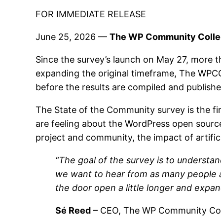
FOR IMMEDIATE RELEASE
June 25, 2026 —
The WP Community Collect
Since the survey’s launch on May 27, more 
expanding the original timeframe, The WPC
before the results are compiled and publis
The State of the Community survey is the f
are feeling about the WordPress open source 
project and community, the impact of artific
“The goal of the survey is to understa
we want to hear from as many people as
the door open a little longer and expa
Sé Reed
– CEO, The WP Community Col