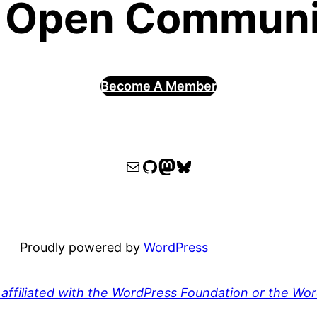
 Open Communit
Become A Member
WPOCC email
WPOCC on GitHub
Mastodon
Bluesky
Proudly powered by
WordPress
affiliated with the WordPress Foundation or the Wo