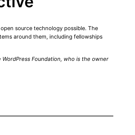
tive
open source technology possible. The
ems around them, including fellowships
he WordPress Foundation, who is the owner