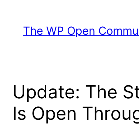
Skip
to
content
The WP Open Communi
Update: The S
Is Open Throug