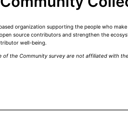
Community Collec
ased organization supporting the people who make 
open source contributors and strengthen the ecosyst
tributor well-being.
 of the Community survey are not affiliated with t