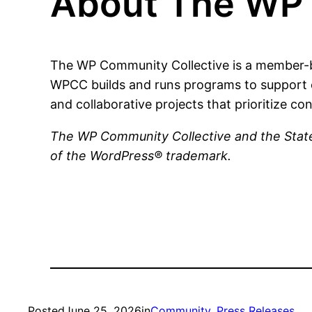
About The WP 
The WP Community Collective is a member-b
WPCC builds and runs programs to support 
and collaborative projects that prioritize con
The WP Community Collective and the State
of the WordPress® trademark.
Posted
June 25, 2026
in
Community
, 
Press Releases