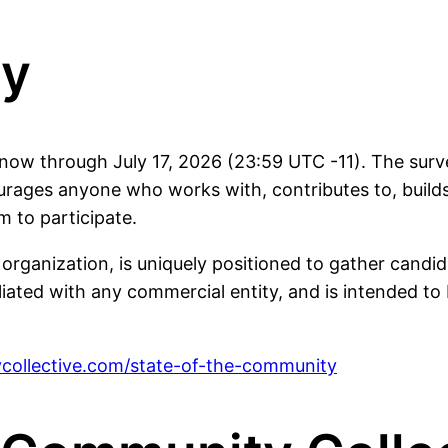
ey
ow through July 17, 2026 (23:59 UTC -11). The surve
ges anyone who works with, contributes to, builds
m to participate.
nization, is uniquely positioned to gather candid, u
filiated with any commercial entity, and is intended t
collective.com/state-of-the-community