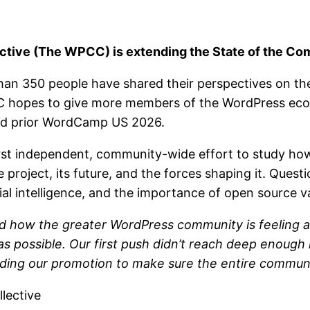
ive (The WPCC) is extending the State of the Com
than 350 people have shared their perspectives on t
C hopes to give more members of the WordPress ecos
hed prior WordCamp US 2026.
irst independent, community-wide effort to study h
project, its future, and the forces shaping it. Quest
ial intelligence, and the importance of open source v
nd how the greater WordPress community is feeling a
 possible. Our first push didn’t reach deep enough
nding our promotion to make sure the entire communi
lective