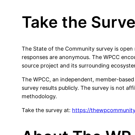
Take the Surv
The State of the Community survey is open n
responses are anonymous. The WPCC encoura
source project and its surrounding ecosyste
The WPCC, an independent, member-based orga
survey results publicly. The survey is not af
methodology.
Take the survey at:
https://thewpcommunity