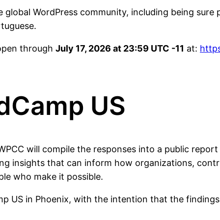
e global WordPress community, including being sure 
rtuguese.
 open through
July 17, 2026 at 23:59 UTC -11
at:
http
rdCamp US
e WPCC will compile the responses into a public repo
ing insights that can inform how organizations, cont
le who make it possible.
mp US in Phoenix, with the intention that the findin