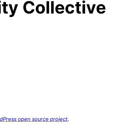
y Collective
rdPress open source project
.