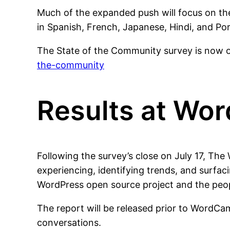
Much of the expanded push will focus on th
in Spanish, French, Japanese, Hindi, and Po
The State of the Community survey is now
the-community
Results at Wo
Following the survey’s close on July 17, Th
experiencing, identifying trends, and surfac
WordPress open source project and the peop
The report will be released prior to WordCa
conversations.