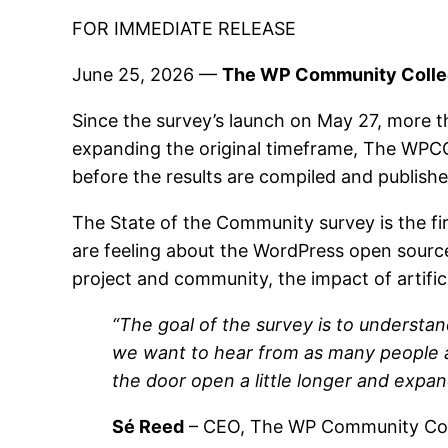
FOR IMMEDIATE RELEASE
June 25, 2026 —
The WP Community Collect
Since the survey’s launch on May 27, more 
expanding the original timeframe, The WPC
before the results are compiled and publis
The State of the Community survey is the f
are feeling about the WordPress open source 
project and community, the impact of artific
“The goal of the survey is to understa
we want to hear from as many people as
the door open a little longer and expa
Sé Reed
– CEO, The WP Community Col