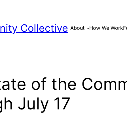
ty Collective
About
How We Work
F
tate of the Com
h July 17