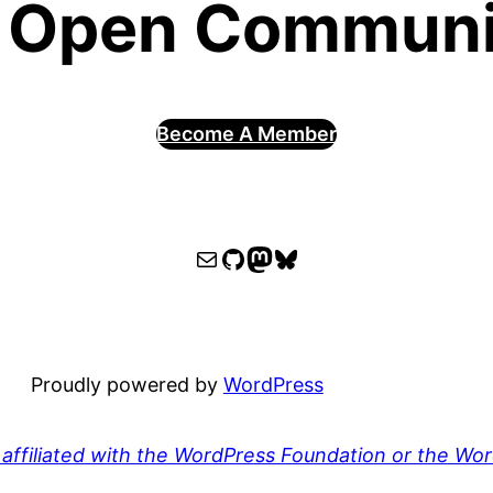
 Open Communit
Become A Member
WPOCC email
WPOCC on GitHub
Mastodon
Bluesky
Proudly powered by
WordPress
affiliated with the WordPress Foundation or the Wo