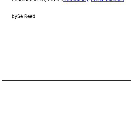
by
Sé Reed