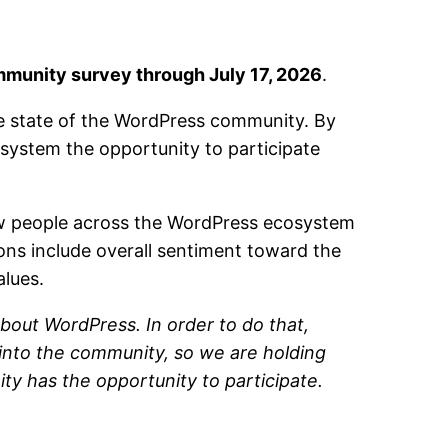
munity survey through July 17, 2026
.
he state of the WordPress community. By
ystem the opportunity to participate
ow people across the WordPress ecosystem
ions include overall sentiment toward the
alues.
bout WordPress. In order to do that,
 into the community, so we are holding
ty has the opportunity to participate.