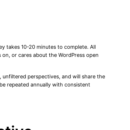
y takes 10-20 minutes to complete. All
 on, or cares about the WordPress open
nfiltered perspectives, and will share the
o be repeated annually with consistent