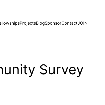
ellowships
Projects
Blog
Sponsor
Contact
JOIN
munity Survey