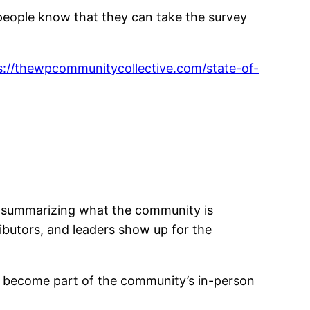
people know that they can take the survey
s://thewpcommunitycollective.com/state-of-
rt summarizing what the community is
ributors, and leaders show up for the
gs become part of the community’s in-person