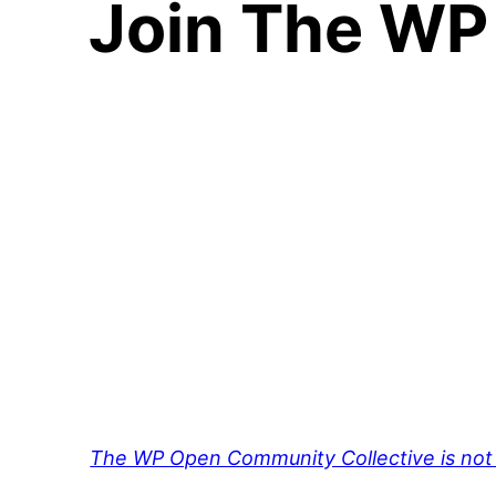
Join The WP
The WP Open Community Collective is not 