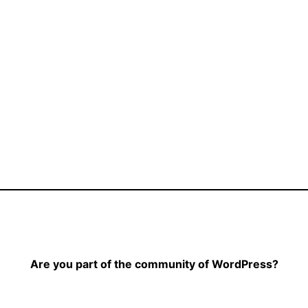
Are you part of the community of WordPress?