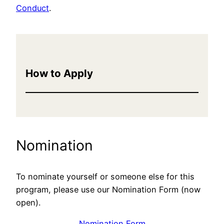
Conduct
.
How to Apply
Nomination
To nominate yourself or someone else for this
program, please use our Nomination Form (now
open).
Nomination Form