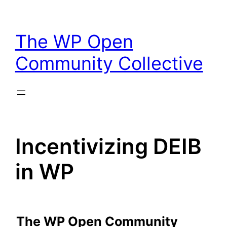
Skip
to
The WP Open
content
Community Collective
Incentivizing DEIB
in WP
The WP Open Community