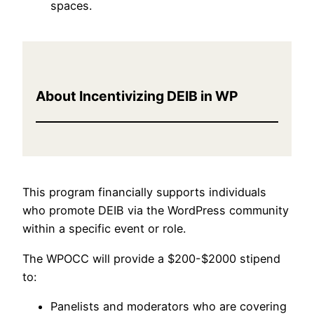
spaces.
About Incentivizing DEIB in WP
This program financially supports individuals
who promote DEIB via the WordPress community
within a specific event or role.
The WPOCC will provide a $200-$2000 stipend
to:
Panelists and moderators who are covering