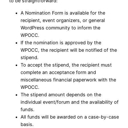
to be straightforward:
A Nomination Form is available for the
recipient, event organizers, or general
WordPress community to inform the
WPOCC.
If the nomination is approved by the
WPOCC, the recipient will be notified of the
stipend.
To accept the stipend, the recipient must
complete an acceptance form and
miscellaneous financial paperwork with the
WPOCC.
The stipend amount depends on the
individual event/forum and the availability of
funds.
All funds will be awarded on a case-by-case
basis.