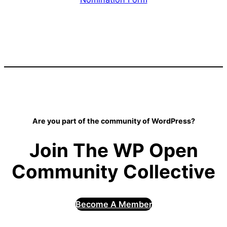
Are you part of the community of WordPress?
Join The WP Open
Community Collective
Become A Member