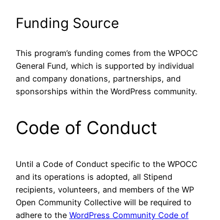
Funding Source
This program’s funding comes from the WPOCC
General Fund, which is supported by individual
and company donations, partnerships, and
sponsorships within the WordPress community.
Code of Conduct
Until a Code of Conduct specific to the WPOCC
and its operations is adopted, all Stipend
recipients, volunteers, and members of the WP
Open Community Collective will be required to
adhere to the
WordPress Community Code of