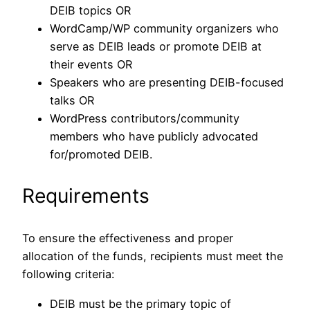
DEIB topics OR
WordCamp/WP community organizers who
serve as DEIB leads or promote DEIB at
their events OR
Speakers who are presenting DEIB-focused
talks OR
WordPress contributors/community
members who have publicly advocated
for/promoted DEIB.
Requirements
To ensure the effectiveness and proper
allocation of the funds, recipients must meet the
following criteria:
DEIB must be the primary topic of