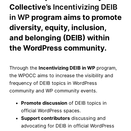
Collective’s
Incentivizing DEIB
in WP
program aims to promote
diversity, equity, inclusion,
and belonging (DEIB) within
the WordPress community.
Through the
Incentivizing DEIB in WP
program,
the WPOCC aims to increase the visibility and
frequency of DEIB topics in WordPress
community and WP community events.
Promote discussion
of DEIB topics in
official WordPress spaces.
Support contributors
discussing and
advocating for DEIB in official WordPress