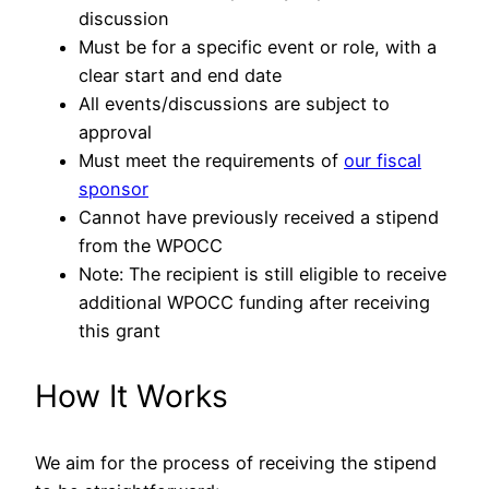
discussion
Must be for a specific event or role, with a
clear start and end date
All events/discussions are subject to
approval
Must meet the requirements of
our fiscal
sponsor
Cannot have previously received a stipend
from the WPOCC
Note: The recipient is still eligible to receive
additional WPOCC funding after receiving
this grant
How It Works
We aim for the process of receiving the stipend