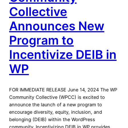
Collective
Announces New
Program to
Incentivize DEIB in
WP
FOR IMMEDIATE RELEASE June 14, 2024 The WP
Community Collective (WPCC) is excited to
announce the launch of a new program to
encourage diversity, equity, inclusion, and
belonging (DEIB) within the WordPress
community. Incentivizing DEIB in WP provides