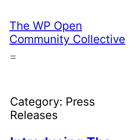
Skip
to
The WP Open
content
Community Collective
Category:
Press
Releases