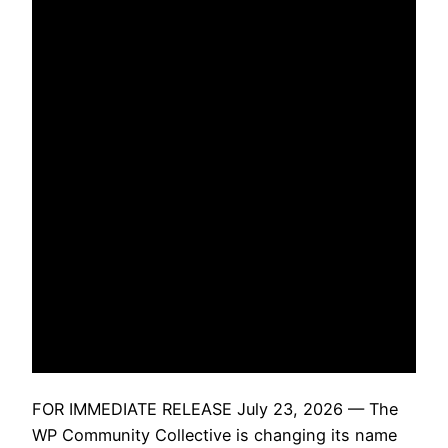
FOR IMMEDIATE RELEASE July 23, 2026 — The
WP Community Collective is changing its name