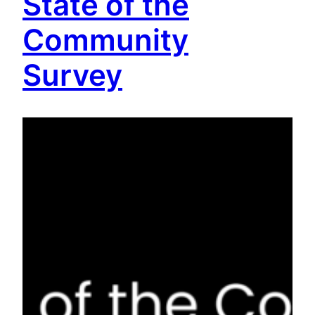
State of the
Community
Survey