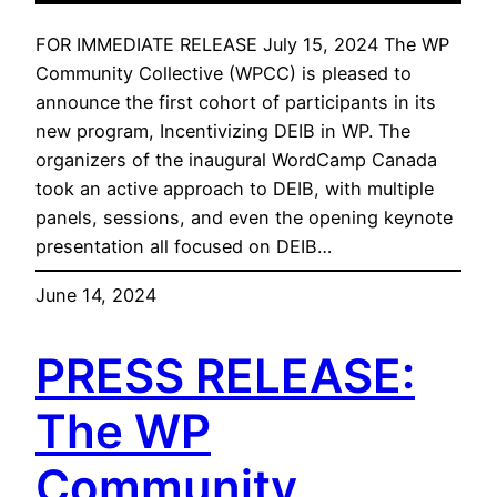
FOR IMMEDIATE RELEASE July 15, 2024 The WP
Community Collective (WPCC) is pleased to
announce the first cohort of participants in its
new program, Incentivizing DEIB in WP. The
organizers of the inaugural WordCamp Canada
took an active approach to DEIB, with multiple
panels, sessions, and even the opening keynote
presentation all focused on DEIB…
June 14, 2024
PRESS RELEASE:
The WP
Community