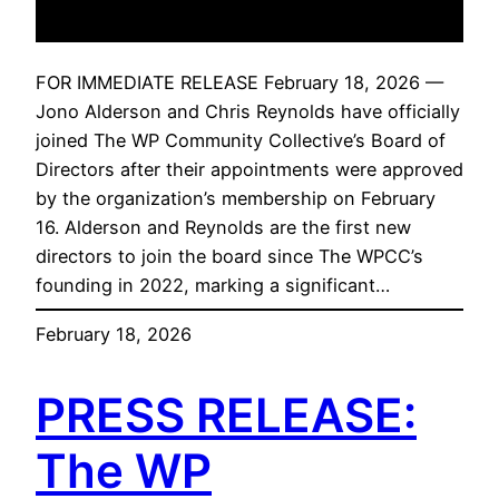
FOR IMMEDIATE RELEASE February 18, 2026 —
Jono Alderson and Chris Reynolds have officially
joined The WP Community Collective’s Board of
Directors after their appointments were approved
by the organization’s membership on February
16. Alderson and Reynolds are the first new
directors to join the board since The WPCC’s
founding in 2022, marking a significant…
February 18, 2026
PRESS RELEASE:
The WP