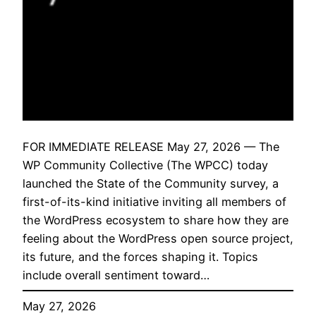
FOR IMMEDIATE RELEASE May 27, 2026 — The
WP Community Collective (The WPCC) today
launched the State of the Community survey, a
first-of-its-kind initiative inviting all members of
the WordPress ecosystem to share how they are
feeling about the WordPress open source project,
its future, and the forces shaping it. Topics
include overall sentiment toward…
May 27, 2026