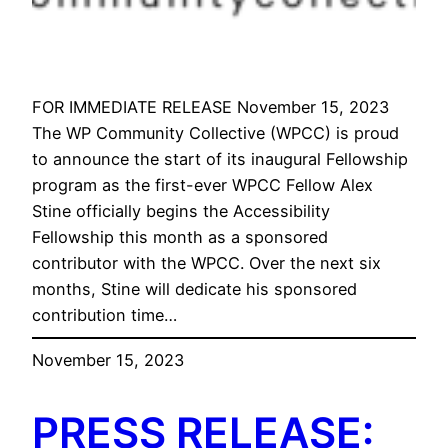
FOR IMMEDIATE RELEASE November 15, 2023
The WP Community Collective (WPCC) is proud
to announce the start of its inaugural Fellowship
program as the first-ever WPCC Fellow Alex
Stine officially begins the Accessibility
Fellowship this month as a sponsored
contributor with the WPCC. Over the next six
months, Stine will dedicate his sponsored
contribution time…
November 15, 2023
PRESS RELEASE: