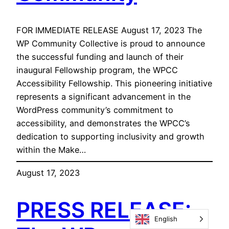
FOR IMMEDIATE RELEASE August 17, 2023 The
WP Community Collective is proud to announce
the successful funding and launch of their
inaugural Fellowship program, the WPCC
Accessibility Fellowship. This pioneering initiative
represents a significant advancement in the
WordPress community’s commitment to
accessibility, and demonstrates the WPCC’s
dedication to supporting inclusivity and growth
within the Make…
August 17, 2023
PRESS RELEASE:
English