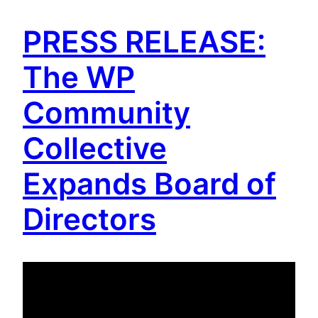
PRESS RELEASE:
The WP
Community
Collective
Expands Board of
Directors