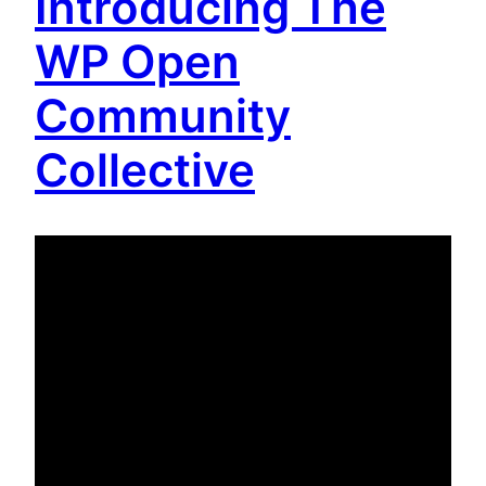
Introducing The
WP Open
Community
Collective