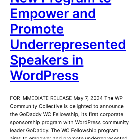
Empower and
Promote
Underrepresented
Speakers in
WordPress
FOR IMMEDIATE RELEASE May 7, 2024 The WP
Community Collective is delighted to announce
the GoDaddy WC Fellowship, its first corporate
sponsorship program with WordPress community
leader GoDaddy. The WC Fellowship program
aims to empower and promote underrepresented