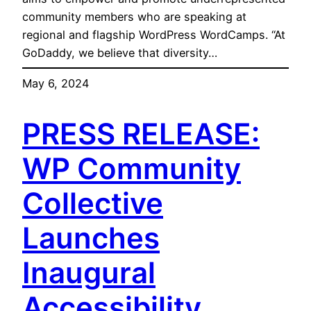
community members who are speaking at
regional and flagship WordPress WordCamps. “At
GoDaddy, we believe that diversity…
May 6, 2024
PRESS RELEASE:
WP Community
Collective
Launches
Inaugural
Accessibility