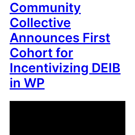
Community
Collective
Announces First
Cohort for
Incentivizing DEIB
in WP