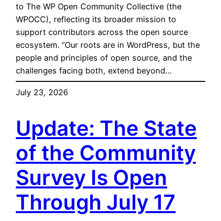
to The WP Open Community Collective (the
WPOCC), reflecting its broader mission to
support contributors across the open source
ecosystem. “Our roots are in WordPress, but the
people and principles of open source, and the
challenges facing both, extend beyond…
July 23, 2026
Update: The State
of the Community
Survey Is Open
Through July 17