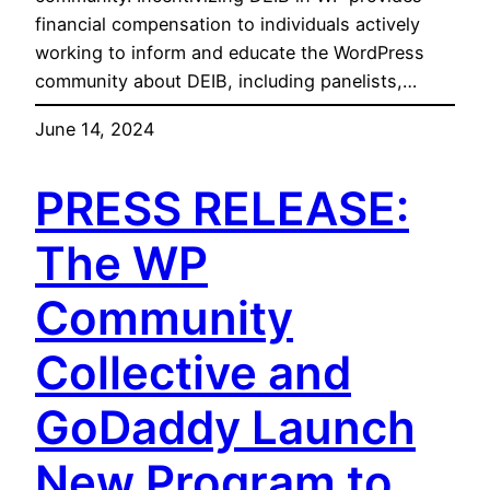
financial compensation to individuals actively
working to inform and educate the WordPress
community about DEIB, including panelists,…
June 14, 2024
PRESS RELEASE:
The WP
Community
Collective and
GoDaddy Launch
New Program to