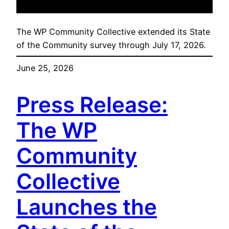
The WP Community Collective extended its State
of the Community survey through July 17, 2026.
June 25, 2026
Press Release:
The WP
Community
Collective
Launches the