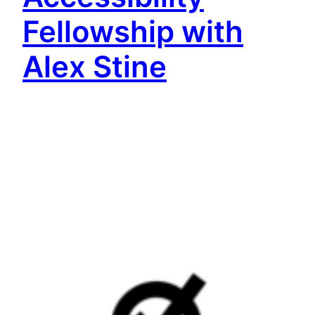
Fellowship with
Alex Stine