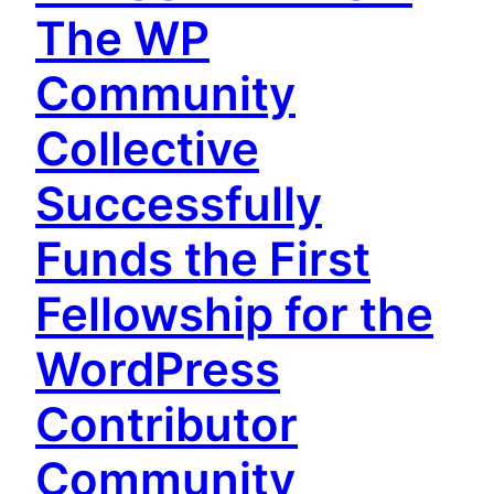
The WP
Community
Collective
Successfully
Funds the First
Fellowship for the
WordPress
Contributor
Community