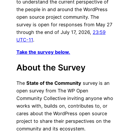
to understand the current perspective of
the people in and around the WordPress
open source project community. The
survey is open for responses from May 27
through the end of July 17, 2026,
23:59
UTC-11
.
Take the survey below.
About the Survey
The
State of the Community
survey
is an
open survey from The WP Open
Community Collective inviting anyone who
works with, builds on, contributes to, or
cares about the WordPress open source
project to share their perspectives on the
community and its ecosystem.