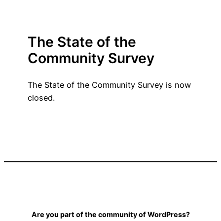
The State of the
Community Survey
The State of the Community Survey is now
closed.
Are you part of the community of WordPress?