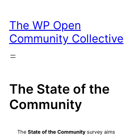
Skip
to
The WP Open
content
Community Collective
The State of the
Community
The
State of the Community
survey aims