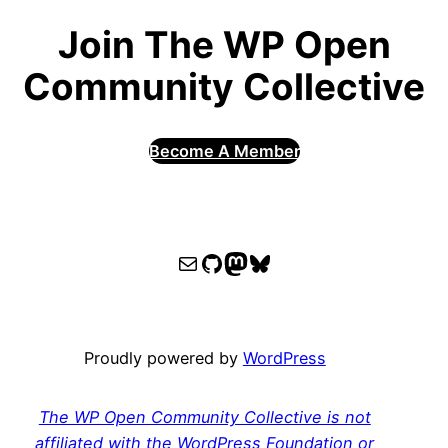
Join The WP Open
Community Collective
Become A Member
WPOCC email
WPOCC on GitHub
Mastodon
Bluesky
Proudly powered by
WordPress
The WP Open Community Collective is not
affiliated with the WordPress Foundation or