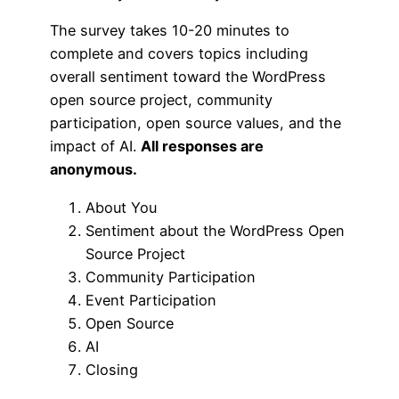
The survey takes 10-20 minutes to
complete and covers topics including
overall sentiment toward the WordPress
open source project, community
participation, open source values, and the
impact of AI.
All responses are
anonymous.
About You
Sentiment about the WordPress Open
Source Project
Community Participation
Event Participation
Open Source
AI
Closing