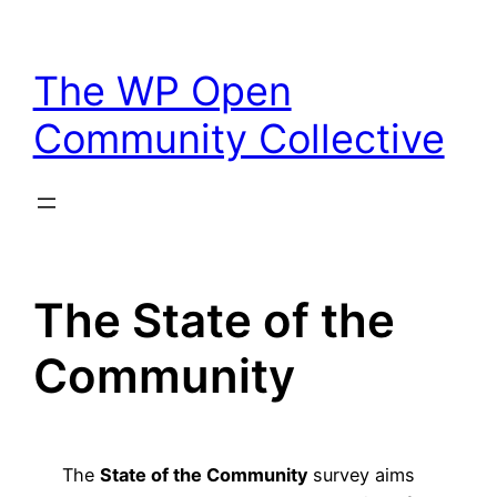
Skip
to
The WP Open
content
Community Collective
The State of the
Community
The
State of the Community
survey aims