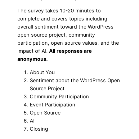
The survey takes 10-20 minutes to
complete and covers topics including
overall sentiment toward the WordPress
open source project, community
participation, open source values, and the
impact of AI.
All responses are
anonymous.
About You
Sentiment about the WordPress Open
Source Project
Community Participation
Event Participation
Open Source
AI
Closing