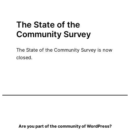
The State of the
Community Survey
The State of the Community Survey is now
closed.
Are you part of the community of WordPress?