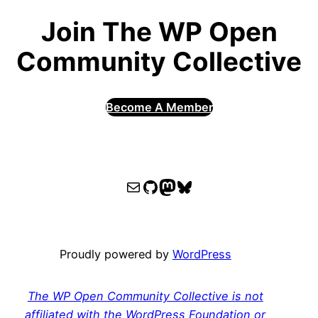
Join The WP Open
Community Collective
Become A Member
WPOCC email
WPOCC on GitHub
Mastodon
Bluesky
Proudly powered by
WordPress
The WP Open Community Collective is not
affiliated with the WordPress Foundation or