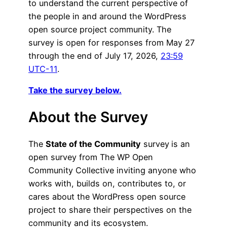
to understand the current perspective of
the people in and around the WordPress
open source project community. The
survey is open for responses from May 27
through the end of July 17, 2026,
23:59
UTC-11
.
Take the survey below.
About the Survey
The
State of the Community
survey
is an
open survey from The WP Open
Community Collective inviting anyone who
works with, builds on, contributes to, or
cares about the WordPress open source
project to share their perspectives on the
community and its ecosystem.