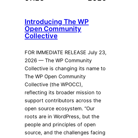
Introducing The WP
Open Community
Collective
FOR IMMEDIATE RELEASE July 23,
2026 — The WP Community
Collective is changing its name to
The WP Open Community
Collective (the WPOCC),
reflecting its broader mission to
support contributors across the
open source ecosystem. “Our
roots are in WordPress, but the
people and principles of open
source, and the challenges facing