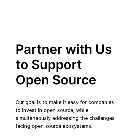
Partner with Us
to Support
Open Source
Our goal is to make it easy for companies
to invest in open source, while
simultaneously addressing the challenges
facing open source ecosystems.