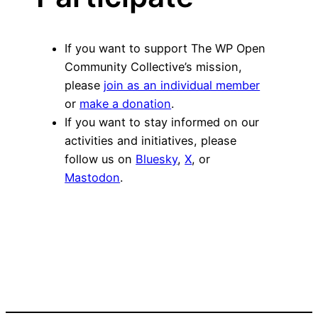
If you want to support The WP Open
Community Collective’s mission,
please
join as an individual member
or
make a donation
.
If you want to stay informed on our
activities and initiatives, please
follow us on
Bluesky
,
X
, or
Mastodon
.