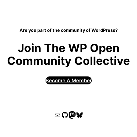
Are you part of the community of WordPress?
Join The WP Open
Community Collective
Become A Member
WPOCC email
WPOCC on GitHub
Mastodon
Bluesky