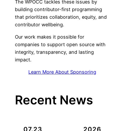
The WPOCC tackles these issues by
building contributor-first programming
that prioritizes collaboration, equity, and
contributor wellbeing.
Our work makes it possible for
companies to support open source with
integrity, transparency, and lasting
impact.
Learn More About Sponsoring
Recent News
07.23
2026