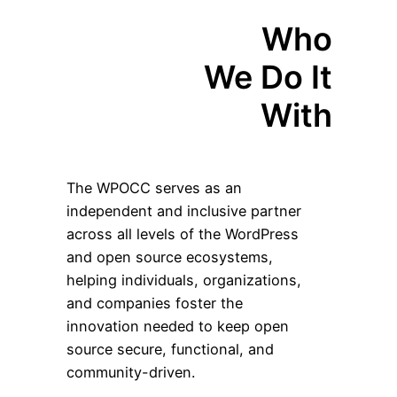
Who
We Do It
With
The WPOCC serves as an
independent and inclusive partner
across all levels of the WordPress
and open source ecosystems,
helping individuals, organizations,
and companies foster the
innovation needed to keep open
source secure, functional, and
community-driven.