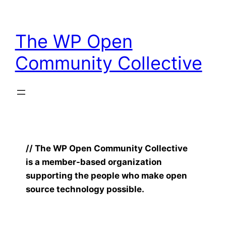
Skip
to
The WP Open
content
Community Collective
// The WP Open Community Collective
is a member-based organization
supporting the people who make open
source technology possible.