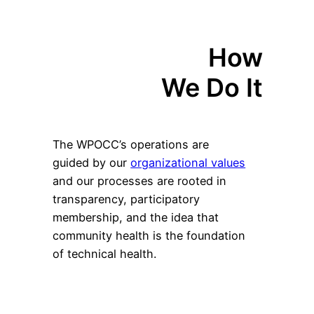
How
We Do It
The WPOCC’s operations are
guided by our
organizational values
and our processes are rooted in
transparency, participatory
membership, and the idea that
community health is the foundation
of technical health.