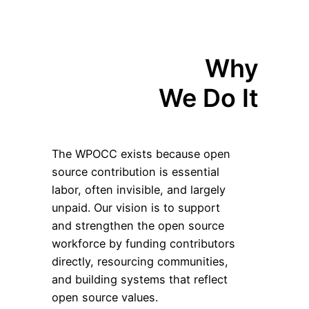
Why
We Do It
The WPOCC exists because open
source contribution is essential
labor, often invisible, and largely
unpaid. Our vision is to support
and strengthen the open source
workforce by funding contributors
directly, resourcing communities,
and building systems that reflect
open source values.