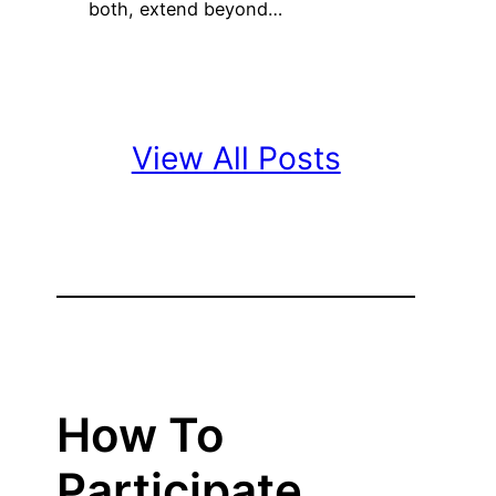
both, extend beyond…
View All Posts
How To
Participate