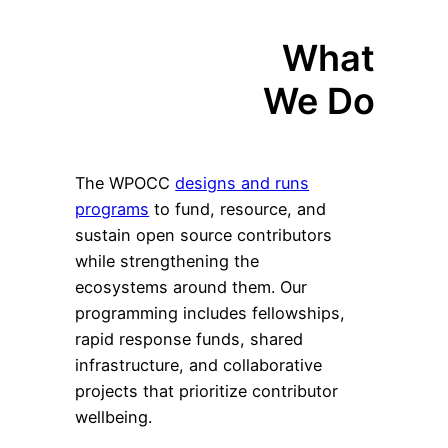
What
We Do
The WPOCC
designs and runs
programs
to fund, resource, and
sustain open source contributors
while strengthening the
ecosystems around them. Our
programming includes fellowships,
rapid response funds, shared
infrastructure, and collaborative
projects that prioritize contributor
wellbeing.