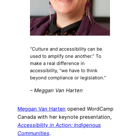
“Culture and accessibility can be
used to amplify one another.” To
make a real difference in
accessibility, “we have to think
beyond compliance or legislation.”
– Meggan Van Harten
Meggan Van Harten
opened WordCamp
Canada with her keynote presentation,
Accessibility in Action: Indigenous
Communities
.