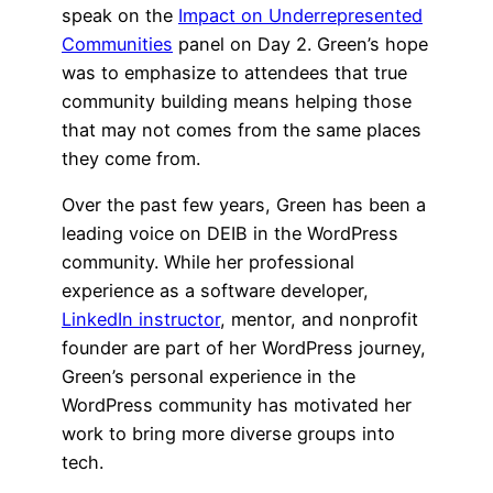
speak on the
Impact on Underrepresented
Communities
panel on Day 2. Green’s hope
was to emphasize to attendees that true
community building means helping those
that may not comes from the same places
they come from.
Over the past few years, Green has been a
leading voice on DEIB in the WordPress
community. While her professional
experience as a software developer,
LinkedIn instructor
, mentor, and nonprofit
founder are part of her WordPress journey,
Green’s personal experience in the
WordPress community has motivated her
work to bring more diverse groups into
tech.