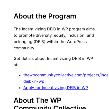
About the Program
The Incentivizing DEIB in WP program aims
to promote diversity, equity, inclusion, and
belonging (DEIB) within the WordPress
community.
Get details about Incentivizing DEIB in WP
at:
thewpcommunitycollective.com/projects/incen
deib-in-wp
Apply for Incentivizing DEIB in WP
About The WP
Community Collective