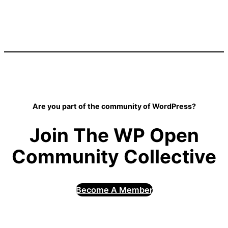
Are you part of the community of WordPress?
Join The WP Open
Community Collective
Become A Member