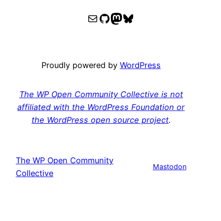
WPOCC email
WPOCC on GitHub
Mastodon
Bluesky
Proudly powered by
WordPress
The WP Open Community Collective is not
affiliated with the WordPress Foundation or
the WordPress open source project
.
The WP Open Community
Mastodon
Collective