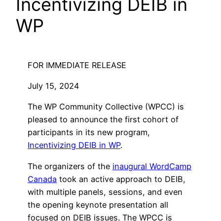
Incentivizing DEIB in
WP
FOR IMMEDIATE RELEASE
July 15, 2024
The WP Community Collective (WPCC) is
pleased to announce the first cohort of
participants in its new program,
Incentivizing DEIB in WP
.
The organizers of the
inaugural WordCamp
Canada
took an active approach to DEIB,
with multiple panels, sessions, and even
the opening keynote presentation all
focused on DEIB issues. The WPCC is