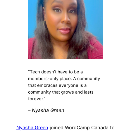
“Tech doesn’t have to be a
members-only place. A community
that embraces everyone is a
community that grows and lasts
forever.”
– Nyasha Green
Nyasha Green
joined WordCamp Canada to