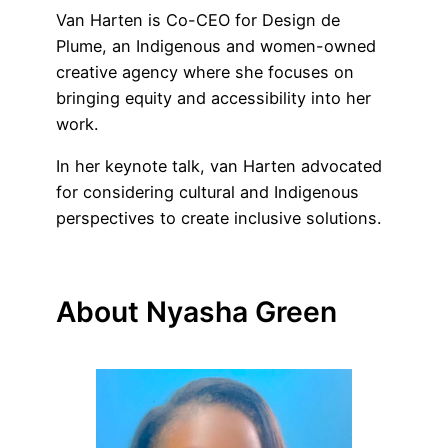
Van Harten is Co-CEO for Design de
Plume, an Indigenous and women-owned
creative agency where she focuses on
bringing equity and accessibility into her
work.
In her keynote talk, van Harten advocated
for considering cultural and Indigenous
perspectives to create inclusive solutions.
About Nyasha Green