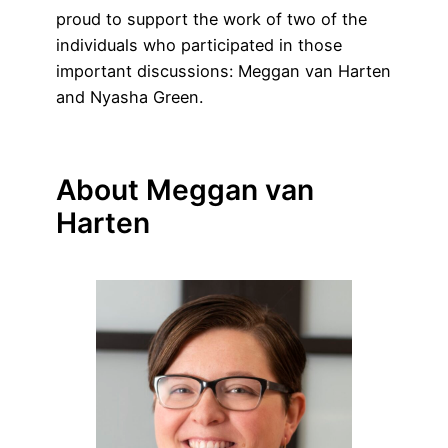
proud to support the work of two of the
individuals who participated in those
important discussions: Meggan van Harten
and Nyasha Green.
About Meggan van
Harten