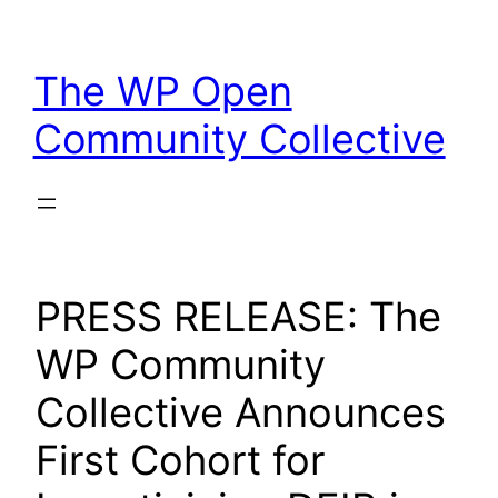
Skip
to
The WP Open
content
Community Collective
PRESS RELEASE: The
WP Community
Collective Announces
First Cohort for