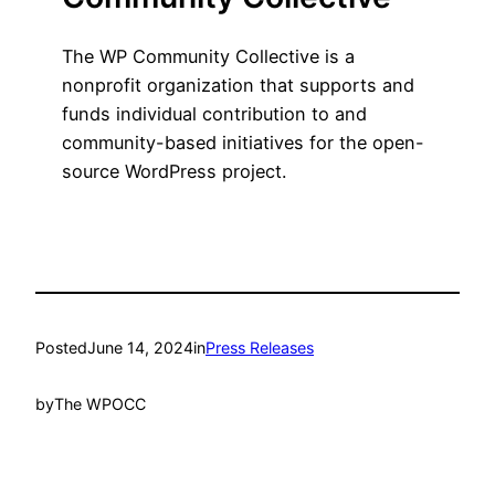
The WP Community Collective is a
nonprofit organization that supports and
funds individual contribution to and
community-based initiatives for the open-
source WordPress project.
Posted
June 14, 2024
in
Press Releases
by
The WPOCC