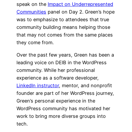
speak on the
Impact on Underrepresented
Communities
panel on Day 2. Green’s hope
was to emphasize to attendees that true
community building means helping those
that may not comes from the same places
they come from.
Over the past few years, Green has been a
leading voice on DEIB in the WordPress
community. While her professional
experience as a software developer,
LinkedIn instructor
, mentor, and nonprofit
founder are part of her WordPress journey,
Green’s personal experience in the
WordPress community has motivated her
work to bring more diverse groups into
tech.