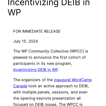
Incentivizing DEIB in
WP
FOR IMMEDIATE RELEASE
July 15, 2024
The WP Community Collective (WPCC) is
pleased to announce the first cohort of
participants in its new program,
Incentivizing DEIB in WP
.
The organizers of the
inaugural WordCamp
Canada
took an active approach to DEIB,
with multiple panels, sessions, and even
the opening keynote presentation all
focused on DEIB issues. The WPCC is