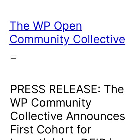
Skip
to
The WP Open
content
Community Collective
PRESS RELEASE: The
WP Community
Collective Announces
First Cohort for