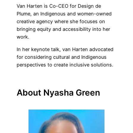
Van Harten is Co-CEO for Design de
Plume, an Indigenous and women-owned
creative agency where she focuses on
bringing equity and accessibility into her
work.
In her keynote talk, van Harten advocated
for considering cultural and Indigenous
perspectives to create inclusive solutions.
About Nyasha Green