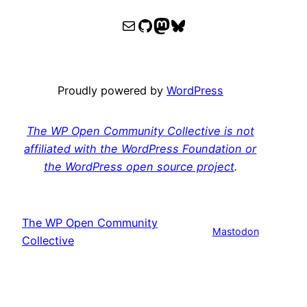
WPOCC email
WPOCC on GitHub
Mastodon
Bluesky
Proudly powered by
WordPress
The WP Open Community Collective is not
affiliated with the WordPress Foundation or
the WordPress open source project
.
The WP Open Community
Mastodon
Collective