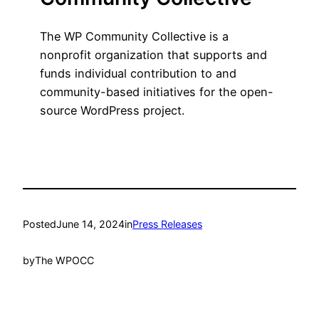
The WP Community Collective is a
nonprofit organization that supports and
funds individual contribution to and
community-based initiatives for the open-
source WordPress project.
Posted
June 14, 2024
in
Press Releases
by
The WPOCC