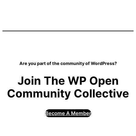
Are you part of the community of WordPress?
Join The WP Open
Community Collective
Become A Member