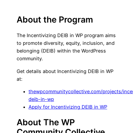
About the Program
The Incentivizing DEIB in WP program aims
to promote diversity, equity, inclusion, and
belonging (DEIB) within the WordPress
community.
Get details about Incentivizing DEIB in WP
at:
thewpcommunitycollective.com/projects/incen
deib-in-wp
Apply for Incentivizing DEIB in WP
About The WP
Community Collective