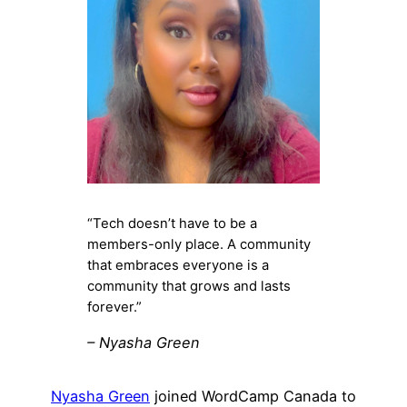
“Tech doesn’t have to be a
members-only place. A community
that embraces everyone is a
community that grows and lasts
forever.”
– Nyasha Green
Nyasha Green
joined WordCamp Canada to