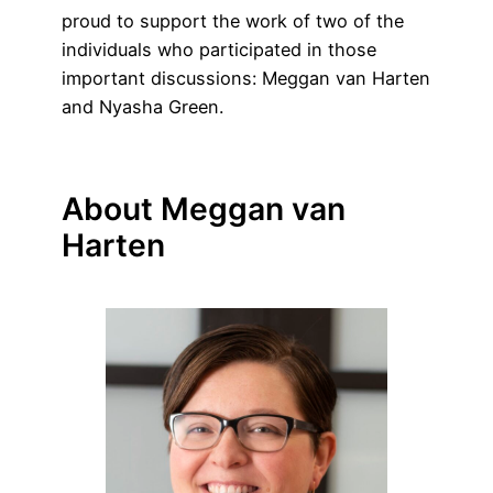
proud to support the work of two of the
individuals who participated in those
important discussions: Meggan van Harten
and Nyasha Green.
About Meggan van
Harten