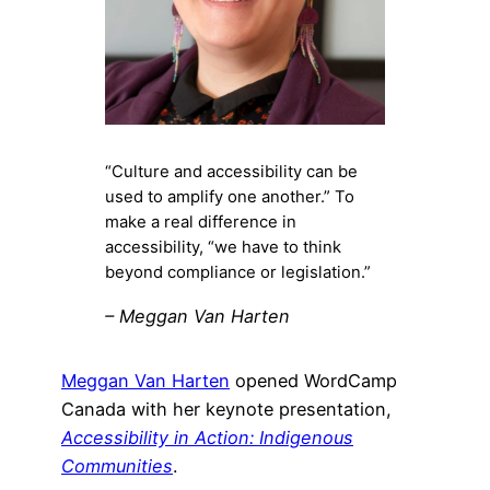
“Culture and accessibility can be
used to amplify one another.” To
make a real difference in
accessibility, “we have to think
beyond compliance or legislation.”
– Meggan Van Harten
Meggan Van Harten
opened WordCamp
Canada with her keynote presentation,
Accessibility in Action: Indigenous
Communities
.