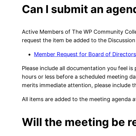
Can I submit an agen
Active Members of The WP Community Collec
request the item be added to the Discussion
Member Request for Board of Directors
Please include all documentation you feel is
hours or less before a scheduled meeting dat
merits immediate attention, please include 
All items are added to the meeting agenda at
Will the meeting be 