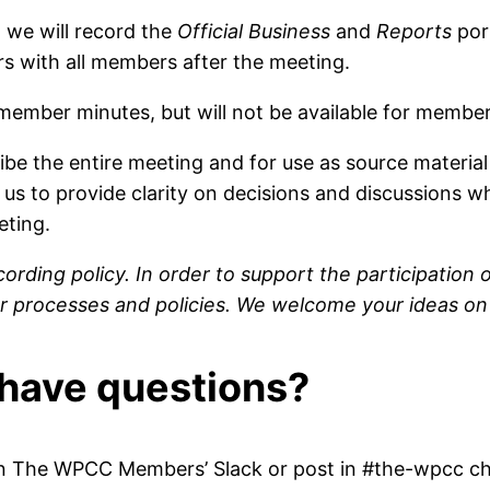
 we will record the
Official Business
and
Reports
por
rs with all members after the meeting.
 member minutes, but will not be available for membe
ribe the entire meeting and for use as source materia
us to provide clarity on decisions and discussions w
eting.
cording policy. In order to support the participati
 our processes and policies. We welcome your ideas
I have questions?
he WPCC Members’ Slack or post in #the-wpcc chan