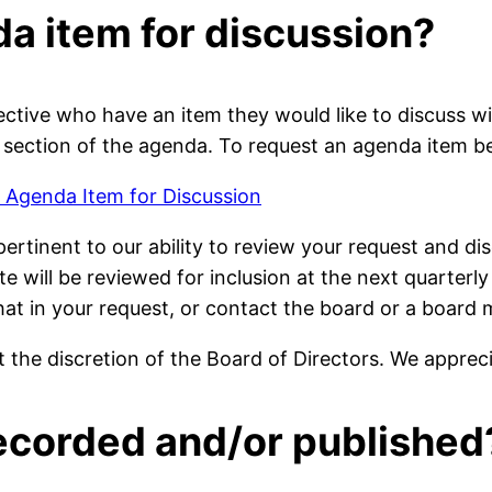
da item for discussion?
tive who have an item they would like to discuss 
 section of the agenda. To request an agenda item be
 Agenda Item for Discussion
 pertinent to our ability to review your request and 
e will be reviewed for inclusion at the next quarterly
that in your request, or contact the board or a boa
 the discretion of the Board of Directors. We apprec
recorded and/or published