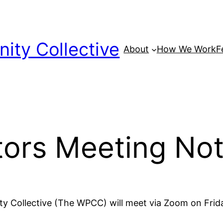
ty Collective
About
How We Work
F
tors Meeting No
y Collective (The WPCC) will meet via Zoom on Fri