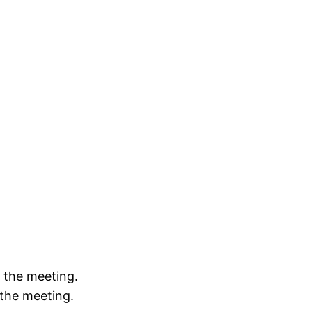
e the meeting.
 the meeting.