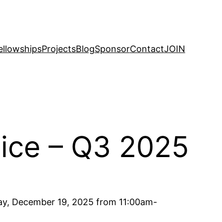
ellowships
Projects
Blog
Sponsor
Contact
JOIN
tice – Q3 2025
day, December 19, 2025 from 11:00am-