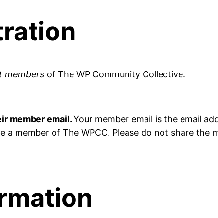
ration
nt members
of The WP Community Collective.
eir member email.
Your member email is the email add
e a member of The WPCC. Please do not share the me
ormation