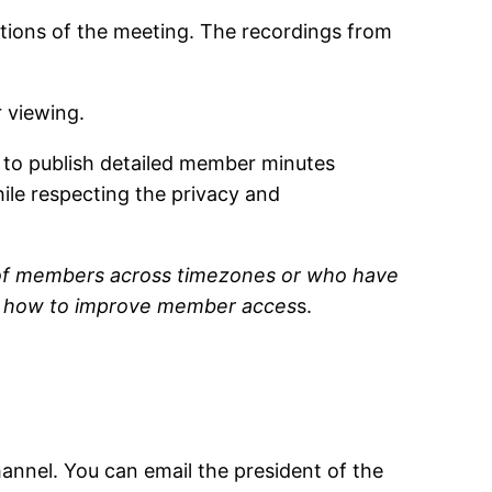
tions of the meeting. The recordings from
r viewing.
l to publish detailed member minutes
hile respecting the privacy and
on of members across timezones or who have
 on how to improve member acces
s.
nel. You can email the president of the