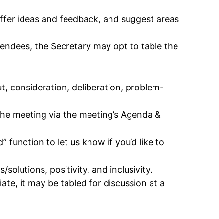
offer ideas and feedback, and suggest areas
tendees, the Secretary may opt to table the
ut, consideration, deliberation, problem-
the meeting via the meeting’s Agenda &
” function to let us know if you’d like to
olutions, positivity, and inclusivity.
te, it may be tabled for discussion at a