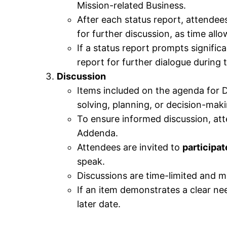
Mission-related Business.
After each status report, attendees
for further discussion, as time allo
If a status report prompts signifi
report for further dialogue during
Discussion
Items included on the agenda for Di
solving, planning, or decision-maki
To ensure informed discussion, at
Addenda.
Attendees are invited to
participat
speak.
Discussions are time-limited and mo
If an item demonstrates a clear nee
later date.