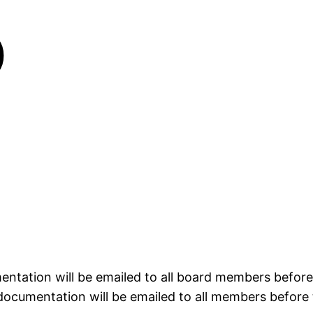
)
entation will be emailed to all board members befor
documentation will be emailed to all members before