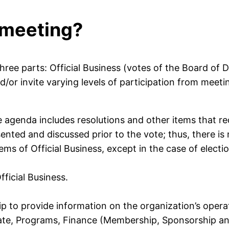
 meeting?
ee parts: Official Business (votes of the Board of D
d/or invite varying levels of participation from meet
e agenda includes resolutions and other items that re
ented and discussed prior to the vote; thus, there is 
ems of Official Business, except in the case of elec
fficial Business.
 to provide information on the organization’s operati
ate, Programs, Finance (Membership, Sponsorship a