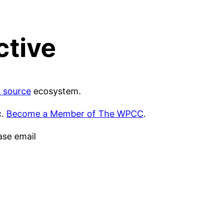
ctive
 source
ecosystem.
c.
Become a Member of The WPCC
.
ase email