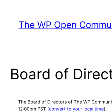
Skip
to
content
The WP Open Communi
Board of Direc
The Board of Directors of The WP Communit
12:00pm PST (
convert to your local time
).