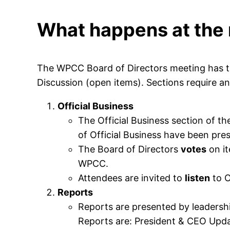
What happens at the
The WPCC Board of Directors meeting has thr
Discussion (open items). Sections require an
Official Business
The Official Business section of th
of Official Business have been pres
The Board of Directors
votes
on it
WPCC.
Attendees are invited to
listen
to O
Reports
Reports are presented by leadership
Reports are: President & CEO Upd