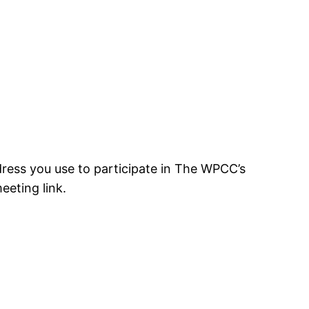
ress you use to participate in The WPCC’s
eting link.