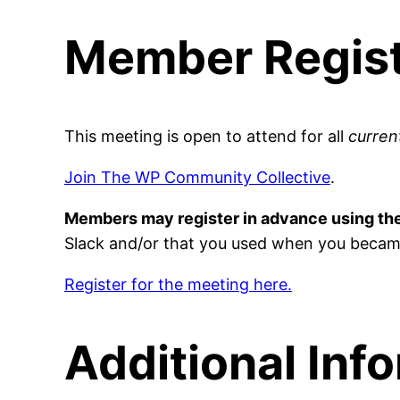
Member Regist
This meeting is open to attend for all
curre
Join The WP Community Collective
.
Members may register in advance using th
Slack and/or that you used when you becam
Register for the meeting here.
Additional Inf