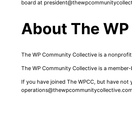
board at president@thewpcommunitycollec
About The WP 
The WP Community Collective is a nonprofit 
The WP Community Collective is a member-b
If you have joined The WPCC, but have not ye
operations@thewpcommunitycollective.co