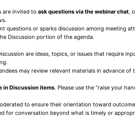
 are invited to
ask questions via the webinar chat
, 
ws.
cant questions or sparks discussion among meeting at
 the Discussion portion of the agenda.
scussion are ideas, topics, or issues that require inp
ng.
tendees may review relevant materials in advance of 
e in Discussion items
. Please use the “raise your hand
derated to ensure their orientation toward outcomes/s
d for conversation beyond what is timely or appropria