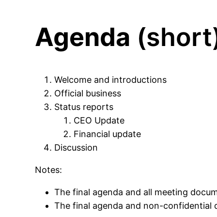
Agenda
(short
Welcome and introductions
Official business
Status reports
CEO Update
Financial update
Discussion
Notes:
The final agenda and all meeting docum
The final agenda and non-confidential 