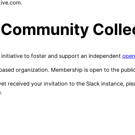
tive.com.
Community Colle
initiative to foster and support an independent
open
ased organization. Membership is open to the publi
t received your invitation to the Slack instance, ple
m.