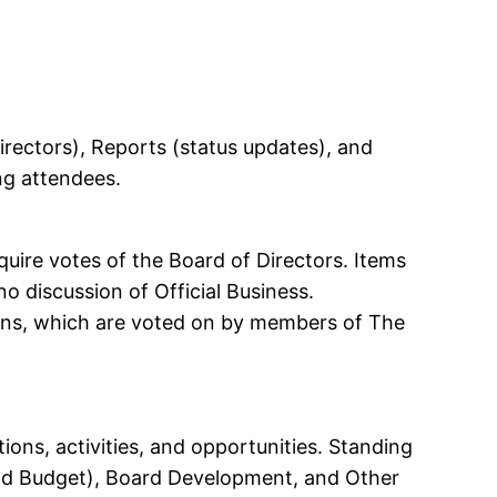
irectors), Reports (status updates), and
ing attendees.
quire votes of the Board of Directors. Items
no discussion of Official Business.
tions, which are voted on by members of The
ons, activities, and opportunities. Standing
nd Budget), Board Development, and Other