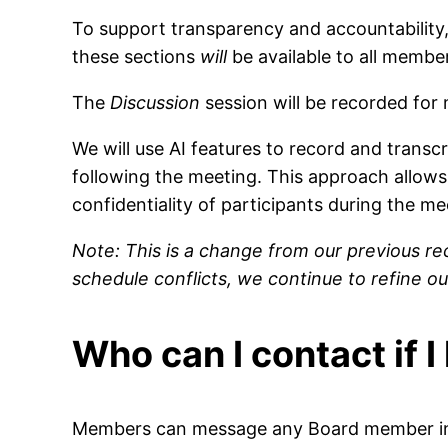
To support transparency and accountability,
these sections
will
be available to all membe
The
Discussion
session will be recorded for
We will use AI features to record and transc
following the meeting. This approach allows 
confidentiality of participants during the me
Note: This is a change from our previous re
schedule conflicts, we continue to refine
Who can I contact if 
Members can message any Board member in T