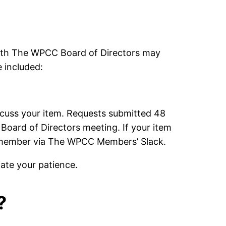
with The WPCC Board of Directors may
 included:
discuss your item. Requests submitted 48
 Board of Directors meeting. If your item
rd member via The WPCC Members’ Slack.
iate your patience.
?