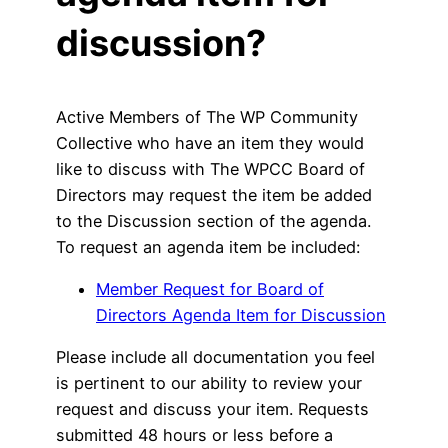
discussion?
Active Members of The WP Community
Collective who have an item they would
like to discuss with The WPCC Board of
Directors may request the item be added
to the Discussion section of the agenda.
To request an agenda item be included:
Member Request for Board of
Directors Agenda Item for Discussion
Please include all documentation you feel
is pertinent to our ability to review your
request and discuss your item. Requests
submitted 48 hours or less before a