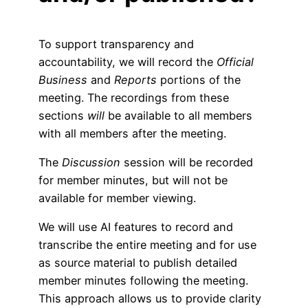
To support transparency and
accountability, we will record the
Official
Business
and
Reports
portions of the
meeting. The recordings from these
sections
will
be available to all members
with all members after the meeting.
The
Discussion
session will be recorded
for member minutes, but will not be
available for member viewing.
We will use AI features to record and
transcribe the entire meeting and for use
as source material to publish detailed
member minutes following the meeting.
This approach allows us to provide clarity