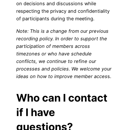
on decisions and discussions while
respecting the privacy and confidentiality
of participants during the meeting.
Note: This is a change from our previous
recording policy. In order to support the
participation of members across
timezones or who have schedule
conflicts, we continue to refine our
processes and policies. We welcome your
ideas on how to improve member acces
s.
Who can I contact
if I have
questions?