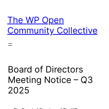
Skip
to
The WP Open
content
Community Collective
Board of Directors
Meeting Notice – Q3
2025