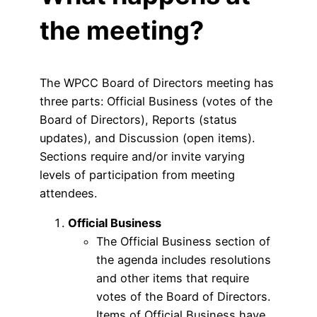
the meeting?
The WPCC Board of Directors meeting has
three parts: Official Business (votes of the
Board of Directors), Reports (status
updates), and Discussion (open items).
Sections require and/or invite varying
levels of participation from meeting
attendees.
Official Business
The Official Business section of
the agenda includes resolutions
and other items that require
votes of the Board of Directors.
Items of Official Business have