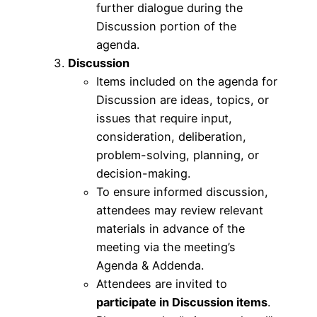
further dialogue during the
Discussion portion of the
agenda.
Discussion
Items included on the agenda for
Discussion are ideas, topics, or
issues that require input,
consideration, deliberation,
problem-solving, planning, or
decision-making.
To ensure informed discussion,
attendees may review relevant
materials in advance of the
meeting via the meeting’s
Agenda & Addenda.
Attendees are invited to
participate in Discussion items
.