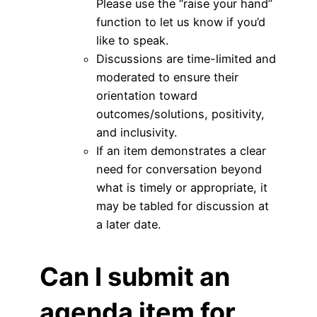
Please use the “raise your hand”
function to let us know if you’d
like to speak.
Discussions are time-limited and
moderated to ensure their
orientation toward
outcomes/solutions, positivity,
and inclusivity.
If an item demonstrates a clear
need for conversation beyond
what is timely or appropriate, it
may be tabled for discussion at
a later date.
Can I submit an
agenda item for