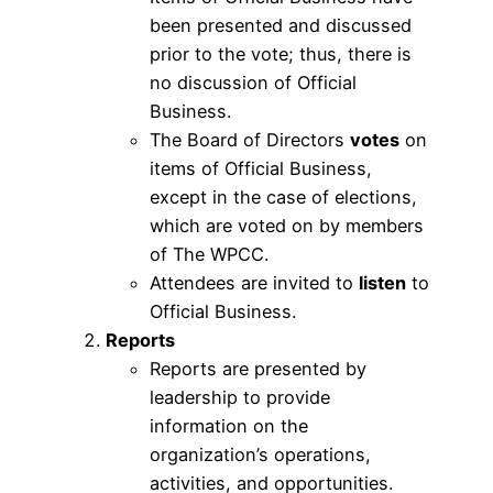
been presented and discussed
prior to the vote; thus, there is
no discussion of Official
Business.
The Board of Directors
votes
on
items of Official Business,
except in the case of elections,
which are voted on by members
of The WPCC.
Attendees are invited to
listen
to
Official Business.
Reports
Reports are presented by
leadership to provide
information on the
organization’s operations,
activities, and opportunities.