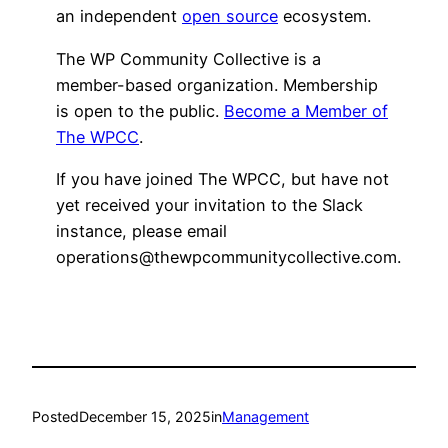
an independent
open source
ecosystem.
The WP Community Collective is a
member-based organization. Membership
is open to the public.
Become a Member of
The WPCC
.
If you have joined The WPCC, but have not
yet received your invitation to the Slack
instance, please email
operations@thewpcommunitycollective.com.
Posted
December 15, 2025
in
Management