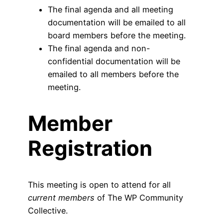
The final agenda and all meeting
documentation will be emailed to all
board members before the meeting.
The final agenda and non-
confidential documentation will be
emailed to all members before the
meeting.
Member
Registration
This meeting is open to attend for all
current members
of The WP Community
Collective.