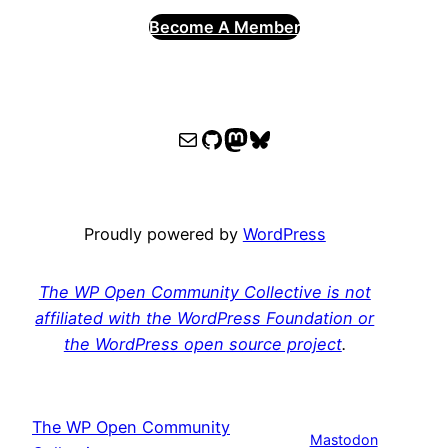
Become A Member
WPOCC email
WPOCC on GitHub
Mastodon
Bluesky
Proudly powered by
WordPress
The WP Open Community Collective is not
affiliated with the WordPress Foundation or
the WordPress open source project
.
The WP Open Community
Mastodon