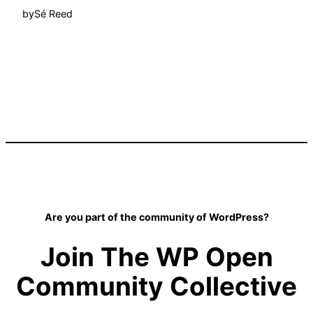
by
Sé Reed
Are you part of the community of WordPress?
Join The WP Open
Community Collective