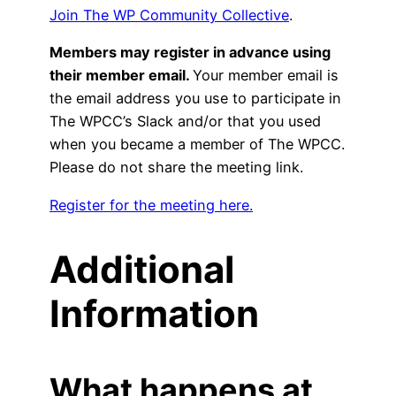
Join The WP Community Collective
.
Members may register in advance using
their member email.
Your member email is
the email address you use to participate in
The WPCC’s Slack and/or that you used
when you became a member of The WPCC.
Please do not share the meeting link.
Register for the meeting here.
Additional
Information
What happens at