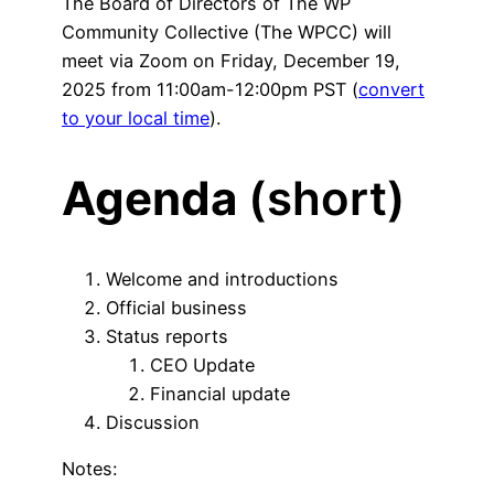
The Board of Directors of The WP
Community Collective (The WPCC) will
meet via Zoom on Friday, December 19,
2025 from 11:00am-12:00pm PST (
convert
to your local time
).
Agenda
(short)
Welcome and introductions
Official business
Status reports
CEO Update
Financial update
Discussion
Notes: