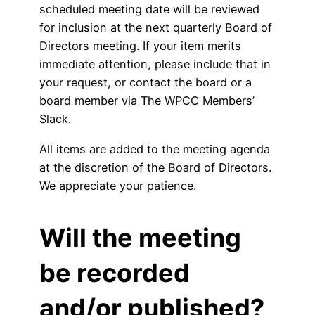
scheduled meeting date will be reviewed
for inclusion at the next quarterly Board of
Directors meeting. If your item merits
immediate attention, please include that in
your request, or contact the board or a
board member via The WPCC Members’
Slack.
All items are added to the meeting agenda
at the discretion of the Board of Directors.
We appreciate your patience.
Will the meeting
be recorded
and/or published?