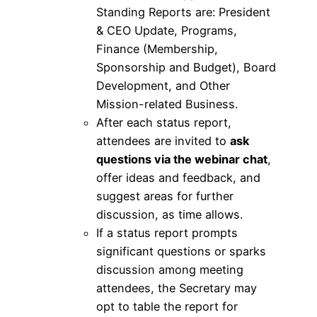
Standing Reports are: President
& CEO Update, Programs,
Finance (Membership,
Sponsorship and Budget), Board
Development, and Other
Mission-related Business.
After each status report,
attendees are invited to
ask
questions via the webinar chat
,
offer ideas and feedback, and
suggest areas for further
discussion, as time allows.
If a status report prompts
significant questions or sparks
discussion among meeting
attendees, the Secretary may
opt to table the report for