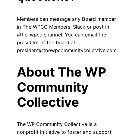
Members can message any Board member
in The WPCC Members’ Slack or post in
#the-wpcc channel. You can email the
president of the board at
president@thewpcommunitycollective.com.
About The WP
Community
Collective
The WP Community Collective is a
nonprofit initiative to foster and support