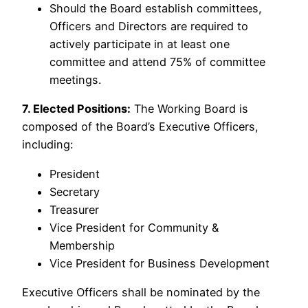
Should the Board establish committees,
Officers and Directors are required to
actively participate in at least one
committee and attend 75% of committee
meetings.
7. Elected Positions:
The Working Board is
composed of the Board’s Executive Officers,
including:
President
Secretary
Treasurer
Vice President for Community &
Membership
Vice President for Business Development
Executive Officers shall be nominated by the