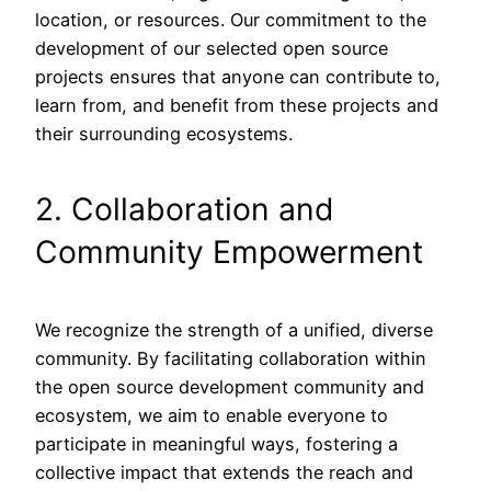
location, or resources. Our commitment to the
development of our selected open source
projects ensures that anyone can contribute to,
learn from, and benefit from these projects and
their surrounding ecosystems.
2. Collaboration and
Community Empowerment
We recognize the strength of a unified, diverse
community. By facilitating collaboration within
the open source development community and
ecosystem, we aim to enable everyone to
participate in meaningful ways, fostering a
collective impact that extends the reach and