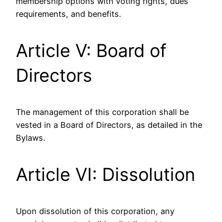
membership options with voting rights, dues
requirements, and benefits.
Article V: Board of
Directors
The management of this corporation shall be
vested in a Board of Directors, as detailed in the
Bylaws.
Article VI: Dissolution
Upon dissolution of this corporation, any