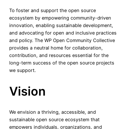
To foster and support the open source
ecosystem by empowering community-driven
innovation, enabling sustainable development,
and advocating for open and inclusive practices
and policy. The WP Open Community Collective
provides a neutral home for collaboration,
contribution, and resources essential for the
long-term success of the open source projects
we support.
Vision
We envision a thriving, accessible, and
sustainable open source ecosystem that
empowers individuals, organizations, and