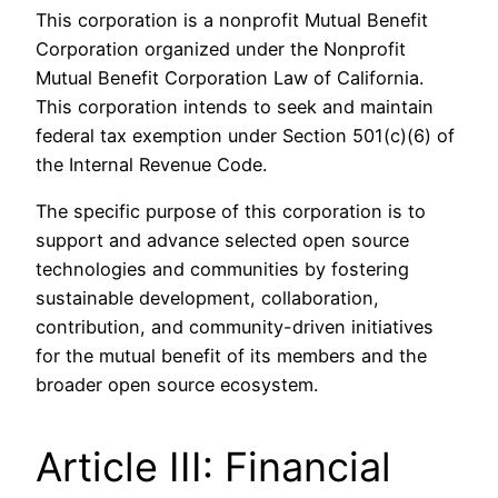
This corporation is a nonprofit Mutual Benefit
Corporation organized under the Nonprofit
Mutual Benefit Corporation Law of California.
This corporation intends to seek and maintain
federal tax exemption under Section 501(c)(6) of
the Internal Revenue Code.
The specific purpose of this corporation is to
support and advance selected open source
technologies and communities by fostering
sustainable development, collaboration,
contribution, and community-driven initiatives
for the mutual benefit of its members and the
broader open source ecosystem.
Article III: Financial