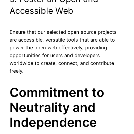
Accessible Web
Ensure that our selected open source projects
are accessible, versatile tools that are able to
power the open web effectively, providing
opportunities for users and developers
worldwide to create, connect, and contribute
freely.
Commitment to
Neutrality and
Independence