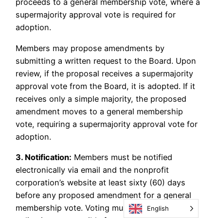
proceeds to a general membership vote, where a
supermajority approval vote is required for
adoption.
Members may propose amendments by
submitting a written request to the Board. Upon
review, if the proposal receives a supermajority
approval vote from the Board, it is adopted. If it
receives only a simple majority, the proposed
amendment moves to a general membership
vote, requiring a supermajority approval vote for
adoption.
3. Notification:
Members must be notified
electronically via email and the nonprofit
corporation’s website at least sixty (60) days
before any proposed amendment for a general
membership vote. Voting must be conducted
English