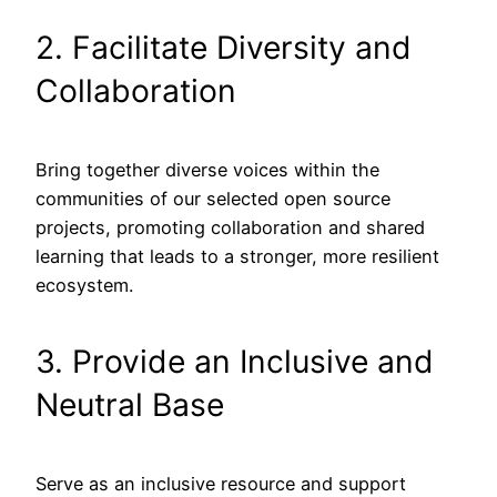
2. Facilitate Diversity and
Collaboration
Bring together diverse voices within the
communities of our selected open source
projects, promoting collaboration and shared
learning that leads to a stronger, more resilient
ecosystem.
3. Provide an Inclusive and
Neutral Base
Serve as an inclusive resource and support