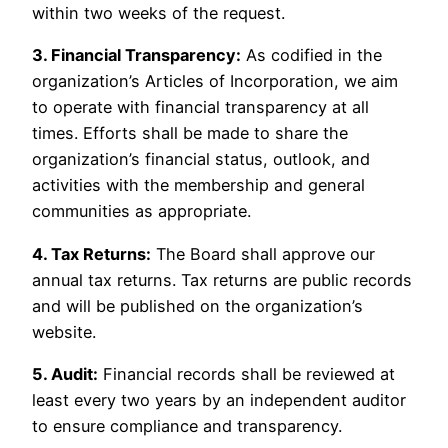
within two weeks of the request.
3. Financial Transparency:
As codified in the
organization’s Articles of Incorporation, we aim
to operate with financial transparency at all
times. Efforts shall be made to share the
organization’s financial status, outlook, and
activities with the membership and general
communities as appropriate.
4. Tax Returns:
The Board shall approve our
annual tax returns. Tax returns are public records
and will be published on the organization’s
website.
5. Audit:
Financial records shall be reviewed at
least every two years by an independent auditor
to ensure compliance and transparency.