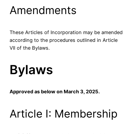
Amendments
These Articles of Incorporation may be amended
according to the procedures outlined in Article
VII of the Bylaws.
Bylaws
Approved as below on March 3, 2025.
Article I: Membership