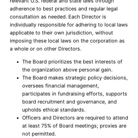
relevant U.S. federal and state laws through
adherence to best practices and regular legal
consultation as needed. Each Director is
individually responsible for adhering to local laws
applicable to their own jurisdiction, without
imposing these local laws on the corporation as
a whole or on other Directors.
The Board prioritizes the best interests of
the organization above personal gain.
The Board makes strategic policy decisions,
oversees financial management,
participates in fundraising efforts, supports
board recruitment and governance, and
upholds ethical standards.
Officers and Directors are required to attend
at least 75% of Board meetings; proxies are
not permitted.