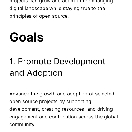
projects can grow and adapt to the changing
digital landscape while staying true to the
principles of open source.
Goals
1. Promote Development
and Adoption
Advance the growth and adoption of selected
open source projects by supporting
development, creating resources, and driving
engagement and contribution across the global
community.