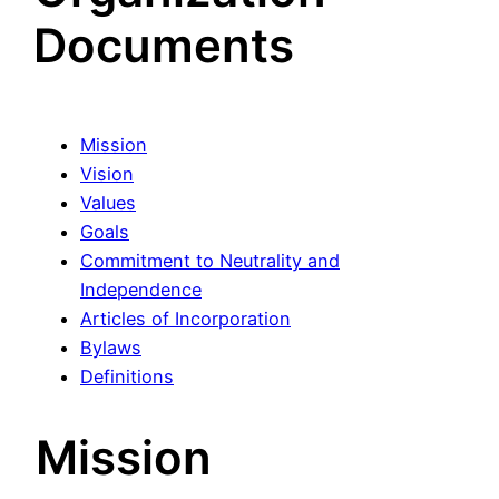
Documents
Mission
Vision
Values
Goals
Commitment to Neutrality and
Independence
Articles of Incorporation
Bylaws
Definitions
Mission