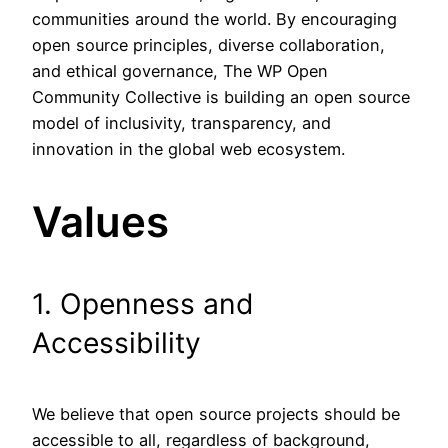
communities around the world. By encouraging
open source principles, diverse collaboration,
and ethical governance, The WP Open
Community Collective is building an open source
model of inclusivity, transparency, and
innovation in the global web ecosystem.
Values
1. Openness and
Accessibility
We believe that open source projects should be
accessible to all, regardless of background,