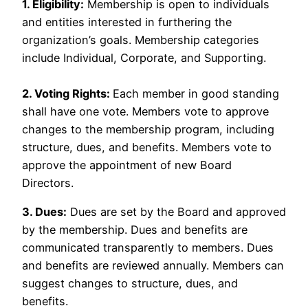
1. Eligibility:
Membership is open to individuals
and entities interested in furthering the
organization’s goals. Membership categories
include Individual, Corporate, and Supporting.
2. Voting Rights:
Each member in good standing
shall have one vote. Members vote to approve
changes to the membership program, including
structure, dues, and benefits. Members vote to
approve the appointment of new Board
Directors.
3. Dues:
Dues are set by the Board and approved
by the membership. Dues and benefits are
communicated transparently to members. Dues
and benefits are reviewed annually. Members can
suggest changes to structure, dues, and
benefits.