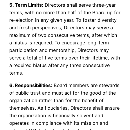
5. Term Limits:
Directors shall serve three-year
terms, with no more than half of the Board up for
re-election in any given year. To foster diversity
and fresh perspectives, Directors may serve a
maximum of two consecutive terms, after which
a hiatus is required. To encourage long-term
participation and mentorship, Directors may
serve a total of five terms over their lifetime, with
a required hiatus after any three consecutive
terms.
6. Responsibilities:
Board members are stewards
of public trust and must act for the good of the
organization rather than for the benefit of
themselves. As fiduciaries, Directors shall ensure
the organization is financially solvent and
operates in compliance with its mission and