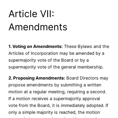
Article VII:
Amendments
1. Voting on Amendments:
These Bylaws and the
Articles of Incorporation may be amended by a
supermajority vote of the Board or by a
supermajority vote of the general membership.
2. Proposing Amendments:
Board Directors may
propose amendments by submitting a written
motion at a regular meeting, requiring a second.
If a motion receives a supermajority approval
vote from the Board, it is immediately adopted. If
only a simple majority is reached, the motion