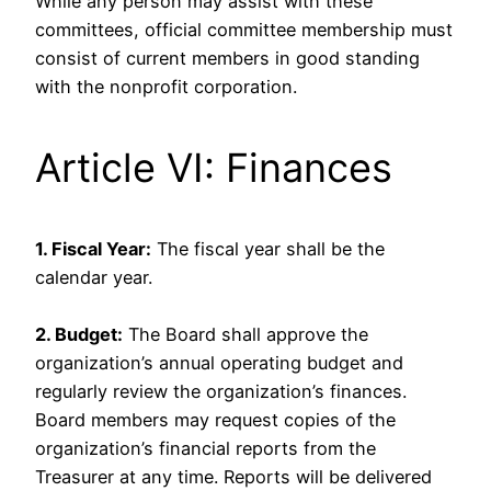
While any person may assist with these
committees, official committee membership must
consist of current members in good standing
with the nonprofit corporation.
Article VI: Finances
1. Fiscal Year:
The fiscal year shall be the
calendar year.
2. Budget:
The Board shall approve the
organization’s annual operating budget and
regularly review the organization’s finances.
Board members may request copies of the
organization’s financial reports from the
Treasurer at any time. Reports will be delivered