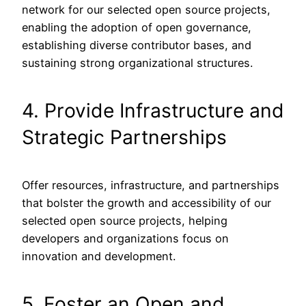
network for our selected open source projects,
enabling the adoption of open governance,
establishing diverse contributor bases, and
sustaining strong organizational structures.
4. Provide Infrastructure and
Strategic Partnerships
Offer resources, infrastructure, and partnerships
that bolster the growth and accessibility of our
selected open source projects, helping
developers and organizations focus on
innovation and development.
5. Foster an Open and