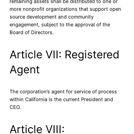
remaining assets shall be distributed to one or
more nonprofit organizations that support open
source development and community
engagement, subject to the approval of the
Board of Directors.
Article VII: Registered
Agent
The corporation’s agent for service of process
within California is the current President and
CEO.
Article VIII: