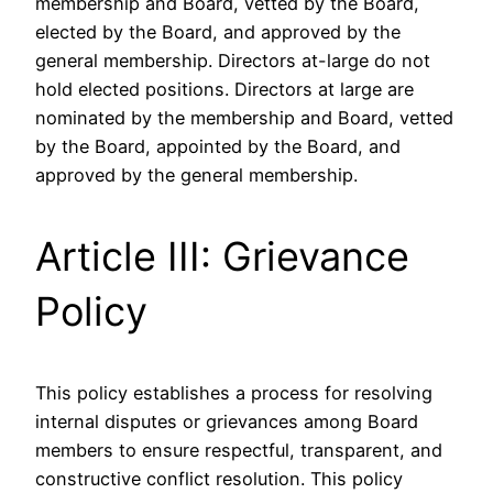
membership and Board, vetted by the Board,
elected by the Board, and approved by the
general membership. Directors at-large do not
hold elected positions. Directors at large are
nominated by the membership and Board, vetted
by the Board, appointed by the Board, and
approved by the general membership.
Article III: Grievance
Policy
This policy establishes a process for resolving
internal disputes or grievances among Board
members to ensure respectful, transparent, and
constructive conflict resolution. This policy