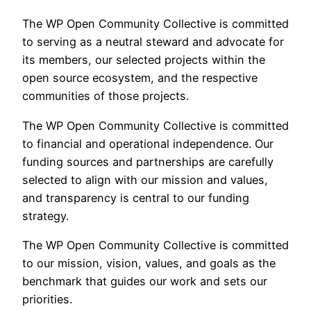
The WP Open Community Collective is committed
to serving as a neutral steward and advocate for
its members, our selected projects within the
open source ecosystem, and the respective
communities of those projects.
The WP Open Community Collective is committed
to financial and operational independence. Our
funding sources and partnerships are carefully
selected to align with our mission and values,
and transparency is central to our funding
strategy.
The WP Open Community Collective is committed
to our mission, vision, values, and goals as the
benchmark that guides our work and sets our
priorities.