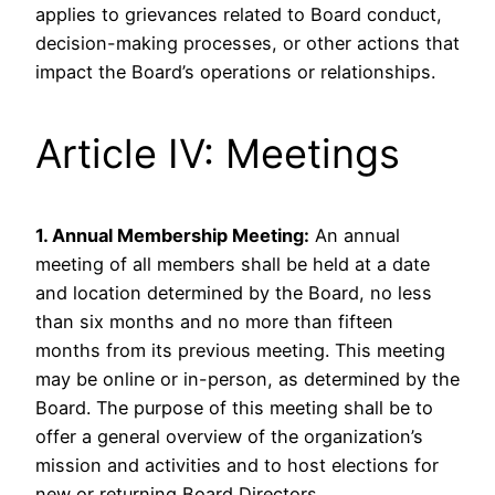
applies to grievances related to Board conduct,
decision-making processes, or other actions that
impact the Board’s operations or relationships.
Article IV: Meetings
1. Annual Membership Meeting:
An annual
meeting of all members shall be held at a date
and location determined by the Board, no less
than six months and no more than fifteen
months from its previous meeting. This meeting
may be online or in-person, as determined by the
Board. The purpose of this meeting shall be to
offer a general overview of the organization’s
mission and activities and to host elections for
new or returning Board Directors.