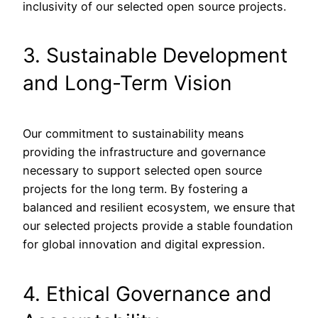
inclusivity of our selected open source projects.
3. Sustainable Development
and Long-Term Vision
Our commitment to sustainability means
providing the infrastructure and governance
necessary to support selected open source
projects for the long term. By fostering a
balanced and resilient ecosystem, we ensure that
our selected projects provide a stable foundation
for global innovation and digital expression.
4. Ethical Governance and