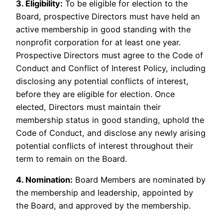
3. Eligibility:
To be eligible for election to the
Board, prospective Directors must have held an
active membership in good standing with the
nonprofit corporation for at least one year.
Prospective Directors must agree to the Code of
Conduct and Conflict of Interest Policy, including
disclosing any potential conflicts of interest,
before they are eligible for election. Once
elected, Directors must maintain their
membership status in good standing, uphold the
Code of Conduct, and disclose any newly arising
potential conflicts of interest throughout their
term to remain on the Board.
4. Nomination:
Board Members are nominated by
the membership and leadership, appointed by
the Board, and approved by the membership.