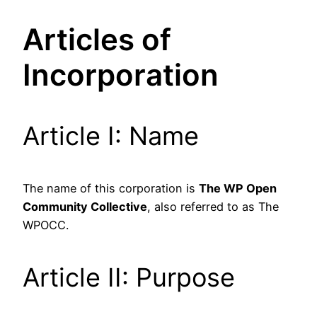
Articles of
Incorporation
Article I: Name
The name of this corporation is
The WP Open
Community Collective
, also referred to as The
WPOCC.
Article II: Purpose