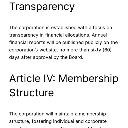
Transparency
The corporation is established with a focus on
transparency in financial allocations. Annual
financial reports will be published publicly on the
corporation’s website, no more than sixty (60)
days after approval by the Board.
Article IV: Membership
Structure
The corporation will maintain a membership
structure, fostering individual and corporate