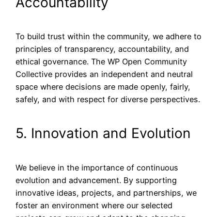
Accountability
To build trust within the community, we adhere to
principles of transparency, accountability, and
ethical governance. The WP Open Community
Collective provides an independent and neutral
space where decisions are made openly, fairly,
safely, and with respect for diverse perspectives.
5. Innovation and Evolution
We believe in the importance of continuous
evolution and advancement. By supporting
innovative ideas, projects, and partnerships, we
foster an environment where our selected