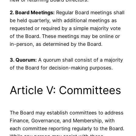
2. Board Meetings:
Regular Board meetings shall
be held quarterly, with additional meetings as
requested or required by a simple majority vote
of the Board. These meetings may be online or
in-person, as determined by the Board.
3. Quorum:
A quorum shall consist of a majority
of the Board for decision-making purposes.
Article V: Committees
The Board may establish committees to address
Finance, Governance, and Membership, with
each committee reporting regularly to the Board.