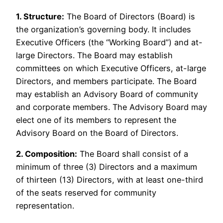
1. Structure:
The Board of Directors (Board) is
the organization’s governing body. It includes
Executive Officers (the “Working Board”) and at-
large Directors. The Board may establish
committees on which Executive Officers, at-large
Directors, and members participate. The Board
may establish an Advisory Board of community
and corporate members. The Advisory Board may
elect one of its members to represent the
Advisory Board on the Board of Directors.
2. Composition:
The Board shall consist of a
minimum of three (3) Directors and a maximum
of thirteen (13) Directors, with at least one-third
of the seats reserved for community
representation.