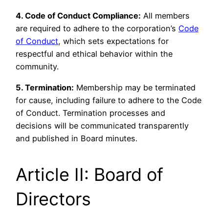
4. Code of Conduct Compliance:
All members
are required to adhere to the corporation’s
Code
of Conduct
, which sets expectations for
respectful and ethical behavior within the
community.
5. Termination:
Membership may be terminated
for cause, including failure to adhere to the Code
of Conduct. Termination processes and
decisions will be communicated transparently
and published in Board minutes.
Article II: Board of
Directors