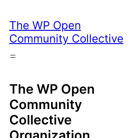
Skip
to
The WP Open
content
Community Collective
The WP Open
Community
Collective
Organization