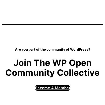
Are you part of the community of WordPress?
Join The WP Open
Community Collective
Become A Member