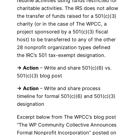
resume activities using funds restricted for
charitable activities. The IRS does not allow
the transfer of funds raised for a 501(c)(3)
charity (or in the case of The WPCC, a
project sponsored by a 501(c)(3) fiscal
host) to be transferred to any of the other
28 nonprofit organization types defined
the IRC’s 501 tax-exempt designation.
→ Action
– Write and share 501(c)(6) vs.
501(c)(3) blog post
→ Action
– Write and share process
timeline for formal 501(c)(6) and 501(c)(3)
designation
Excerpt below from The WPCC’s blog post
“The WP Community Collective Announces
Formal Nonprofit Incorporation” posted on