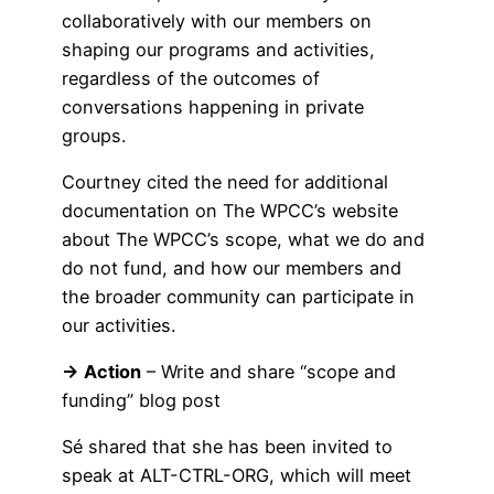
collaboratively with our members on
shaping our programs and activities,
regardless of the outcomes of
conversations happening in private
groups.
Courtney cited the need for additional
documentation on The WPCC’s website
about The WPCC’s scope, what we do and
do not fund, and how our members and
the broader community can participate in
our activities.
→ Action
– Write and share “scope and
funding” blog post
Sé shared that she has been invited to
speak at ALT-CTRL-ORG, which will meet