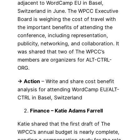
adjacent to WordCamp EU in Basel,
Switzerland in June. The WPCC Executive
Board is weighing the cost of travel with
the important benefits of attending the
conference, including representation,
publicity, networking, and collaboration. It
was shared that two of The WPCC’s
members are organizers for ALT-CTRL-
ORG.
→ Action
– Write and share cost benefit
analysis for attending WordCamp EU/ALT-
CTRL in Basel, Switzerland
Finance – Katie Adams Farrell
Katie shared that the first draft of The
WPCC’s annual budget is nearly complete,