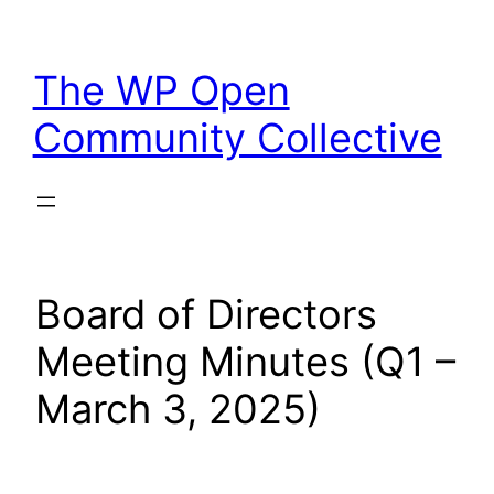
Skip
to
The WP Open
content
Community Collective
Board of Directors
Meeting Minutes (Q1 –
March 3, 2025)