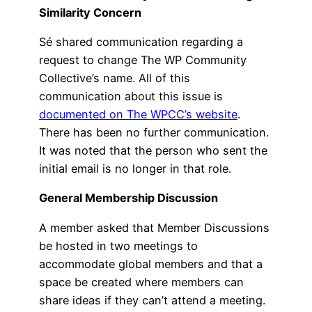
Similarity Concern
Sé shared communication regarding a
request to change The WP Community
Collective’s name. All of this
communication about this issue is
documented on The WPCC’s website
.
There has been no further communication.
It was noted that the person who sent the
initial email is no longer in that role.
General Membership Discussion
A member asked that Member Discussions
be hosted in two meetings to
accommodate global members and that a
space be created where members can
share ideas if they can’t attend a meeting.