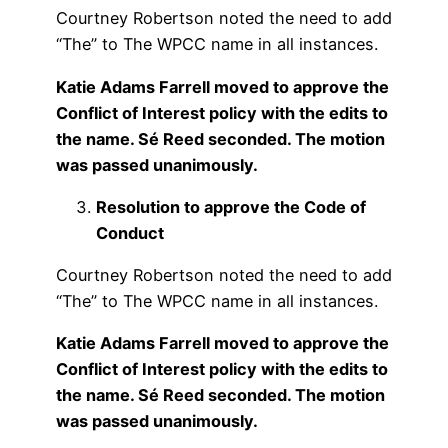
Courtney Robertson noted the need to add
“The” to The WPCC name in all instances.
Katie Adams Farrell moved to approve the
Conflict of Interest policy with the edits to
the name. Sé Reed seconded. The motion
was passed unanimously.
Resolution to approve the Code of
Conduct
Courtney Robertson noted the need to add
“The” to The WPCC name in all instances.
Katie Adams Farrell moved to approve the
Conflict of Interest policy with the edits to
the name. Sé Reed seconded. The motion
was passed unanimously.