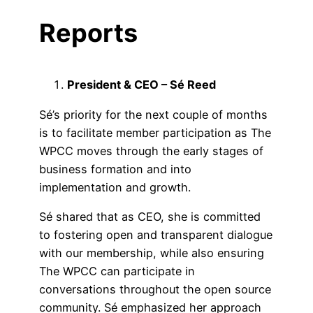
Reports
President & CEO – Sé Reed
Sé’s priority for the next couple of months
is to facilitate member participation as The
WPCC moves through the early stages of
business formation and into
implementation and growth.
Sé shared that as CEO, she is committed
to fostering open and transparent dialogue
with our membership, while also ensuring
The WPCC can participate in
conversations throughout the open source
community. Sé emphasized her approach