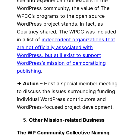
see and experience from leaders in the
WordPress community, the value of The
WPCC’s programs to the open source
WordPress project stands. In fact, as
Courtney shared, The WPCC was included
in a list of
independent organizations that
are not officially associated with
WordPress, but still exist to support
WordPress’s mission of democratizing
publishing
.
→ Action
– Host a special member meeting
to discuss the issues surrounding funding
individual WordPress contributors and
WordPress-focused project development.
Other Mission-related Business
The WP Community Collective Naming