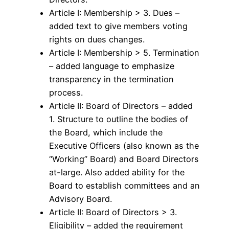
Article I: Membership > 3. Dues –
added text to give members voting
rights on dues changes.
Article I: Membership > 5. Termination
– added language to emphasize
transparency in the termination
process.
Article II: Board of Directors – added
1. Structure to outline the bodies of
the Board, which include the
Executive Officers (also known as the
“Working” Board) and Board Directors
at-large. Also added ability for the
Board to establish committees and an
Advisory Board.
Article II: Board of Directors > 3.
Eligibility – added the requirement