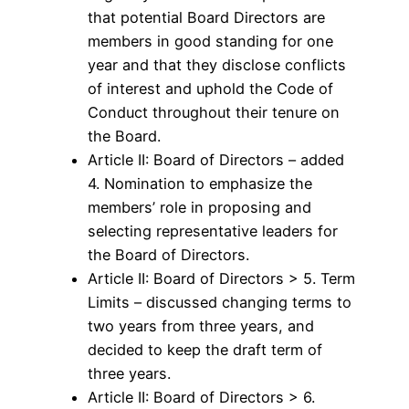
that potential Board Directors are
members in good standing for one
year and that they disclose conflicts
of interest and uphold the Code of
Conduct throughout their tenure on
the Board.
Article II: Board of Directors – added
4. Nomination to emphasize the
members’ role in proposing and
selecting representative leaders for
the Board of Directors.
Article II: Board of Directors > 5. Term
Limits – discussed changing terms to
two years from three years, and
decided to keep the draft term of
three years.
Article II: Board of Directors > 6.