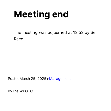
Meeting end
The meeting was adjourned at 12:52 by Sé
Reed.
Posted
March 25, 2025
in
Management
by
The WPOCC