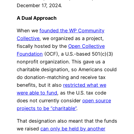
December 17, 2024.
A Dual Approach
When we
founded the WP Community
Collective
, we organized as a project,
fiscally hosted by the
Open Collective
Foundation
(OCF), a U.S.-based 501(c)(3)
nonprofit organization. This gave us a
charitable designation, so Americans could
do donation-matching and receive tax
benefits, but it also
restricted what we
were able to fund
, as the U.S. tax code
does not currently consider
open source
projects to be “charitable”
.
That designation also meant that the funds
we raised
can only be held by another