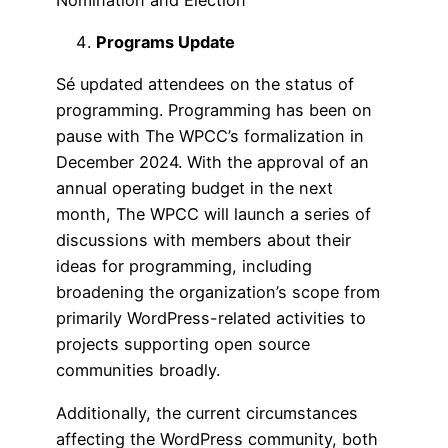
Programs Update
Sé updated attendees on the status of
programming. Programming has been on
pause with The WPCC’s formalization in
December 2024. With the approval of an
annual operating budget in the next
month, The WPCC will launch a series of
discussions with members about their
ideas for programming, including
broadening the organization’s scope from
primarily WordPress-related activities to
projects supporting open source
communities broadly.
Additionally, the current circumstances
affecting the WordPress community, both