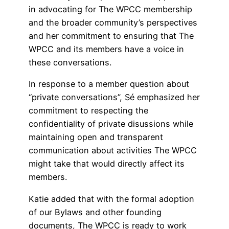
in advocating for The WPCC membership
and the broader community’s perspectives
and her commitment to ensuring that The
WPCC and its members have a voice in
these conversations.
In response to a member question about
“private conversations”, Sé emphasized her
commitment to respecting the
confidentiality of private disussions while
maintaining open and transparent
communication about activities The WPCC
might take that would directly affect its
members.
Katie added that with the formal adoption
of our Bylaws and other founding
documents, The WPCC is ready to work