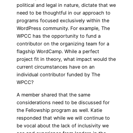
political and legal in nature, dictate that we
need to be thoughtful in our approach to
programs focused exclusively within the
WordPress community. For example, The
WPCC has the opportunity to fund a
contributor on the organizing team for a
flagship WordCamp. While a perfect
project fit in theory, what impact would the
current circumstances have on an
individual contributor funded by The
WPCC?
A member shared that the same
considerations need to be discussed for
the Fellowship program as well. Katie
responded that while we will continue to
be vocal about the lack of inclusivity we