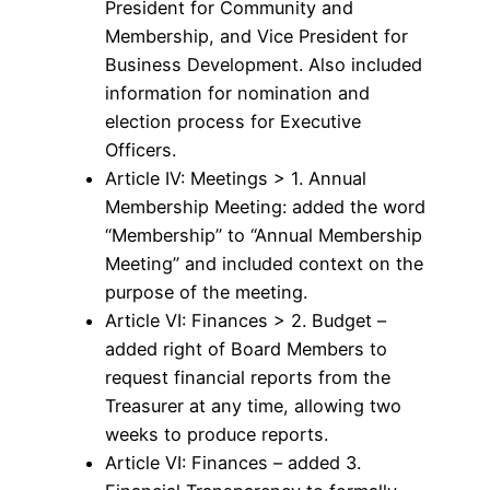
President for Community and
Membership, and Vice President for
Business Development. Also included
information for nomination and
election process for Executive
Officers.
Article IV: Meetings > 1. Annual
Membership Meeting: added the word
“Membership” to “Annual Membership
Meeting” and included context on the
purpose of the meeting.
Article VI: Finances > 2. Budget –
added right of Board Members to
request financial reports from the
Treasurer at any time, allowing two
weeks to produce reports.
Article VI: Finances – added 3.