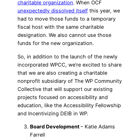
charitable organization
. When OCF
unexpectedly dissolved itself
this year, we
had to move those funds to a temporary
fiscal host with the same charitable
designation. We also cannot use those
funds for the new organization.
So, in addition to the launch of the newly
incorporated WPCC, we’re excited to share
that we are also creating a charitable
nonprofit subsidiary of The WP Community
Collective that will support our existing
projects focused on accessibility and
education, like the Accessibility Fellowship
and Incentivizing DEIB in WP.
Board Development
– Katie Adams
Farrell