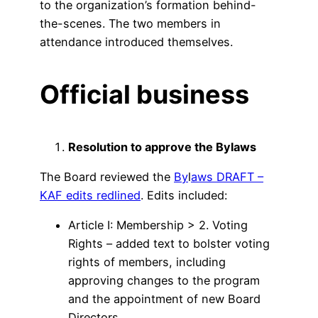
to the organization’s formation behind-
the-scenes. The two members in
attendance introduced themselves.
Official business
Resolution to approve the Bylaws
The Board reviewed the
By
l
aws DRAFT –
KAF edits redlined
. Edits included:
Article I: Membership > 2. Voting
Rights – added text to bolster voting
rights of members, including
approving changes to the program
and the appointment of new Board
Directors.