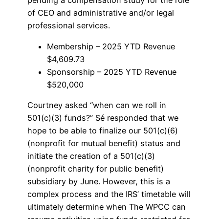
pending a compensation study for the role
of CEO and administrative and/or legal
professional services.
Membership – 2025 YTD Revenue
$4,609.73
Sponsorship – 2025 YTD Revenue
$520,000
Courtney asked “when can we roll in
501(c)(3) funds?” Sé responded that we
hope to be able to finalize our 501(c)(6)
(nonprofit for mutual benefit) status and
initiate the creation of a 501(c)(3)
(nonprofit charity for public benefit)
subsidiary by June. However, this is a
complex process and the IRS’ timetable will
ultimately determine when The WPCC can