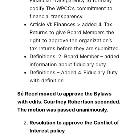
Financial Transparency to formally
codify The WPCC’s commitment to
financial transparency.
Article VI: Finances > added 4. Tax
Returns to give Board Members the
right to approve the organization’s
tax returns before they are submitted.
Definitions: 2. Board Member – added
information about fiduciary duty.
Definitions – Added 4. Fiduciary Duty
with definition
Sé Reed moved to approve the Bylaws
with edits. Courtney Robertson seconded.
The motion was passed unanimously.
Resolution to approve the Conflict of
Interest policy