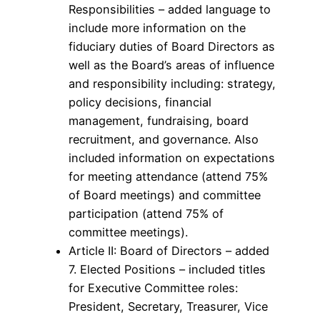
Responsibilities – added language to
include more information on the
fiduciary duties of Board Directors as
well as the Board’s areas of influence
and responsibility including: strategy,
policy decisions, financial
management, fundraising, board
recruitment, and governance. Also
included information on expectations
for meeting attendance (attend 75%
of Board meetings) and committee
participation (attend 75% of
committee meetings).
Article II: Board of Directors – added
7. Elected Positions – included titles
for Executive Committee roles:
President, Secretary, Treasurer, Vice