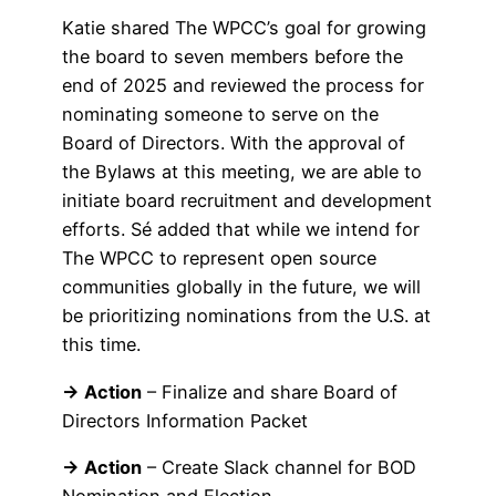
Katie shared The WPCC’s goal for growing
the board to seven members before the
end of 2025 and reviewed the process for
nominating someone to serve on the
Board of Directors. With the approval of
the Bylaws at this meeting, we are able to
initiate board recruitment and development
efforts. Sé added that while we intend for
The WPCC to represent open source
communities globally in the future, we will
be prioritizing nominations from the U.S. at
this time.
→ Action
– Finalize and share Board of
Directors Information Packet
→ Action
– Create Slack channel for BOD
Nomination and Election