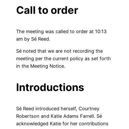
Call to order
The meeting was called to order at 10:13
am by Sé Reed.
Sé noted that we are not recording the
meeting per the current policy as set forth
in the Meeting Notice.
Introductions
Sé Reed introduced herself, Courtney
Robertson and Katie Adams Farrell. Sé
acknowledged Katie for her contributions