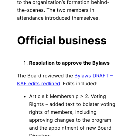
to the organization’s formation behind-
the-scenes. The two members in
attendance introduced themselves.
Official business
Resolution to approve the Bylaws
The Board reviewed the
By
l
aws DRAFT –
KAF edits redlined
. Edits included:
Article I: Membership > 2. Voting
Rights – added text to bolster voting
rights of members, including
approving changes to the program
and the appointment of new Board
Directors.