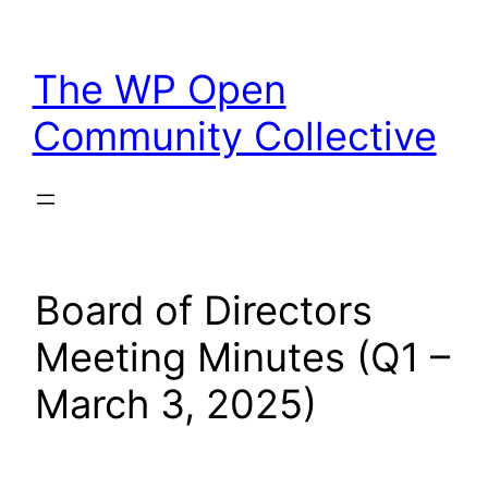
Skip
to
The WP Open
content
Community Collective
Board of Directors
Meeting Minutes (Q1 –
March 3, 2025)