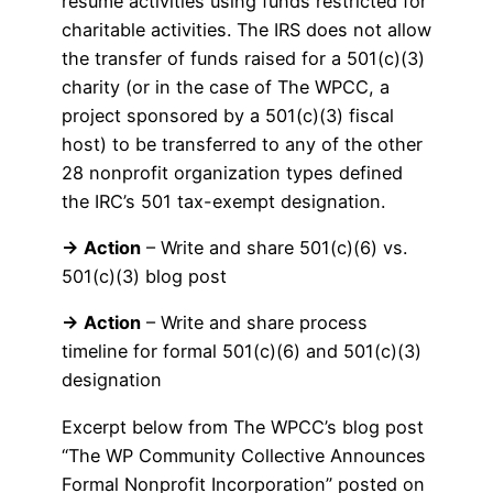
resume activities using funds restricted for
charitable activities. The IRS does not allow
the transfer of funds raised for a 501(c)(3)
charity (or in the case of The WPCC, a
project sponsored by a 501(c)(3) fiscal
host) to be transferred to any of the other
28 nonprofit organization types defined
the IRC’s 501 tax-exempt designation.
→ Action
– Write and share 501(c)(6) vs.
501(c)(3) blog post
→ Action
– Write and share process
timeline for formal 501(c)(6) and 501(c)(3)
designation
Excerpt below from The WPCC’s blog post
“The WP Community Collective Announces
Formal Nonprofit Incorporation” posted on