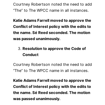
Courtney Robertson noted the need to add
“The” to The WPCC name in all instances.
Katie Adams Farrell moved to approve the
Conflict of Interest policy with the edits to
the name. Sé Reed seconded. The motion
was passed unanimously.
Resolution to approve the Code of
Conduct
Courtney Robertson noted the need to add
“The” to The WPCC name in all instances.
Katie Adams Farrell moved to approve the
Conflict of Interest policy with the edits to
the name. Sé Reed seconded. The motion
was passed unanimously.