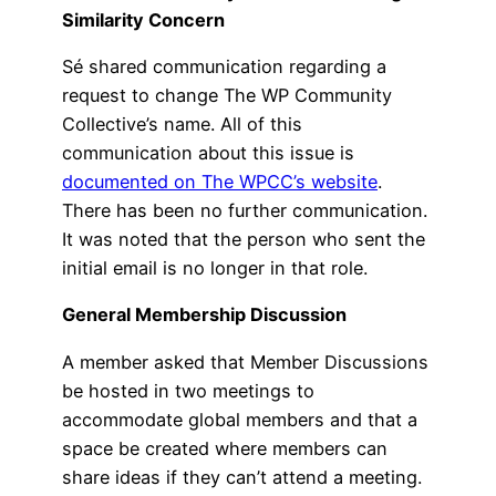
Similarity Concern
Sé shared communication regarding a
request to change The WP Community
Collective’s name. All of this
communication about this issue is
documented on The WPCC’s website
.
There has been no further communication.
It was noted that the person who sent the
initial email is no longer in that role.
General Membership Discussion
A member asked that Member Discussions
be hosted in two meetings to
accommodate global members and that a
space be created where members can
share ideas if they can’t attend a meeting.