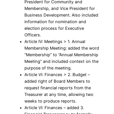
President for Community and
Membership, and Vice President for
Business Development. Also included
information for nomination and
election process for Executive
Officers.
Article IV: Meetings > 1. Annual
Membership Meeting: added the word
“Membership” to “Annual Membership
Meeting” and included context on the
purpose of the meeting.
Article VI: Finances > 2. Budget –
added right of Board Members to
request financial reports from the
Treasurer at any time, allowing two
weeks to produce reports.
Article VI: Finances – added 3.