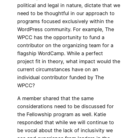
political and legal in nature, dictate that we
need to be thoughtful in our approach to
programs focused exclusively within the
WordPress community. For example, The
WPCC has the opportunity to fund a
contributor on the organizing team for a
flagship WordCamp. While a perfect
project fit in theory, what impact would the
current circumstances have on an
individual contributor funded by The
WPCC?
A member shared that the same
considerations need to be discussed for
the Fellowship program as well. Katie
responded that while we will continue to
be vocal about the lack of inclusivity we