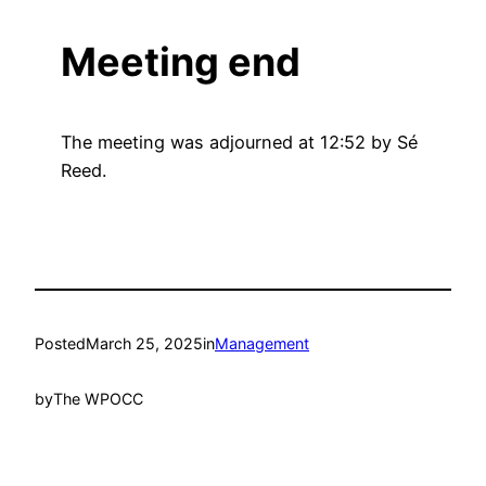
Meeting end
The meeting was adjourned at 12:52 by Sé
Reed.
Posted
March 25, 2025
in
Management
by
The WPOCC