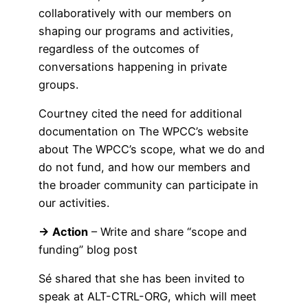
collaboratively with our members on
shaping our programs and activities,
regardless of the outcomes of
conversations happening in private
groups.
Courtney cited the need for additional
documentation on The WPCC’s website
about The WPCC’s scope, what we do and
do not fund, and how our members and
the broader community can participate in
our activities.
→ Action
– Write and share “scope and
funding” blog post
Sé shared that she has been invited to
speak at ALT-CTRL-ORG, which will meet