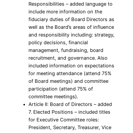
Responsibilities – added language to
include more information on the
fiduciary duties of Board Directors as
well as the Board’s areas of influence
and responsibility including: strategy,
policy decisions, financial
management, fundraising, board
recruitment, and governance. Also
included information on expectations
for meeting attendance (attend 75%
of Board meetings) and committee
participation (attend 75% of
committee meetings).
Article II: Board of Directors – added
7. Elected Positions – included titles
for Executive Committee roles:
President, Secretary, Treasurer, Vice