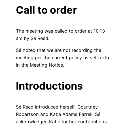
Call to order
The meeting was called to order at 10:13
am by Sé Reed.
Sé noted that we are not recording the
meeting per the current policy as set forth
in the Meeting Notice.
Introductions
Sé Reed introduced herself, Courtney
Robertson and Katie Adams Farrell. Sé
acknowledged Katie for her contributions