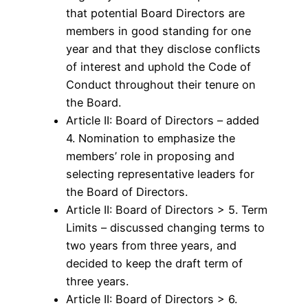
that potential Board Directors are
members in good standing for one
year and that they disclose conflicts
of interest and uphold the Code of
Conduct throughout their tenure on
the Board.
Article II: Board of Directors – added
4. Nomination to emphasize the
members’ role in proposing and
selecting representative leaders for
the Board of Directors.
Article II: Board of Directors > 5. Term
Limits – discussed changing terms to
two years from three years, and
decided to keep the draft term of
three years.
Article II: Board of Directors > 6.