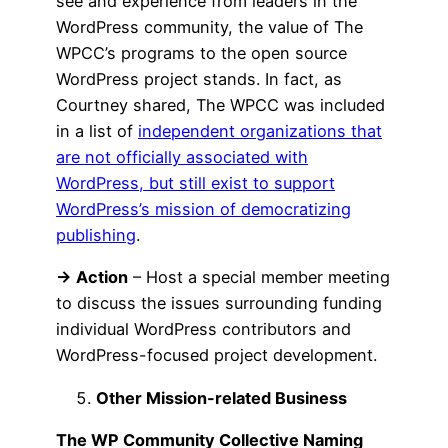
see and experience from leaders in the
WordPress community, the value of The
WPCC’s programs to the open source
WordPress project stands. In fact, as
Courtney shared, The WPCC was included
in a list of
independent organizations that
are not officially associated with
WordPress, but still exist to support
WordPress’s mission of democratizing
publishing
.
→ Action
– Host a special member meeting
to discuss the issues surrounding funding
individual WordPress contributors and
WordPress-focused project development.
Other Mission-related Business
The WP Community Collective Naming