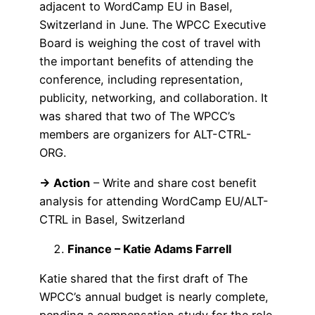
adjacent to WordCamp EU in Basel,
Switzerland in June. The WPCC Executive
Board is weighing the cost of travel with
the important benefits of attending the
conference, including representation,
publicity, networking, and collaboration. It
was shared that two of The WPCC’s
members are organizers for ALT-CTRL-
ORG.
→ Action
– Write and share cost benefit
analysis for attending WordCamp EU/ALT-
CTRL in Basel, Switzerland
Finance – Katie Adams Farrell
Katie shared that the first draft of The
WPCC’s annual budget is nearly complete,