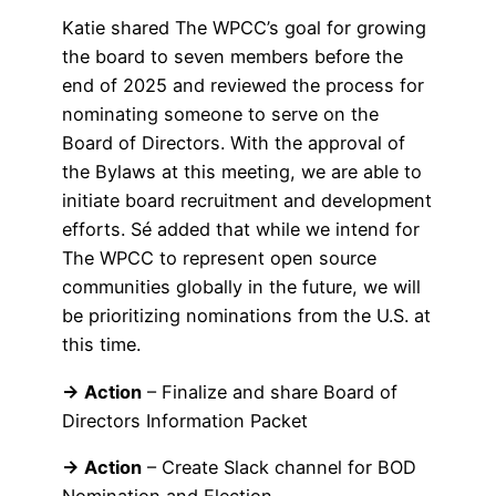
Katie shared The WPCC’s goal for growing
the board to seven members before the
end of 2025 and reviewed the process for
nominating someone to serve on the
Board of Directors. With the approval of
the Bylaws at this meeting, we are able to
initiate board recruitment and development
efforts. Sé added that while we intend for
The WPCC to represent open source
communities globally in the future, we will
be prioritizing nominations from the U.S. at
this time.
→ Action
– Finalize and share Board of
Directors Information Packet
→ Action
– Create Slack channel for BOD
Nomination and Election