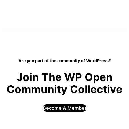
Are you part of the community of WordPress?
Join The WP Open
Community Collective
Become A Member