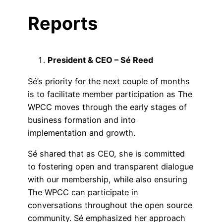
Reports
President & CEO – Sé Reed
Sé’s priority for the next couple of months
is to facilitate member participation as The
WPCC moves through the early stages of
business formation and into
implementation and growth.
Sé shared that as CEO, she is committed
to fostering open and transparent dialogue
with our membership, while also ensuring
The WPCC can participate in
conversations throughout the open source
community. Sé emphasized her approach