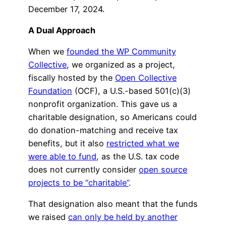
December 17, 2024.
A Dual Approach
When we
founded the WP Community
Collective
, we organized as a project,
fiscally hosted by the
Open Collective
Foundation
(OCF), a U.S.-based 501(c)(3)
nonprofit organization. This gave us a
charitable designation, so Americans could
do donation-matching and receive tax
benefits, but it also
restricted what we
were able to fund
, as the U.S. tax code
does not currently consider
open source
projects to be “charitable”
.
That designation also meant that the funds
we raised
can only be held by another