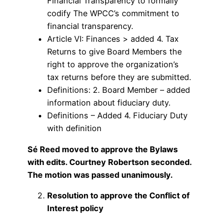
Financial Transparency to formally
codify The WPCC’s commitment to
financial transparency.
Article VI: Finances > added 4. Tax
Returns to give Board Members the
right to approve the organization’s
tax returns before they are submitted.
Definitions: 2. Board Member – added
information about fiduciary duty.
Definitions – Added 4. Fiduciary Duty
with definition
Sé Reed moved to approve the Bylaws
with edits. Courtney Robertson seconded.
The motion was passed unanimously.
Resolution to approve the Conflict of
Interest policy