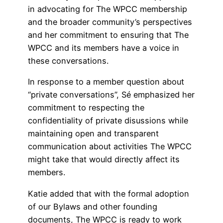
in advocating for The WPCC membership
and the broader community’s perspectives
and her commitment to ensuring that The
WPCC and its members have a voice in
these conversations.
In response to a member question about
“private conversations”, Sé emphasized her
commitment to respecting the
confidentiality of private disussions while
maintaining open and transparent
communication about activities The WPCC
might take that would directly affect its
members.
Katie added that with the formal adoption
of our Bylaws and other founding
documents, The WPCC is ready to work