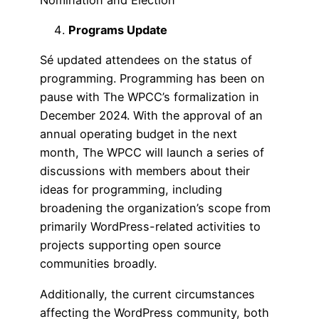
Programs Update
Sé updated attendees on the status of
programming. Programming has been on
pause with The WPCC’s formalization in
December 2024. With the approval of an
annual operating budget in the next
month, The WPCC will launch a series of
discussions with members about their
ideas for programming, including
broadening the organization’s scope from
primarily WordPress-related activities to
projects supporting open source
communities broadly.
Additionally, the current circumstances
affecting the WordPress community, both