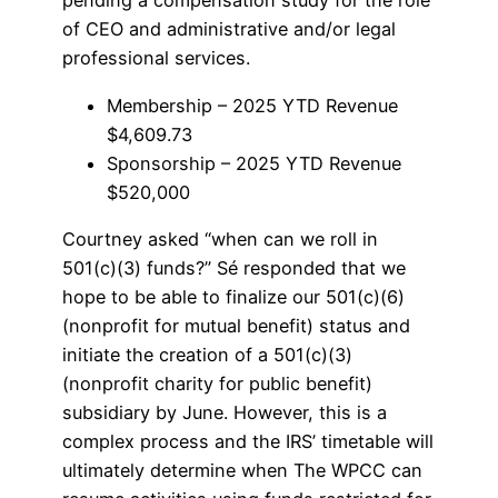
pending a compensation study for the role
of CEO and administrative and/or legal
professional services.
Membership – 2025 YTD Revenue
$4,609.73
Sponsorship – 2025 YTD Revenue
$520,000
Courtney asked “when can we roll in
501(c)(3) funds?” Sé responded that we
hope to be able to finalize our 501(c)(6)
(nonprofit for mutual benefit) status and
initiate the creation of a 501(c)(3)
(nonprofit charity for public benefit)
subsidiary by June. However, this is a
complex process and the IRS’ timetable will
ultimately determine when The WPCC can