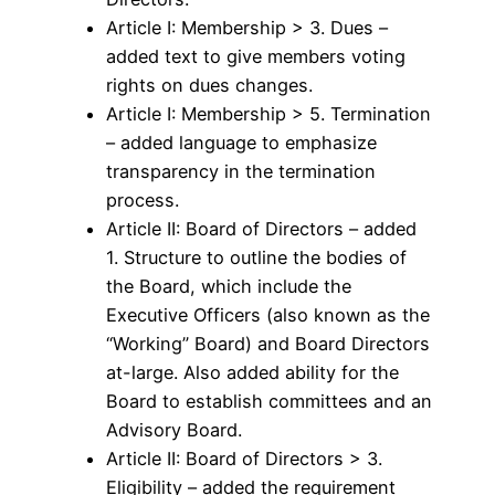
Article I: Membership > 3. Dues –
added text to give members voting
rights on dues changes.
Article I: Membership > 5. Termination
– added language to emphasize
transparency in the termination
process.
Article II: Board of Directors – added
1. Structure to outline the bodies of
the Board, which include the
Executive Officers (also known as the
“Working” Board) and Board Directors
at-large. Also added ability for the
Board to establish committees and an
Advisory Board.
Article II: Board of Directors > 3.
Eligibility – added the requirement