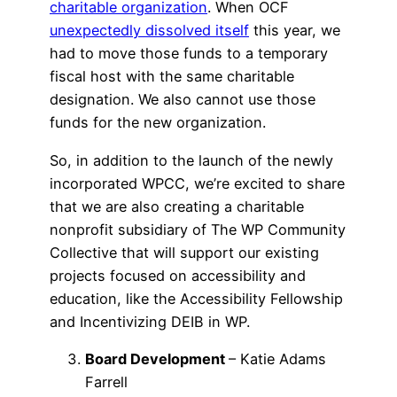
charitable organization
. When OCF
unexpectedly dissolved itself
this year, we
had to move those funds to a temporary
fiscal host with the same charitable
designation. We also cannot use those
funds for the new organization.
So, in addition to the launch of the newly
incorporated WPCC, we’re excited to share
that we are also creating a charitable
nonprofit subsidiary of The WP Community
Collective that will support our existing
projects focused on accessibility and
education, like the Accessibility Fellowship
and Incentivizing DEIB in WP.
Board Development
– Katie Adams
Farrell