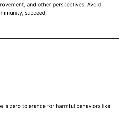
rovement, and other perspectives. Avoid
community, succeed.
e is zero tolerance for harmful behaviors like