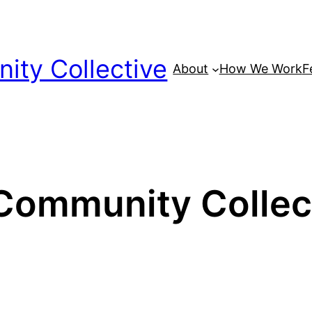
ty Collective
About
How We Work
F
ommunity Collect