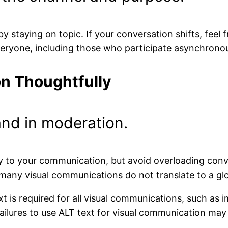
y staying on topic. If your conversation shifts, feel 
veryone, including those who participate asynchronou
n Thoughtfully
and in moderation.
ty to your communication, but avoid overloading conve
many visual communications do not translate to a gl
xt is required for all visual communications, such a
ilures to use ALT text for visual communication may r