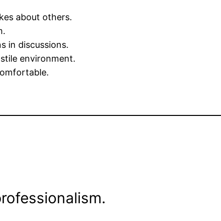
kes about others.
m.
s in discussions.
ostile environment.
omfortable.
rofessionalism.