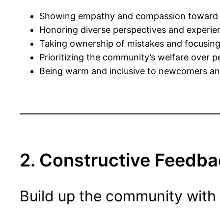
Showing empathy and compassion toward 
Honoring diverse perspectives and experie
Taking ownership of mistakes and focusin
Prioritizing the community’s welfare over p
Being warm and inclusive to newcomers and
2. Constructive Feedba
Build up the community with