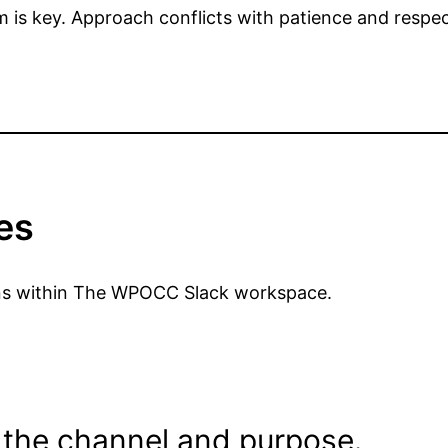
is key. Approach conflicts with patience and respec
es
tions within The WPOCC Slack workspace.
 the channel and purpose.