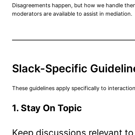
Disagreements happen, but how we handle them 
moderators are available to assist in mediation.
Slack-Specific Guidelin
These guidelines apply specifically to interac
1. Stay On Topic
Keep discussions relevant to