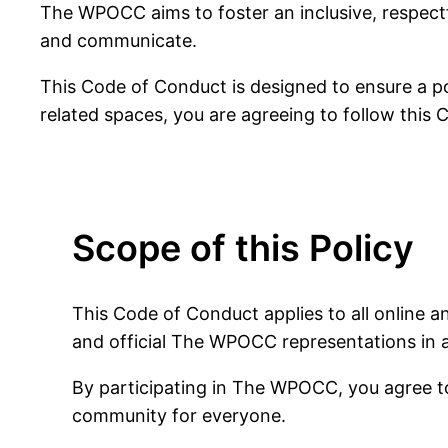
The WPOCC aims to foster an inclusive, respect
and communicate.
This Code of Conduct is designed to ensure a po
related spaces, you are agreeing to follow this
Scope of this Policy
This Code of Conduct applies to all online 
and official The WPOCC representations in 
By participating in The WPOCC, you agree to 
community for everyone.