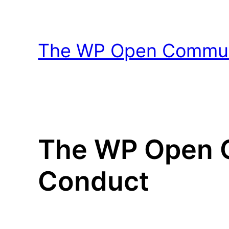
Skip
to
content
The WP Open Communi
The WP Open C
Conduct