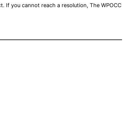
t. If you cannot reach a resolution, The WPOCC