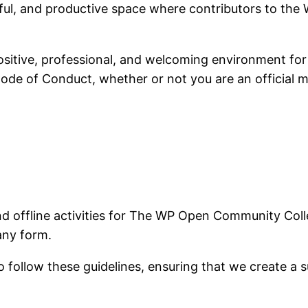
ful, and productive space where contributors to the
sitive, professional, and welcoming environment for 
 Code of Conduct, whether or not you are an official 
and offline activities for The WP Open Community Col
any form.
follow these guidelines, ensuring that we create a s