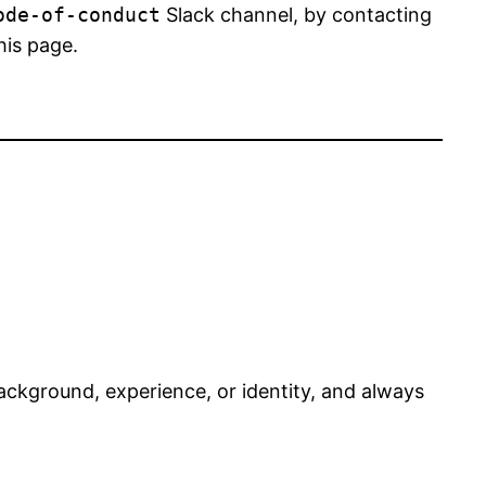
ode-of-conduct
Slack channel, by contacting
his page.
ackground, experience, or identity, and always