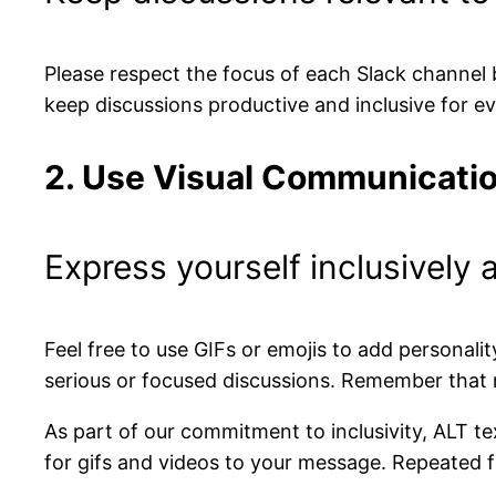
Please respect the focus of each Slack channel b
keep discussions productive and inclusive for e
2. Use Visual Communicatio
Express yourself inclusively 
Feel free to use GIFs or emojis to add personali
serious or focused discussions. Remember that 
As part of our commitment to inclusivity, ALT te
for gifs and videos to your message. Repeated fa