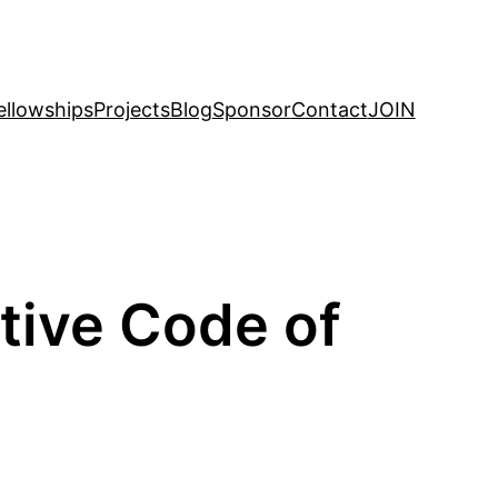
ellowships
Projects
Blog
Sponsor
Contact
JOIN
ive Code of