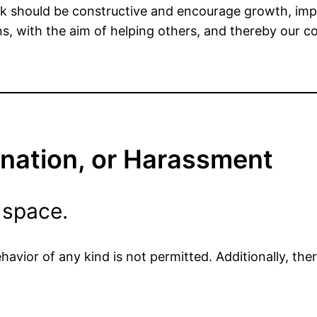
ck should be constructive and encourage growth, imp
s, with the aim of helping others, and thereby our 
ination, or Harassment
 space.
avior of any kind is not permitted. Additionally, ther