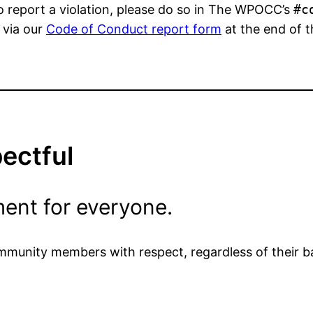
o report a violation, please do so in The WPOCC’s
#c
r via our
Code of Conduct report form
at the end of t
pectful
ent for everyone.
ommunity members with respect, regardless of their b