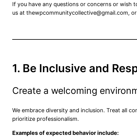
If you have any questions or concerns or wish t
us at
thewpcommunitycollective@gmail.com
, o
1. Be Inclusive and Res
Create a welcoming environm
We embrace diversity and inclusion. Treat all c
prioritize professionalism.
Examples of expected behavior include: