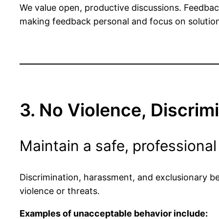
We value open, productive discussions. Feedba
making feedback personal and focus on solution
3. No Violence, Discrim
Maintain a safe, professional
Discrimination, harassment, and exclusionary beh
violence or threats.
Examples of unacceptable behavior include: