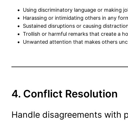
Using discriminatory language or making jo
Harassing or intimidating others in any for
Sustained disruptions or causing distraction
Trollish or harmful remarks that create a h
Unwanted attention that makes others unc
4. Conflict Resolution
Handle disagreements with p