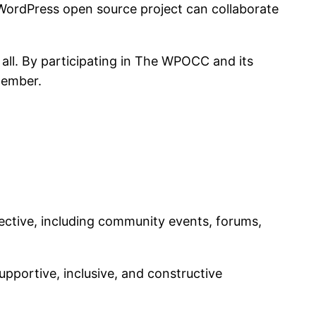
 WordPress open source project can collaborate
all. By participating in The WPOCC and its
member.
lective, including community events, forums,
upportive, inclusive, and constructive