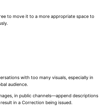
free to move it to a more appropriate space to
sly.
rsations with too many visuals, especially in
obal audience.
s images, in public channels—append descriptions
esult in a Correction being issued.