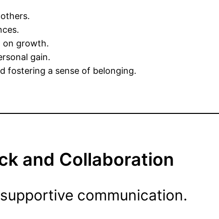
others.
nces.
g on growth.
ersonal gain.
 fostering a sense of belonging.
ck and Collaboration
 supportive communication.