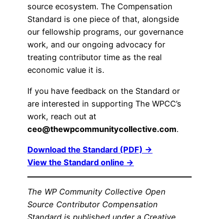
source ecosystem. The Compensation
Standard is one piece of that, alongside
our fellowship programs, our governance
work, and our ongoing advocacy for
treating contributor time as the real
economic value it is.
If you have feedback on the Standard or
are interested in supporting The WPCC’s
work, reach out at
ceo@thewpcommunitycollective.com
.
Download the Standard (PDF) →
View the Standard online →
The WP Community Collective Open
Source Contributor Compensation
Standard is published under a Creative