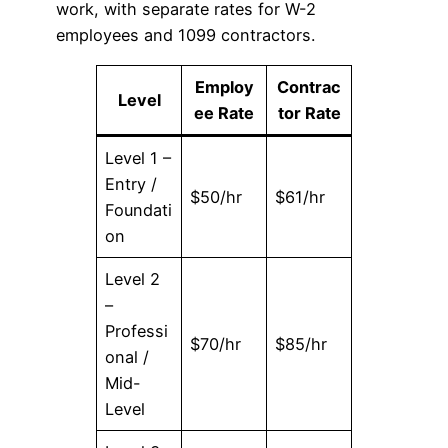
work, with separate rates for W-2
employees and 1099 contractors.
Employ
Contrac
Level
ee Rate
tor Rate
Level 1 –
Entry /
$50/hr
$61/hr
Foundati
on
Level 2
–
Professi
$70/hr
$85/hr
onal /
Mid-
Level