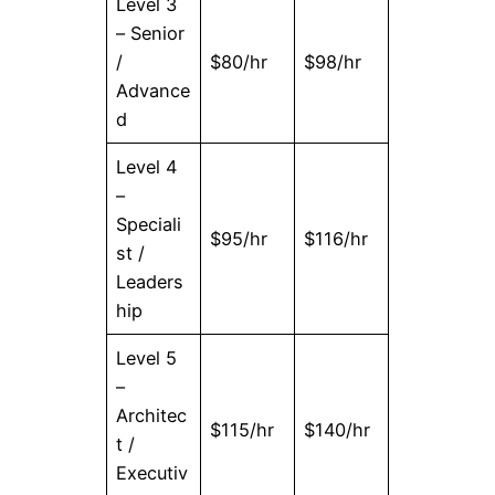
Level 3
– Senior
/
$80/hr
$98/hr
Advance
d
Level 4
–
Speciali
$95/hr
$116/hr
st /
Leaders
hip
Level 5
–
Architec
$115/hr
$140/hr
t /
Executiv