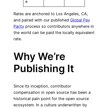
e
Rates are anchored to Los Angeles, CA,
and paired with our published
Global Pay
Parity
process so contributors anywhere in
the world can be paid the locally equivalent
rate.
Why We’re
Publishing It
Since its inception, contributor
compensation in open source has been a
historical pain point for the open source
ecosystem. In a culture underwritten by