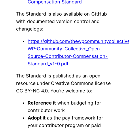
Compensation Standard
The Standard is also available on GitHub
with documented version control and
changelogs:
https://github.com/thewpcommunitycollecti
WP-Community-Collective_Open-
Source-Contributor-Compensation-
Standard_v1-0.pdf
The Standard is published as an open
resource under Creative Commons license
CC BY-NC 4.0. You’re welcome to:
Reference it
when budgeting for
contributor work
Adopt it
as the pay framework for
your contributor program or paid