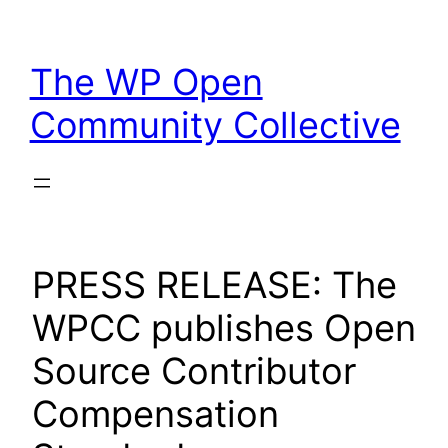
Skip
to
The WP Open
content
Community Collective
PRESS RELEASE: The
WPCC publishes Open
Source Contributor
Compensation