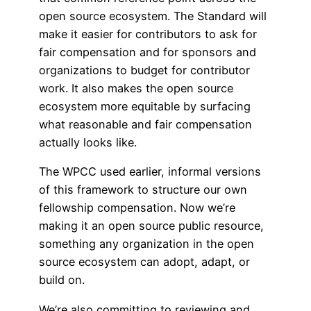
open source ecosystem. The Standard will
make it easier for contributors to ask for
fair compensation and for sponsors and
organizations to budget for contributor
work. It also makes the open source
ecosystem more equitable by surfacing
what reasonable and fair compensation
actually looks like.
The WPCC used earlier, informal versions
of this framework to structure our own
fellowship compensation. Now we’re
making it an open source public resource,
something any organization in the open
source ecosystem can adopt, adapt, or
build on.
We’re also committing to reviewing and