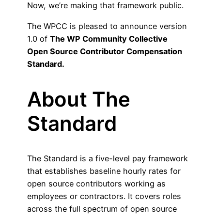
Now, we’re making that framework public.
The WPCC is pleased to announce version
1.0 of
The
WP Community Collective
Open Source Contributor Compensation
Standard.
About The
Standard
The Standard is a five-level pay framework
that establishes baseline hourly rates for
open source contributors working as
employees or contractors. It covers roles
across the full spectrum of open source