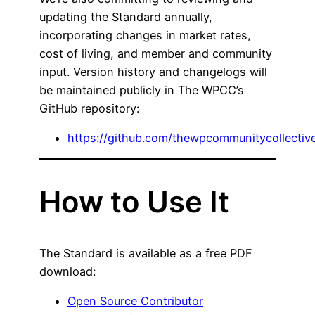
updating the Standard annually,
incorporating changes in market rates,
cost of living, and member and community
input. Version history and changelogs will
be maintained publicly in The WPCC’s
GitHub repository:
https://github.com/thewpcommunitycollecti
How to Use It
The Standard is available as a free PDF
download:
Open Source Contributor