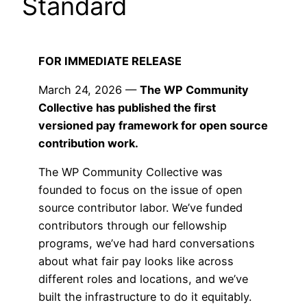
Standard
FOR IMMEDIATE RELEASE
March 24, 2026 —
The WP Community
Collective has published the first
versioned pay framework for open source
contribution work.
The WP Community Collective was
founded to focus on the issue of open
source contributor labor. We’ve funded
contributors through our fellowship
programs, we’ve had hard conversations
about what fair pay looks like across
different roles and locations, and we’ve
built the infrastructure to do it equitably.