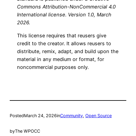
Commons Attribution-NonCommercial 4.0
International license. Version 1.0, March
2026.
This license requires that reusers give
credit to the creator. It allows reusers to
distribute, remix, adapt, and build upon the
material in any medium or format, for
noncommercial purposes only.
Posted
March 24, 2026
in
Community
, 
Open Source
by
The WPOCC