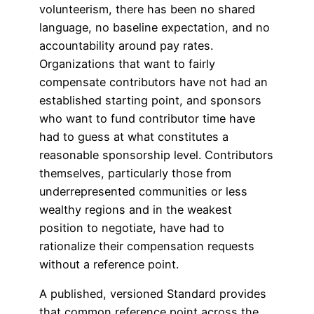
volunteerism, there has been no shared
language, no baseline expectation, and no
accountability around pay rates.
Organizations that want to fairly
compensate contributors have not had an
established starting point, and sponsors
who want to fund contributor time have
had to guess at what constitutes a
reasonable sponsorship level. Contributors
themselves, particularly those from
underrepresented communities or less
wealthy regions and in the weakest
position to negotiate, have had to
rationalize their compensation requests
without a reference point.
A published, versioned Standard provides
that common reference point across the