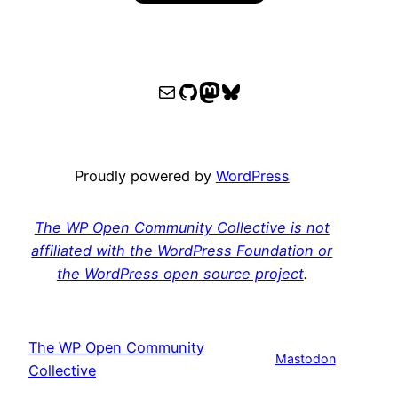
WPOCC email
WPOCC on GitHub
Mastodon
Bluesky
Proudly powered by
WordPress
The WP Open Community Collective is not
affiliated with the WordPress Foundation or
the WordPress open source project
.
The WP Open Community
Mastodon
Collective