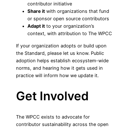
contributor initiative
Share it
with organizations that fund
or sponsor open source contributors
Adapt it
to your organization’s
context, with attribution to The WPCC
If your organization adopts or build upon
the Standard, please let us know. Public
adoption helps establish ecosystem-wide
norms, and hearing how it gets used in
practice will inform how we update it.
Get Involved
The WPCC exists to advocate for
contributor sustainability across the open