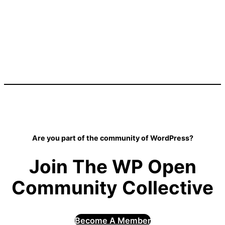
Are you part of the community of WordPress?
Join The WP Open
Community Collective
Become A Member