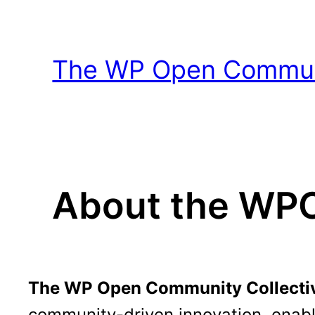
Skip
to
content
The WP Open Communi
About the W
The WP Open Community Collecti
community-driven innovation, enabl