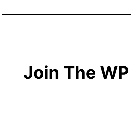
Join The WP