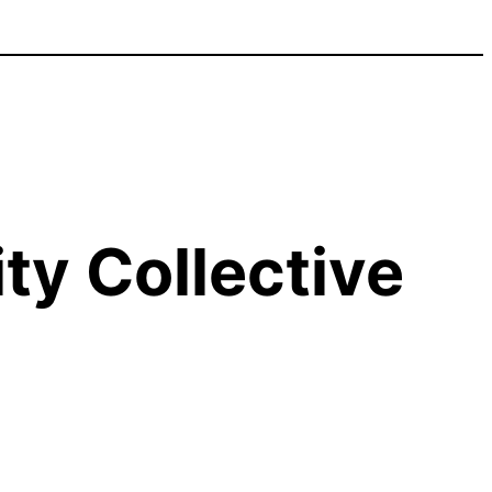
y Collective