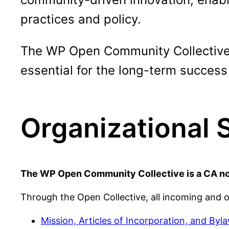
practices and policy.
The WP Open Community Collective p
essential for the long-term success
Organizational 
The WP Open Community Collective is a CA nonp
Through the Open Collective, all incoming and 
Mission, Articles of Incorporation, and Byl