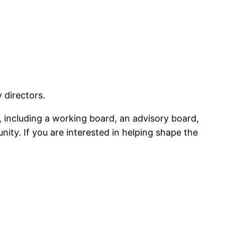
 directors.
including a working board, an advisory board,
ty. If you are interested in helping shape the