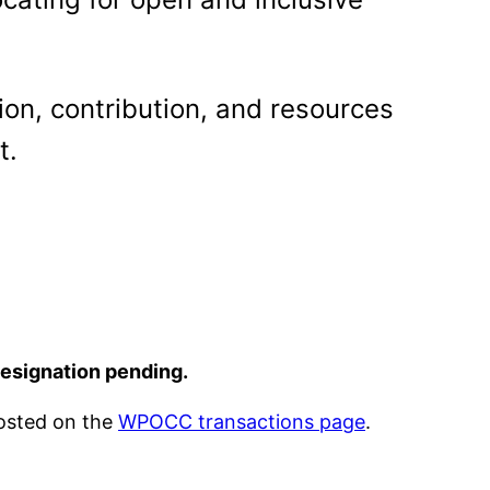
on, contribution, and resources
t.
designation pending.
posted on the
WPOCC transactions page
.