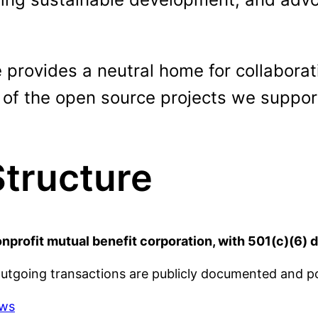
rovides a neutral home for collaborati
 of the open source projects we suppor
Structure
rofit mutual benefit corporation, with 501(c)(6) 
outgoing transactions are publicly documented and 
aws