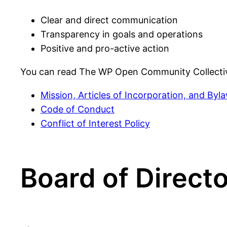
Clear and direct communication
Transparency in goals and operations
Positive and pro-active action
You can read The WP Open Community Collecti
Mission, Articles of Incorporation, and Byl
Code of Conduct
Conflict of Interest Policy
Board of Direct