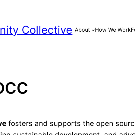
ty Collective
About
How We Work
F
POCC
ve
fosters and supports the open sou
ing sustainable development, and advoc