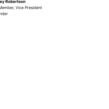
ey Robertson
Member, Vice President
nder