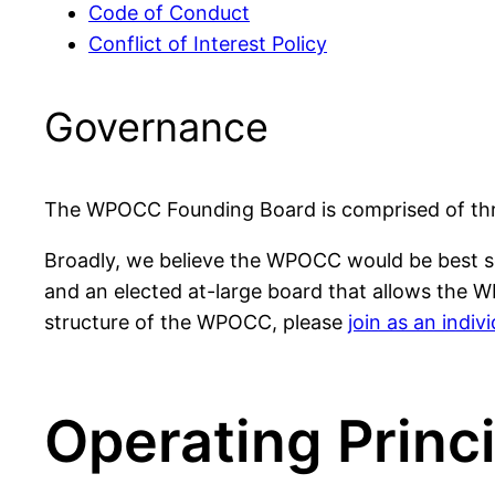
Code of Conduct
Conflict of Interest Policy
Governance
The WPOCC Founding Board is comprised of thre
Broadly, we believe the WPOCC would be best se
and an elected at-large board that allows the W
structure of the WPOCC, please
join as an indi
Operating Princ