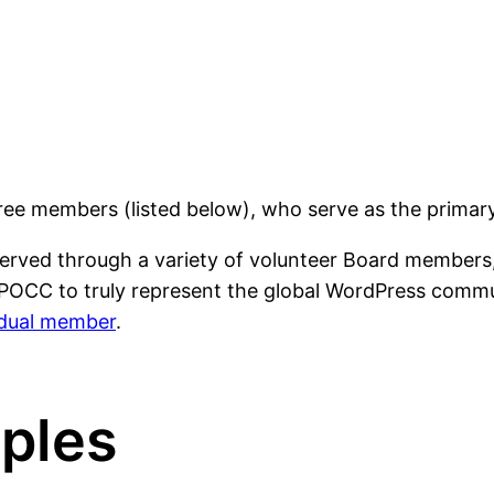
e members (listed below), who serve as the primary
rved through a variety of volunteer Board members, 
POCC to truly represent the global WordPress communi
vidual member
.
iples