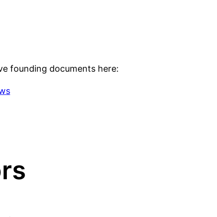
ve founding documents here:
aws
ors