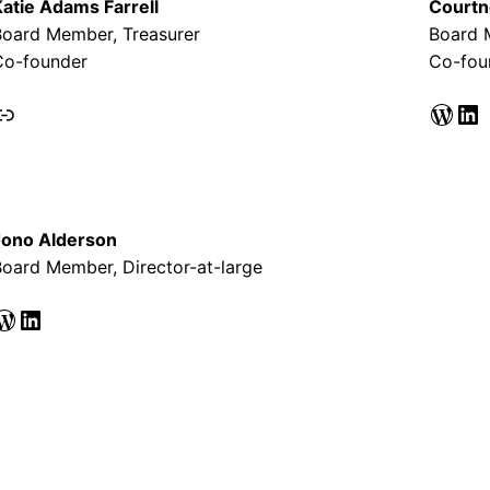
Katie Adams Farrell
Courtn
Board Member, Treasurer
Board 
Co-founder
Co-fou
nk
WordPress
LinkedIn
Jono Alderson
oard Member, Director-at-large
ess
LinkedIn