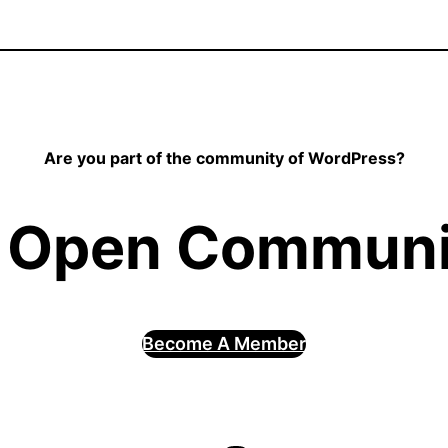
Are you part of the community of WordPress?
 Open Communit
Become A Member