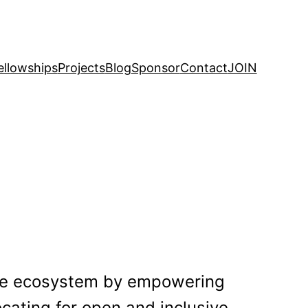
ellowships
Projects
Blog
Sponsor
Contact
JOIN
rce ecosystem by empowering
ating for open and inclusive