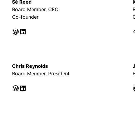
Sé Reed
Board Member, CEO
Co-founder
WordPress
LinkedIn
Li
Chris Reynolds
Board Member, President
B
WordPress
LinkedIn
WordPr