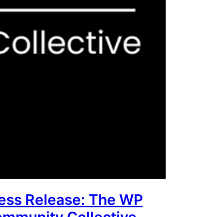
ess Release: The WP