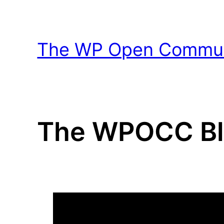
Skip
to
content
The WP Open Communi
The WPOCC B