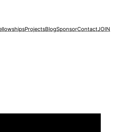
ellowships
Projects
Blog
Sponsor
Contact
JOIN