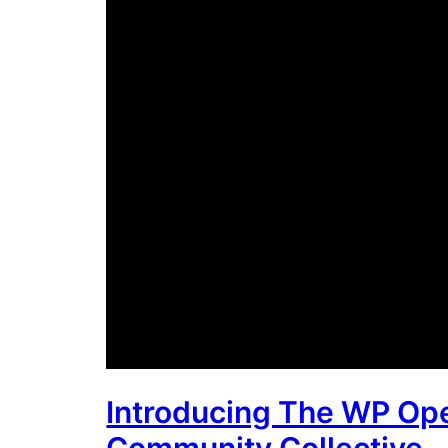
Introducing The WP Op