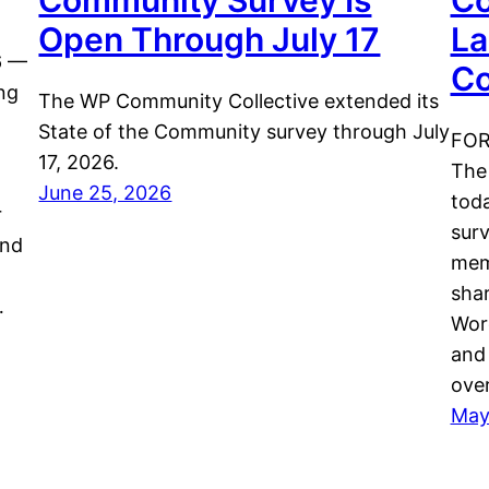
Community Survey Is
Co
Open Through July 17
La
6 —
Co
ng
The WP Community Collective extended its
State of the Community survey through July
FOR
17, 2026.
The
June 25, 2026
tod
r
surv
and
mem
shar
…
Word
and 
ove
May