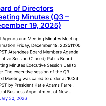
ard of Directors
eting Minutes (Q3 –
cember 19, 2025)
al Agenda and Meeting Minutes Meeting
ormation Friday, December 19, 202511:00
PST Attendees Board Members Agenda
utive Session (Closed) Public Board
ing Minutes Executive Session Call to
r The executive session of the Q3
d Meeting was called to order at 10:36
ST by President Katie Adams Farrell.
icial Business Appointment of New…
uary 30, 2026