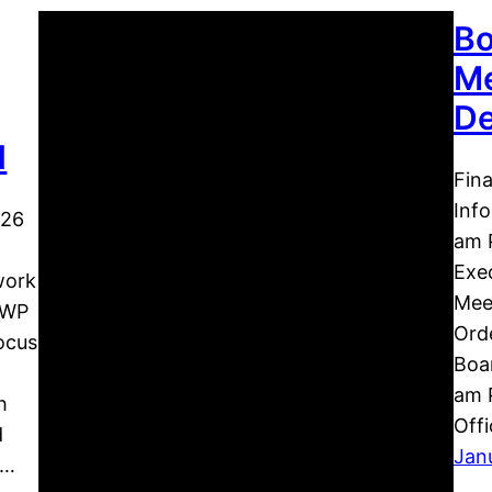
Bo
Me
De
d
Fin
Inf
026
am 
Exec
work
Meet
 WP
Orde
ocus
Boar
am P
h
Off
d
Jan
s…