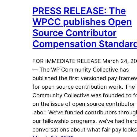
PRESS RELEASE: The
WPCC publishes Open
Source Contributor
Compensation Standar
FOR IMMEDIATE RELEASE March 24, 2
— The WP Community Collective has
published the first versioned pay frame
for open source contribution work. The
Community Collective was founded to f
on the issue of open source contributor
labor. We’ve funded contributors throug
our fellowship programs, we’ve had har
conversations about what fair pay look