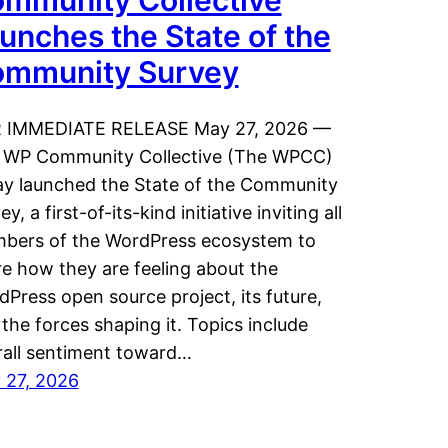
mmunity Collective
unches the State of the
mmunity Survey
 IMMEDIATE RELEASE May 27, 2026 —
 WP Community Collective (The WPCC)
ay launched the State of the Community
ey, a first-of-its-kind initiative inviting all
bers of the WordPress ecosystem to
e how they are feeling about the
Press open source project, its future,
the forces shaping it. Topics include
rall sentiment toward…
 27, 2026