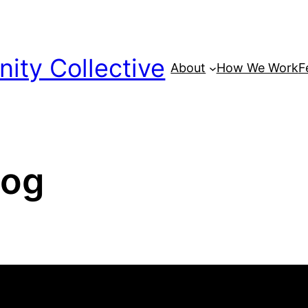
ty Collective
About
How We Work
F
log