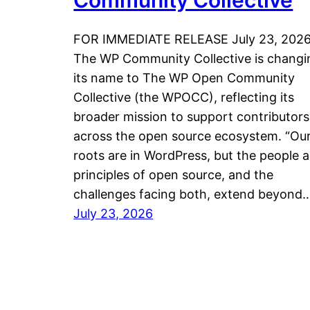
Community Collective
FOR IMMEDIATE RELEASE July 23, 202
The WP Community Collective is changi
its name to The WP Open Community
Collective (the WPOCC), reflecting its
broader mission to support contributors
across the open source ecosystem. “Ou
roots are in WordPress, but the people 
principles of open source, and the
challenges facing both, extend beyond
July 23, 2026