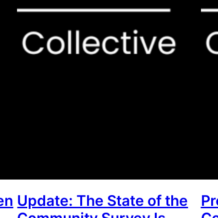
en
Update: The State of the
Pr