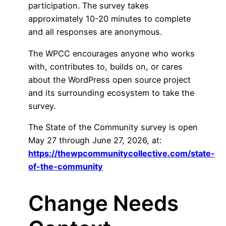
participation. The survey takes
approximately 10-20 minutes to complete
and all responses are anonymous.
The WPCC encourages anyone who works
with, contributes to, builds on, or cares
about the WordPress open source project
and its surrounding ecosystem to take the
survey.
The State of the Community survey is open
May 27 through June 27, 2026, at:
https://thewpcommunitycollective.com/state-
of-the-community
Change Needs