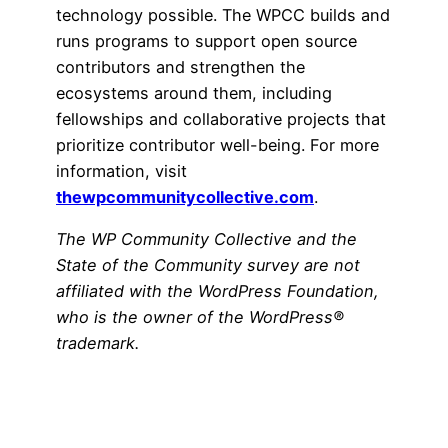
technology possible. The WPCC builds and
runs programs to support open source
contributors and strengthen the
ecosystems around them, including
fellowships and collaborative projects that
prioritize contributor well-being. For more
information, visit
thewpcommunitycollective.com
.
The WP Community Collective and the
State of the Community survey are not
affiliated with the WordPress Foundation,
who is the owner of the WordPress®
trademark.