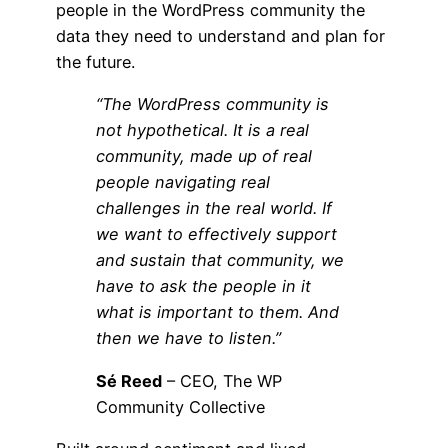
people in the WordPress community the
data they need to understand and plan for
the future.
“The WordPress community is
not hypothetical. It is a real
community, made up of real
people navigating real
challenges in the real world. If
we want to effectively support
and sustain that community, we
have to ask the people in it
what is important to them. And
then we have to listen.”
Sé Reed
– CEO, The WP
Community Collective