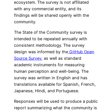
ecosystem. The survey is not affiliated
with any commercial entity, and its
findings will be shared openly with the
community.
The State of the Community survey is
intended to be repeated annually with
consistent methodology. The survey
design was informed by the
GitHub Open
Source Survey
, as well as standard
academic instruments for measuring
human perception and well-being. The
survey was written in English and has
translations available for Spanish, French,
Japanese, Hindi, and Portuguese.
Responses will be used to produce a public
report summarizing what the community is