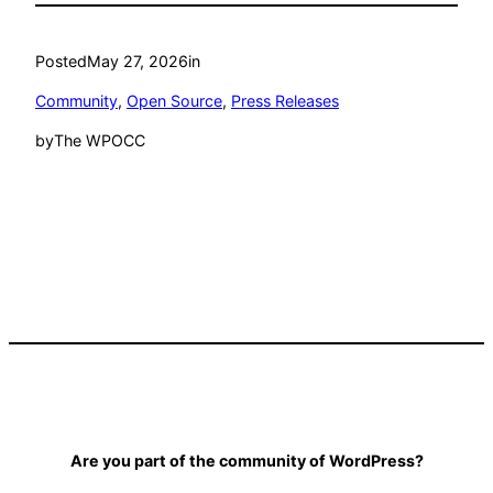
Posted
May 27, 2026
in
Community
, 
Open Source
, 
Press Releases
by
The WPOCC
Are you part of the community of WordPress?