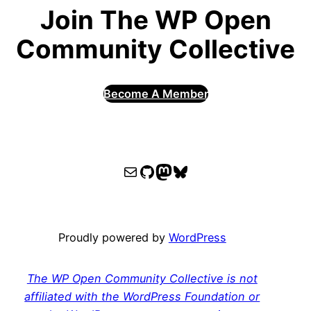
Join The WP Open
Community Collective
Become A Member
WPOCC email
WPOCC on GitHub
Mastodon
Bluesky
Proudly powered by
WordPress
The WP Open Community Collective is not
affiliated with the WordPress Foundation or