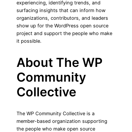
experiencing, identifying trends, and
surfacing insights that can inform how
organizations, contributors, and leaders
show up for the WordPress open source
project and support the people who make
it possible.
About The WP
Community
Collective
The WP Community Collective is a
member-based organization supporting
the people who make open source