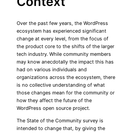
Context
Over the past few years, the WordPress
ecosystem has experienced significant
change at every level, from the focus of
the product core to the shifts of the larger
tech industry. While community members
may know anecdotally the impact this has
had on various individuals and
organizations across the ecosystem, there
is no collective understanding of what
those changes mean for the community or
how they affect the future of the
WordPress open source project.
The State of the Community survey is
intended to change that, by giving the