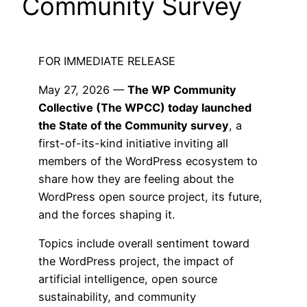
Community Survey
FOR IMMEDIATE RELEASE
May 27, 2026 —
The WP Community
Collective (The WPCC) today launched
the State of the Community survey
, a
first-of-its-kind initiative inviting all
members of the WordPress ecosystem to
share how they are feeling about the
WordPress open source project, its future,
and the forces shaping it.
Topics include overall sentiment toward
the WordPress project, the impact of
artificial intelligence, open source
sustainability, and community