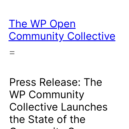
Skip
to
The WP Open
content
Community Collective
Press Release: The
WP Community
Collective Launches
the State of the