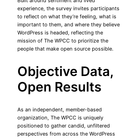
Built around sentiment and lived
experience, the survey invites participants
to reflect on what they’re feeling, what is
important to them, and where they believe
WordPress is headed, reflecting the
mission of The WPCC to prioritize the
people that make open source possible.
Objective Data,
Open Results
As an independent, member-based
organization, The WPCC is uniquely
positioned to gather candid, unfiltered
perspectives from across the WordPress